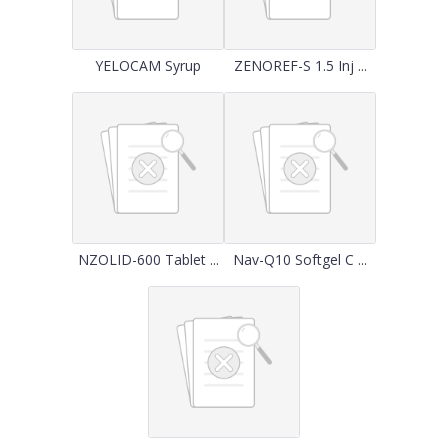
YELOCAM Syrup
ZENOREF-S 1.5 Inj ...
NZOLID-600 Tablet ...
Nav-Q10 Softgel C ...