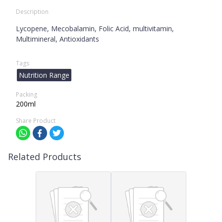
Description
Lycopene, Mecobalamin, Folic Acid, multivitamin,
Multimineral, Antioxidants
Tags
Nutrition Range
Packing
200ml
Share Product
Related Products