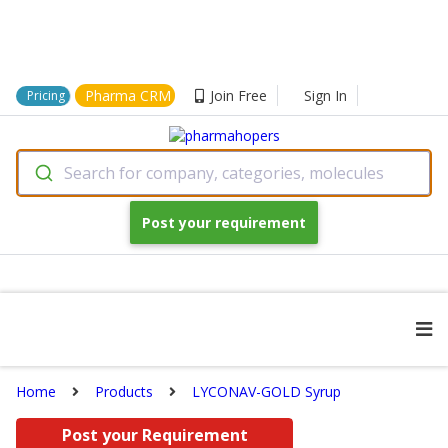
Pharma CRM
Join Free
Sign In
Pricing
Search for company, categories, molecules
Post your requirement
Home
Products
LYCONAV-GOLD Syrup
Post your Requirement