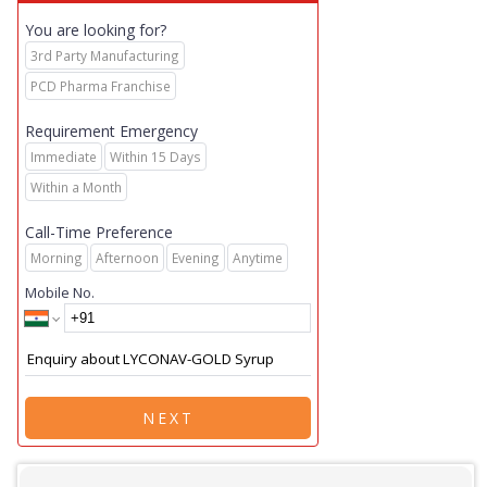
You are looking for?
3rd Party Manufacturing
PCD Pharma Franchise
Requirement Emergency
Immediate
Within 15 Days
Within a Month
Call-Time Preference
Morning
Afternoon
Evening
Anytime
Mobile No.
NEXT