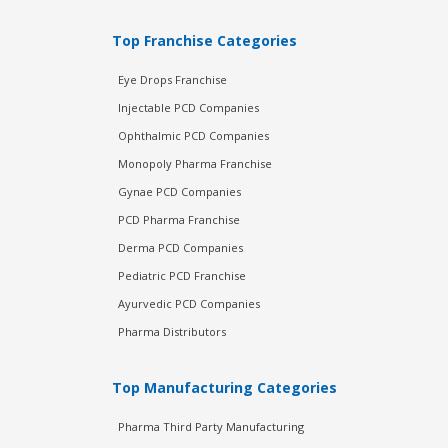
Top Franchise Categories
Eye Drops Franchise
Injectable PCD Companies
Ophthalmic PCD Companies
Monopoly Pharma Franchise
Gynae PCD Companies
PCD Pharma Franchise
Derma PCD Companies
Pediatric PCD Franchise
Ayurvedic PCD Companies
Pharma Distributors
Top Manufacturing Categories
Pharma Third Party Manufacturing