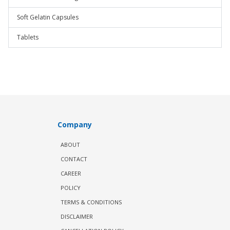
Soft Gelatin Capsules
Tablets
Company
ABOUT
CONTACT
CAREER
POLICY
TERMS & CONDITIONS
DISCLAIMER