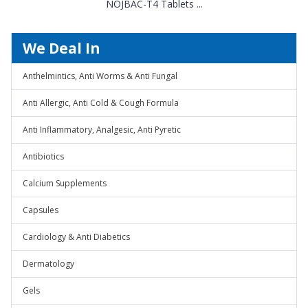
NOJBAC-T4 Tablets ...
We Deal In
Anthelmintics, Anti Worms & Anti Fungal
Anti Allergic, Anti Cold & Cough Formula
Anti Inflammatory, Analgesic, Anti Pyretic
Antibiotics
Calcium Supplements
Capsules
Cardiology & Anti Diabetics
Dermatology
Gels