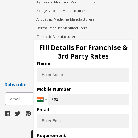
Ayurvedic Medicine Manufacturers
Softgel Capsule Manufacturers
Allopathic Medicine Manufacturers
Derma Product Manufacturers
Cosmetic Manufacturers
Injection Manufacturers
Fill Details For Franchise &
Pharma Manufacturers
3rd Party Rates
Pharma Contract Manufacturing
Name
Subscribe
Mobile Number
subscribe
Email
Download Seller App
Requirement