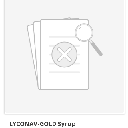
LYCONAV-GOLD Syrup