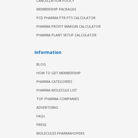
CANCELLATION POLICY
MEMBERSHIP PACKAGES
PCD PHARMA PTR PTS CALCULATOR
PHARMA PROFIT MARGIN CALCULATOR
PHARMA PLANT SETUP CALCULATOR
Information
BLOG
HOW TO GET MEMBERSHIP
PHARMA CATEGORIES
PHARMA MOLECULE LIST
TOP PHARMA COMPANIES
ADVERTISING
FAQs
PRESS
MOLECULES PHARMAHOPERS