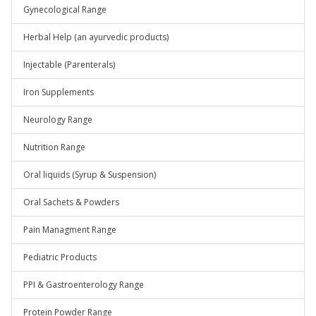
Gynecological Range
Herbal Help (an ayurvedic products)
Injectable (Parenterals)
Iron Supplements
Neurology Range
Nutrition Range
Oral liquids (Syrup & Suspension)
Oral Sachets & Powders
Pain Managment Range
Pediatric Products
PPI & Gastroenterology Range
Protein Powder Range