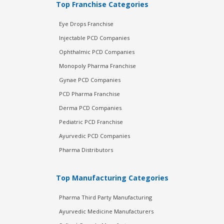
Top Franchise Categories
Eye Drops Franchise
Injectable PCD Companies
Ophthalmic PCD Companies
Monopoly Pharma Franchise
Gynae PCD Companies
PCD Pharma Franchise
Derma PCD Companies
Pediatric PCD Franchise
Ayurvedic PCD Companies
Pharma Distributors
Top Manufacturing Categories
Pharma Third Party Manufacturing
Ayurvedic Medicine Manufacturers