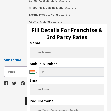
Softgel Capsule Manufacturers
Allopathic Medicine Manufacturers
Derma Product Manufacturers
Cosmetic Manufacturers
Injection Manufacturers
Fill Details For Franchise &
Pharma Manufacturers
3rd Party Rates
Pharma Contract Manufacturing
Name
Subscribe
Mobile Number
subscribe
Email
Download Seller App
Requirement