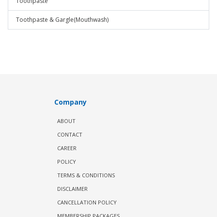
Toothpaste
Toothpaste & Gargle(Mouthwash)
Company
ABOUT
CONTACT
CAREER
POLICY
TERMS & CONDITIONS
DISCLAIMER
CANCELLATION POLICY
MEMBERSHIP PACKAGES