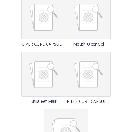
LIVER CURE CAPSUL ...
Mouth Ulcer Gel
Shilajeet Malt
PILES CURE CAPSUL ...