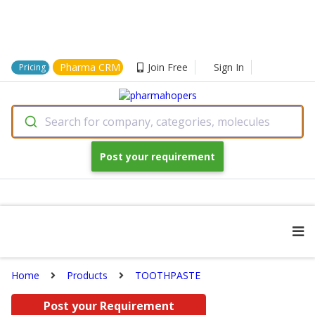
Pharma CRM
Join Free
Sign In
Pricing
Search for company, categories, molecules
Post your requirement
Home
Products
TOOTHPASTE
Post your Requirement