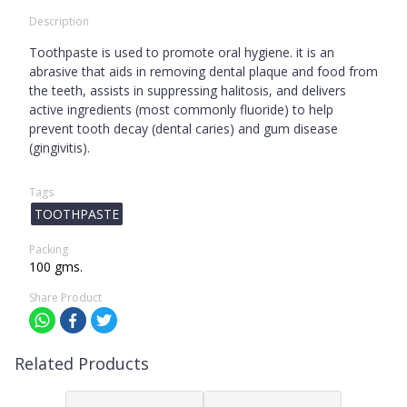
Description
Toothpaste is used to promote oral hygiene. it is an
abrasive that aids in removing dental plaque and food from
the teeth, assists in suppressing halitosis, and delivers
active ingredients (most commonly fluoride) to help
prevent tooth decay (dental caries) and gum disease
(gingivitis).
Tags
TOOTHPASTE
Packing
100 gms.
Share Product
Related Products