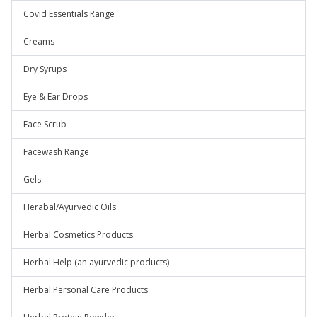
Covid Essentials Range
Creams
Dry Syrups
Eye & Ear Drops
Face Scrub
Facewash Range
Gels
Herabal/Ayurvedic Oils
Herbal Cosmetics Products
Herbal Help (an ayurvedic products)
Herbal Personal Care Products