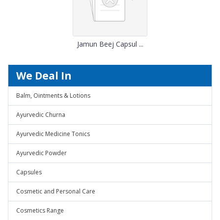
Jamun Beej Capsul ...
We Deal In
Balm, Ointments & Lotions
Ayurvedic Churna
Ayurvedic Medicine Tonics
Ayurvedic Powder
Capsules
Cosmetic and Personal Care
Cosmetics Range