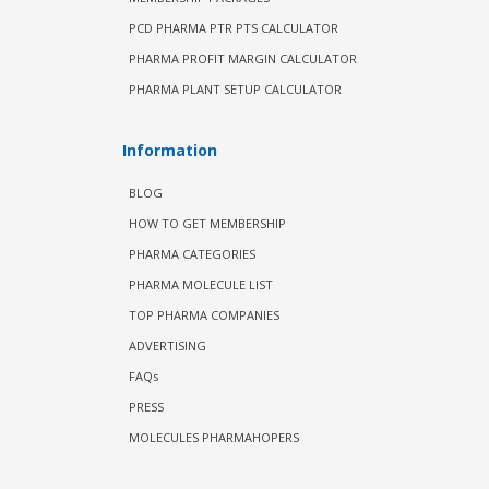
PCD PHARMA PTR PTS CALCULATOR
PHARMA PROFIT MARGIN CALCULATOR
PHARMA PLANT SETUP CALCULATOR
Information
BLOG
HOW TO GET MEMBERSHIP
PHARMA CATEGORIES
PHARMA MOLECULE LIST
TOP PHARMA COMPANIES
ADVERTISING
FAQs
PRESS
MOLECULES PHARMAHOPERS