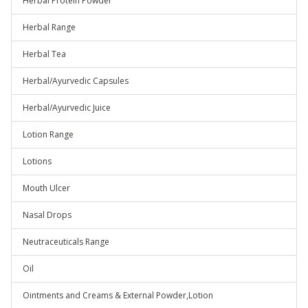
Herbal Protein Powder
Herbal Range
Herbal Tea
Herbal/Ayurvedic Capsules
Herbal/Ayurvedic Juice
Lotion Range
Lotions
Mouth Ulcer
Nasal Drops
Neutraceuticals Range
Oil
Ointments and Creams & External Powder,Lotion