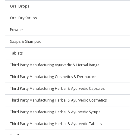
Oral Drops
Oral Dry Syrups
Powder
Soaps & Shampoo
Tablets
Third Party Manufacturing Ayurvedic & Herbal Range
Third Party Manufacturing Cosmetics & Dermacare
Third Party Manufacturing Herbal & Ayurvedic Capsules
Third Party Manufacturing Herbal & Ayurvedic Cosmetics
Third Party Manufacturing Herbal & Ayurvedic Syrups
Third Party Manufacturing Herbal & Ayurvedic Tablets