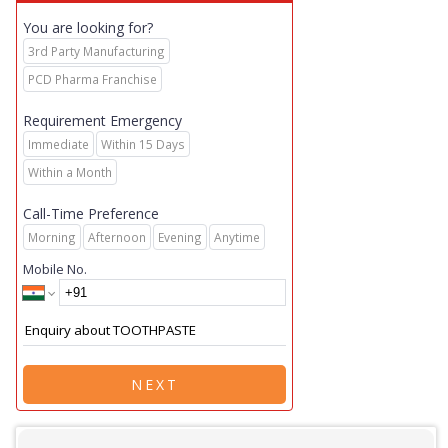
You are looking for?
3rd Party Manufacturing
PCD Pharma Franchise
Requirement Emergency
Immediate
Within 15 Days
Within a Month
Call-Time Preference
Morning
Afternoon
Evening
Anytime
Mobile No.
NEXT