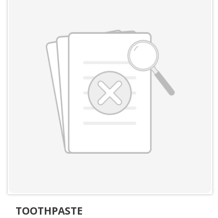
TOOTHPASTE