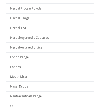
Herbal Protein Powder
Herbal Range
Herbal Tea
Herbal/Ayurvedic Capsules
Herbal/Ayurvedic Juice
Lotion Range
Lotions
Mouth Ulcer
Nasal Drops
Neutraceuticals Range
Oil