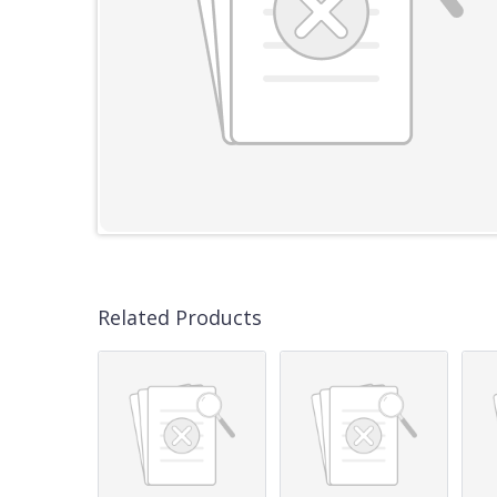
Related Products