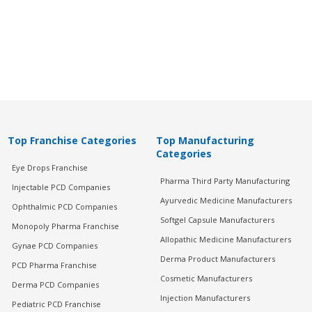
Top Franchise Categories
Top Manufacturing
Categories
Eye Drops Franchise
Pharma Third Party Manufacturing
Injectable PCD Companies
Ayurvedic Medicine Manufacturers
Ophthalmic PCD Companies
Softgel Capsule Manufacturers
Monopoly Pharma Franchise
Allopathic Medicine Manufacturers
Gynae PCD Companies
Derma Product Manufacturers
PCD Pharma Franchise
Cosmetic Manufacturers
Derma PCD Companies
Injection Manufacturers
Pediatric PCD Franchise