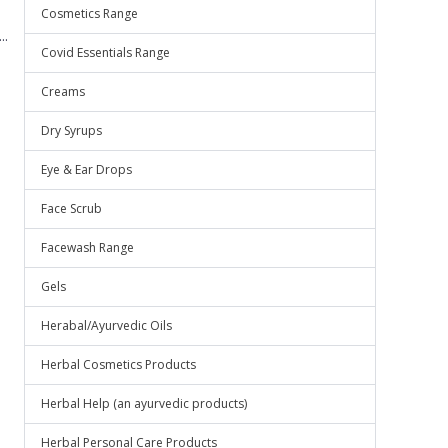
Cosmetics Range
..
Covid Essentials Range
Creams
Dry Syrups
Eye & Ear Drops
Face Scrub
Facewash Range
Gels
Herabal/Ayurvedic Oils
Herbal Cosmetics Products
Herbal Help (an ayurvedic products)
Herbal Personal Care Products