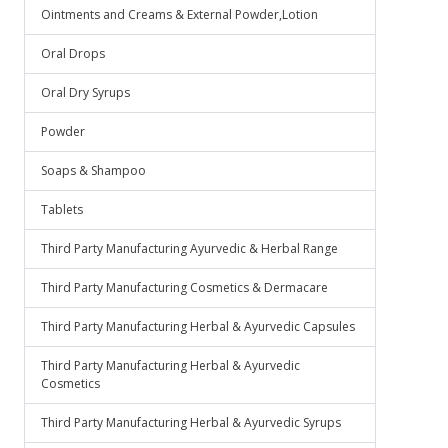
Ointments and Creams & External Powder,Lotion
Oral Drops
Oral Dry Syrups
Powder
Soaps & Shampoo
Tablets
Third Party Manufacturing Ayurvedic & Herbal Range
Third Party Manufacturing Cosmetics & Dermacare
Third Party Manufacturing Herbal & Ayurvedic Capsules
Third Party Manufacturing Herbal & Ayurvedic
Cosmetics
Third Party Manufacturing Herbal & Ayurvedic Syrups