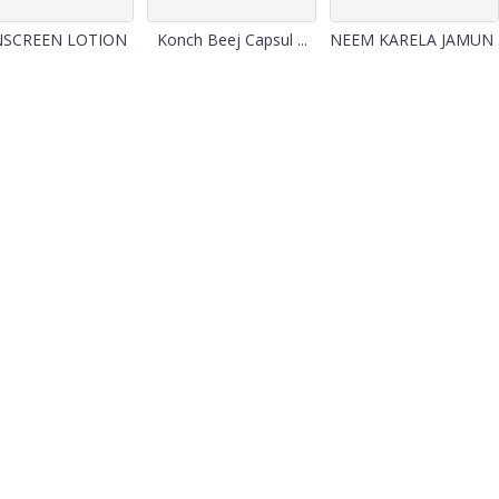
NSCREEN LOTION
Konch Beej Capsul ...
NEEM KARELA JAMUN .