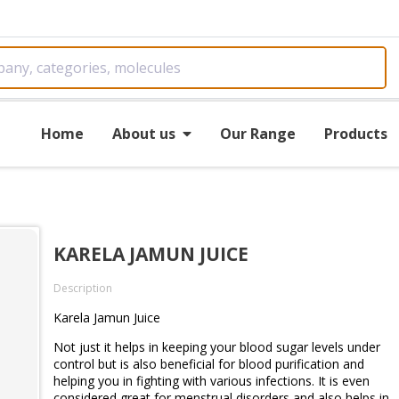
Home
About us
Our Range
Products
KARELA JAMUN JUICE
Description
Karela Jamun Juice
Not just it helps in keeping your blood sugar levels under
control but is also beneficial for blood purification and
helping you in fighting with various infections. It is even
considered great for menstrual disorders and also helps in