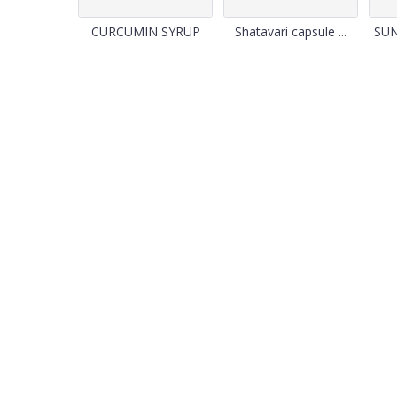
CURCUMIN SYRUP
Shatavari capsule ...
SU