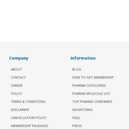
Company
Information
ABOUT
BLOG
CONTACT
HOW TO GET MEMBERSHIP
CAREER
PHARMA CATEGORIES
POLICY
PHARMA MOLECULE LIST
TERMS & CONDITIONS
TOP PHARMA COMPANIES
DISCLAIMER
ADVERTISING
CANCELLATION POLICY
FAQs
MEMBERSHIP PACKAGES
PRESS