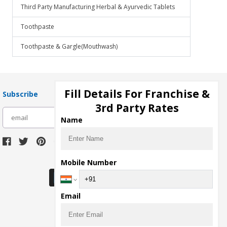
Third Party Manufacturing Herbal & Ayurvedic Tablets
Toothpaste
Toothpaste & Gargle(Mouthwash)
Fill Details For Franchise &
Subscribe
3rd Party Rates
subscribe
Name
Download Seller App
Mobile Number
Email