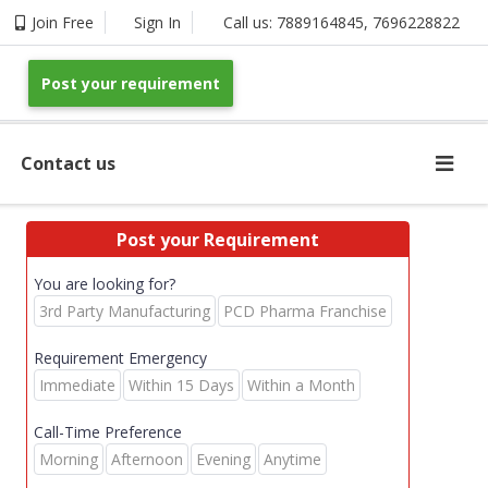
Join Free
Sign In
Call us:
7889164845
,
7696228822
Post your requirement
Contact us
Post your Requirement
You are looking for?
3rd Party Manufacturing
PCD Pharma Franchise
Requirement Emergency
Immediate
Within 15 Days
Within a Month
Call-Time Preference
Morning
Afternoon
Evening
Anytime