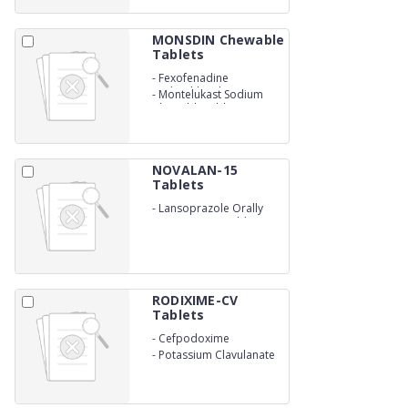
MONSDIN Chewable
Tablets
-
Fexofenadine
Hydrochloride
-
Montelukast Sodium
Chewable tablets
NOVALAN-15
Tablets
-
Lansoprazole Orally
Disintegrating tablets
RODIXIME-CV
Tablets
-
Cefpodoxime
-
Potassium Clavulanate