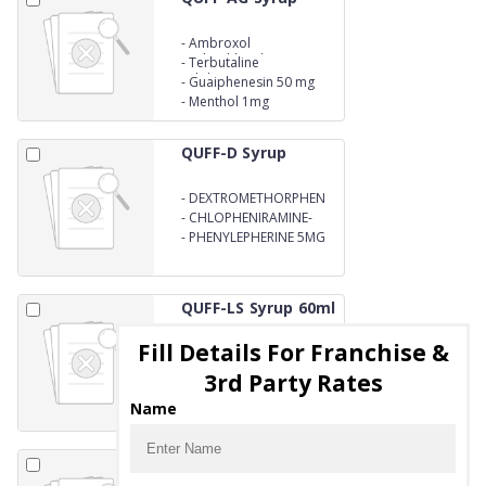
-
Ambroxol
Hydrochloride 15 mg
-
Terbutaline
Sulphate1.25mg
-
Guaiphenesin 50 mg
-
Menthol 1mg
QUFF-D Syrup
-
DEXTROMETHORPHEN
HBR 10
-
CHLOPHENIRAMINE-
MALEATE 2MG
-
PHENYLEPHERINE 5MG
QUFF-LS Syrup 60ml
Fill Details For Franchise &
-
Guaiphenesin 50mg
-
ambroxol
3rd Party Rates
hydrochloride 30mg
-
levosalbutamol 1 mg
Name
syrup
QUFF-LS Syrup
100ml