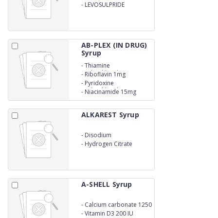
-
LEVOSULPRIDE
AB-PLEX (IN DRUG)
Syrup
-
Thiamine
Hydrochloridec 2mg
-
Riboflavin 1mg
-
Pyridoxine
Hydrochloride 0.5mg
-
Niacinamide 15mg
ALKAREST Syrup
-
Disodium
-
Hydrogen Citrate
1.38gm
A-SHELL Syrup
-
Calcium carbonate 1250
mg
-
Vitamin D3 200 IU