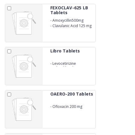
FEXOCLAV-625 LB
Tablets
-
Amoxycillin500mg
-
Clavulanic Acid 125 mg
LACTIC ACID BACILLUS
Libro Tablets
-
Levocetirizine
Hydrochloride 5mg
OAERO-200 Tablets
-
Ofloxacin 200 mg