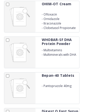
OHIM-OT Cream
-
Ofloxacin
-
Ornidazole
-
Itraconazole
-
Clobetasol Propionate
Cream
WHOBAR-SF DHA
Protein Powder
-
Multivitamins
-
Multiminerals with DHA
Protein Powder
Bepan-40 Tablets
-
Pantoprazole 40mg
Digest O Fast Syrup