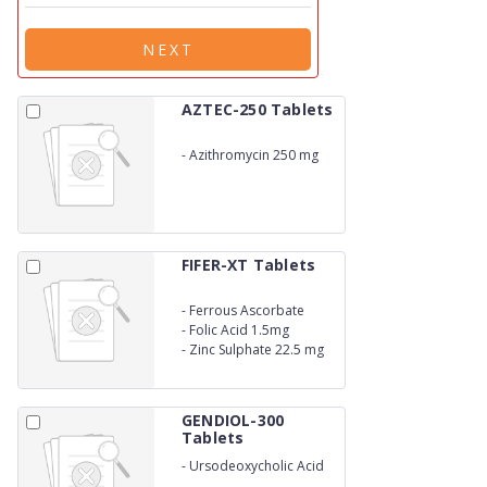
NEXT
AZTEC-250 Tablets
-
Azithromycin 250 mg
FIFER-XT Tablets
-
Ferrous Ascorbate
100mg
-
Folic Acid 1.5mg
-
Zinc Sulphate 22.5 mg
GENDIOL-300
Tablets
-
Ursodeoxycholic Acid
300mg