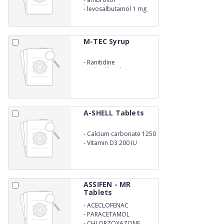
hydrochloride 30 mg
-
levosalbutamol 1 mg
syrup
M-TEC Syrup
-
Ranitidine
Hydrochloride U.S.P.
16.80mg. (Eq. to
Ranitidine 15mg) In
Flavoured Syrupy base
A-SHELL Tablets
-
Calcium carbonate 1250
mg
-
Vitamin D3 200 IU
ASSIFEN - MR
Tablets
-
ACECLOFENAC
-
PARACETAMOL
-
CHLORZOXAZONE