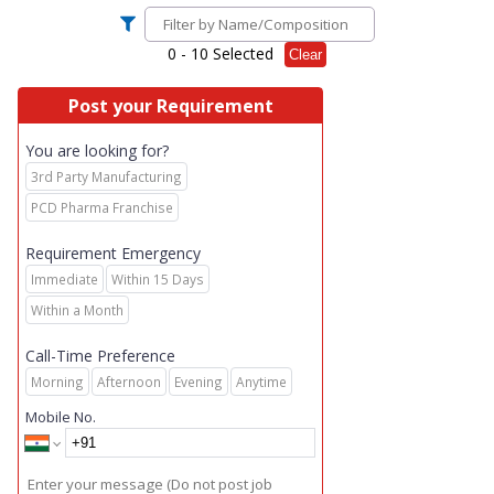
0
- 10 Selected
Clear
Post your Requirement
You are looking for?
3rd Party Manufacturing
PCD Pharma Franchise
Requirement Emergency
Immediate
Within 15 Days
Within a Month
Call-Time Preference
Morning
Afternoon
Evening
Anytime
Mobile No.