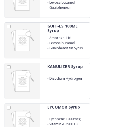
-
Levosalbutamol
-
Guaiphenesin
GUFF-LS 100ML
Syrup
-
Ambroxol Hcl
-
Levosalbutamol
-
Guaiphensesin Syrup
KANULIZER Syrup
-
Disodium Hydrogen
Citrate Syrup
LYCOMOR Syrup
-
Lycopene 1000mcg
-
Vitamin A 2500 I.U