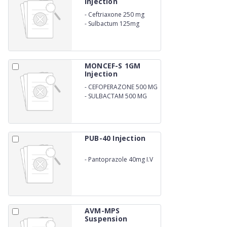
Injection
-
Ceftriaxone 250 mg
-
Sulbactum 125mg
MONCEF-S 1GM
Injection
-
CEFOPERAZONE 500 MG
-
SULBACTAM 500 MG
PUB-40 Injection
-
Pantoprazole 40mg I.V
AVM-MPS
Suspension