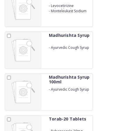
-
Levocetirizine
Hydrochloride 5mg
-
Monteleukast Sodium
10mg
Madhurishta Syrup
-
Ayurvedic Cough Syrup
Honey Base
Madhurishta Syrup
100ml
-
Ayurvedic Cough Syrup
Honey Base
Torab-20 Tablets