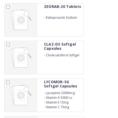
ZEORAB-20 Tablets
-
Rabeprazole Sodium
20mg
CLAZ-D3 Softgel
Capsules
-
Cholecalciferol Softgel
Capsules
LYCOMOR-SG
Softgel Capsules
-
Lycopene 2000mcg
-
Vitamin A 5000 I.u
-
Vitamin E 15mg
-
Vitamin C 75mg