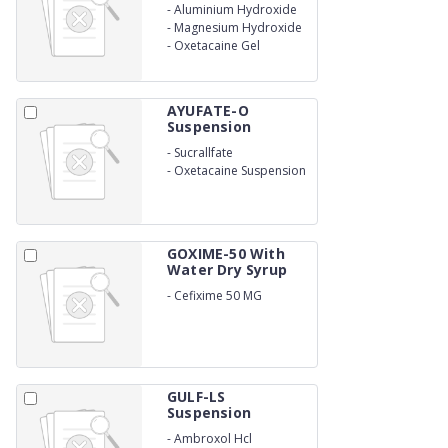
-
Aluminium Hydroxide
-
Magnesium Hydroxide
-
Oxetacaine Gel
AYUFATE-O
Suspension
-
Sucrallfate
-
Oxetacaine Suspension
GOXIME-50 With
Water Dry Syrup
-
Cefixime 50 MG
GULF-LS
Suspension
-
Ambroxol Hcl