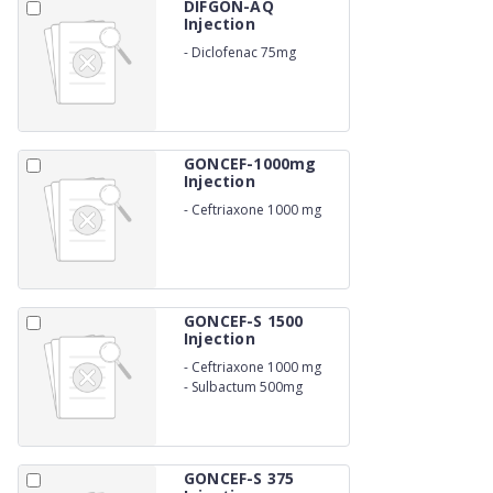
DIFGON-AQ
Injection
-
Diclofenac 75mg
GONCEF-1000mg
Injection
-
Ceftriaxone 1000 mg
GONCEF-S 1500
Injection
-
Ceftriaxone 1000 mg
-
Sulbactum 500mg
GONCEF-S 375