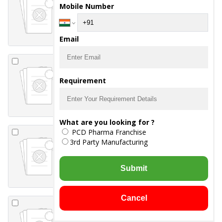
Mobile Number
-
guaiphenesin 50mg
-
ambroxol
hydrochloride 30mg
-
levosalbutamol 1 mg
Syrup
Email
Z-REST Syrup
Requirement
-
ZINC GLUCONATE 20
MG
What are you looking for ?
CEFRIST-1000
PCD Pharma Franchise
Injection
3rd Party Manufacturing
-
Ceftriaxone 1000 mg
Submit
Cancel
CEFRIST-T 281.25
Injection