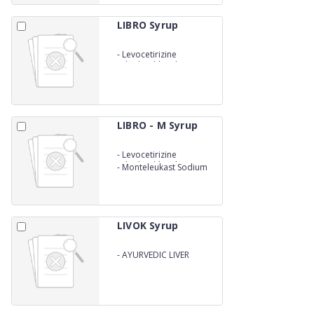
LIBRO Syrup
-
Levocetirizine
Dihydrochloride 2.5mg
LIBRO - M Syrup
-
Levocetirizine
Dihydrochloride 2.5mg
-
Monteleukast Sodium
4mg
LIVOK Syrup
-
AYURVEDIC LIVER
TONNIC