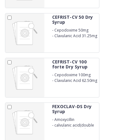
CEFRIST-CV 50 Dry
Syrup
-
Cepodoxime 50mg
-
Clavulanic Acid 31.25mg
WITH WATER
CEFRIST-CV 100
forte Dry Syrup
-
Cepodoxime 100mg
-
Clavulanic Acid 62.50mg
WITH WATER
FEXOCLAV-DS Dry
Syrup
-
Amoxycillin
-
calvulanic acid(double
strenght) with 20ml wfi