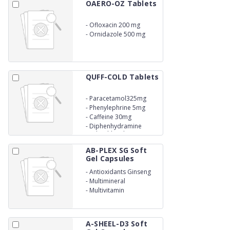
OAERO-OZ Tablets
-
Ofloxacin 200 mg
-
Ornidazole 500 mg
QUFF-COLD Tablets
-
Paracetamol325mg
-
Phenylephrine 5mg
-
Caffeine 30mg
-
Diphenhydramine
Hydrochloride 25mg
AB-PLEX SG Soft
Gel Capsules
-
Antioxidants Ginseng
-
Multimineral
-
Multivitamin
A-SHEEL-D3 Soft