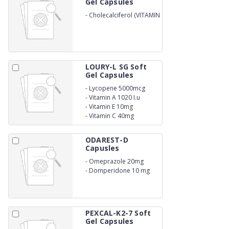
Gel Capsules
-
Cholecalciferol (VITAMIN
D3) I.P 60000 IU (IN
DRUG)
LOURY-L SG Soft
Gel Capsules
-
Lycopene 5000mcg
-
Vitamin A 1020 I.u
-
Vitamin E 10mg
-
Vitamin C 40mg
ODAREST-D
Capusles
-
Omeprazole 20mg
-
Domperidone 10 mg
PEXCAL-K2-7 Soft
Gel Capsules