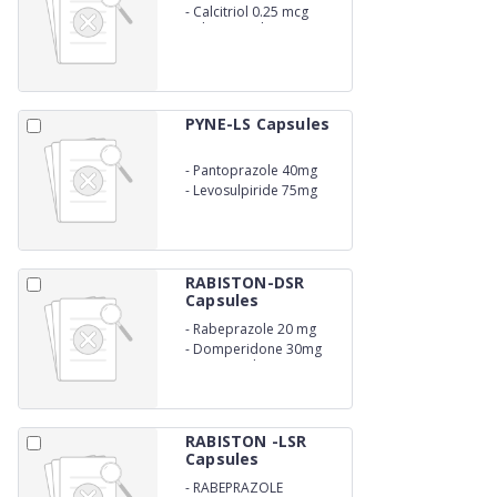
-
Calcitriol 0.25 mcg
Calcium Carbonate 500
mg Zinc 7.5 mg
Magnesium 50 mg
Vitamin K27 45 mcg
Methylcobalamin 1500
mcg L- Methylfolate 800
PYNE-LS Capsules
mcg
-
Pantoprazole 40mg
-
Levosulpiride 75mg
RABISTON-DSR
Capsules
-
Rabeprazole 20 mg
-
Domperidone 30mg
(Sustain Release)
RABISTON -LSR
Capsules
-
RABEPRAZOLE