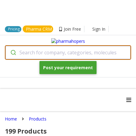
Pharma CRM
Join Free
Sign In
Pricing
Search for company, categories, molecules
Post your requirement
Home
Products
199
Products