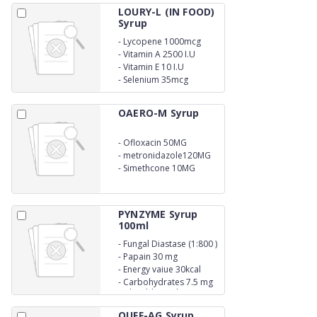
LOURY-L (IN FOOD)
Syrup
-
Lycopene 1000mcg
-
Vitamin A 2500 I.U
-
Vitamin E 10 I.U
-
Selenium 35mcg
OAERO-M Syrup
-
Ofloxacin 50MG
-
metronidazole120MG
-
Simethcone 10MG
PYNZYME Syrup
100ml
-
Fungal Diastase (1:800 )
50 mg
-
Papain 30 mg
-
Energy vaiue 30kcal
-
Carbohydrates 7.5 mg
with Additional
Advantage of Saunf
QUFF-AG Syrup