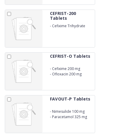
CEFRIST-200
Tablets
-
Cefixime Trihydrate
200mg LACTIC
ACID BACILLUS
CEFRIST-O Tablets
-
Cefixime 200 mg
-
Ofloxacin 200 mg
LACTIC ACID BACILLUS
FAVOUT-P Tablets
-
Nimesulide 100 mg
-
Paracetamol 325 mg