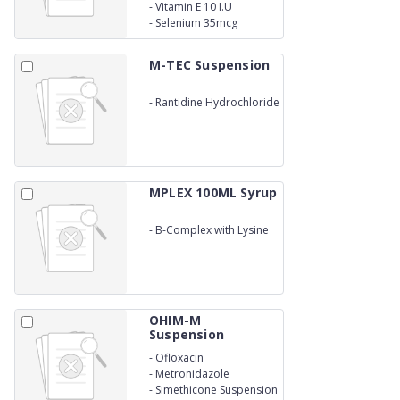
-
Vitamin E 10 I.U
-
Selenium 35mcg
M-TEC Suspension
-
Rantidine Hydrochloride
Syrup
MPLEX 100ML Syrup
-
B-Complex with Lysine
Syrup
OHIM-M
Suspension
-
Ofloxacin
-
Metronidazole
-
Simethicone Suspension