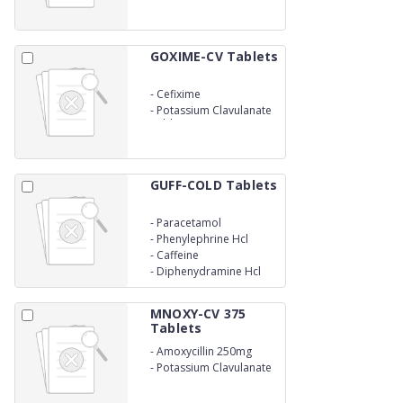
GOXIME-CV Tablets
-
Cefixime
-
Potassium Clavulanate
Tablets
GUFF-COLD Tablets
-
Paracetamol
-
Phenylephrine Hcl
-
Caffeine
-
Diphenydramine Hcl
MNOXY-CV 375
Tablets
-
Amoxycillin 250mg
-
Potassium Clavulanate
125mg