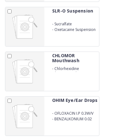
SLR-O Suspension
-
Sucralfate
-
Oxetacaine Suspension
CHLOMOR
Mouthwash
-
Chlorhexidine
Gluconate Solution IP
OHIM Eye/Ear Drops
-
OFLOXACIN I.P 0.3W/V
-
BENZALKONIUM 0.02
W/V