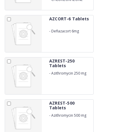
TABLETS
AZCORT-6 Tablets
-
Deflazacort 6mg
AZREST-250
Tablets
-
Azithromycin 250 mg
AZREST-500
Tablets
-
Azithromycin 500 mg