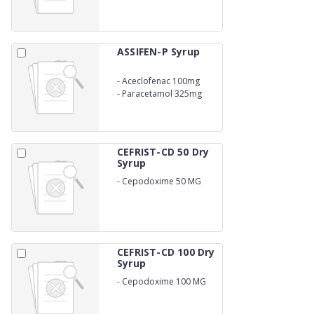
ASSIFEN-P Syrup
-
Aceclofenac 100mg
-
Paracetamol 325mg
CEFRIST-CD 50 Dry
Syrup
-
Cepodoxime 50 MG
WITH WATER
CEFRIST-CD 100 Dry
Syrup
-
Cepodoxime 100 MG
WITH WATER