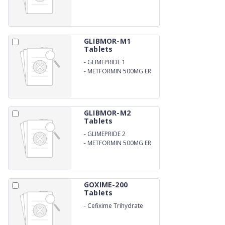
GLIBMOR-M1
Tablets
-
GLIMEPRIDE 1
-
METFORMIN 500MG ER
BILAYER FORM
GLIBMOR-M2
Tablets
-
GLIMEPRIDE 2
-
METFORMIN 500MG ER
BILAYER FORM
GOXIME-200
Tablets
-
Cefixime Trihydrate
200mg