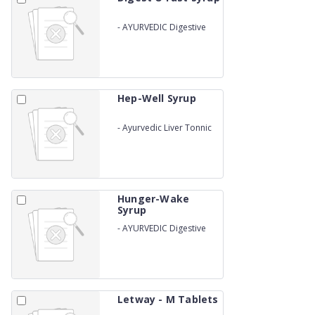
-
AYURVEDIC Digestive
Tonic
Hep-Well Syrup
-
Ayurvedic Liver Tonnic
Hunger-Wake
Syrup
-
AYURVEDIC Digestive
Tonic
Letway - M Tablets