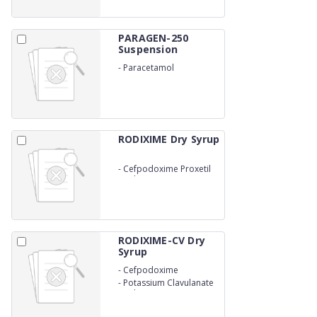
PARAGEN-250
Suspension
-
Paracetamol
suspension
RODIXIME Dry Syrup
-
Cefpodoxime Proxetil
Oral Supension
RODIXIME-CV Dry
Syrup
-
Cefpodoxime
-
Potassium Clavulanate
Oral Suspension