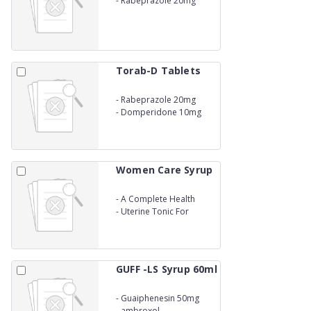
-
Rabeprazole 20mg
Torab-D Tablets
-
Rabeprazole 20mg
-
Domperidone 10mg
Women Care Syrup
-
A Complete Health
Restorative
-
Uterine Tonic For
Women
GUFF -LS Syrup 60ml
-
Guaiphenesin 50mg
-
ambroxol