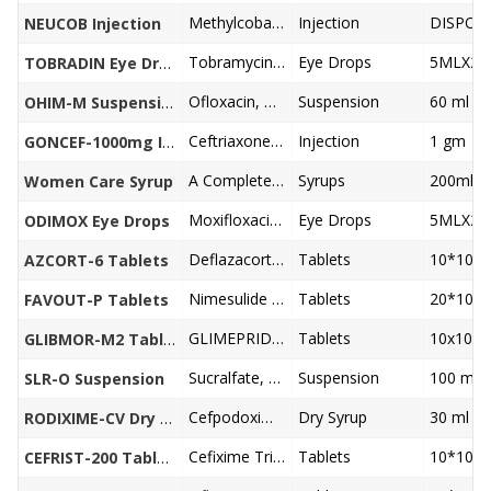
Methylcobalamin 1500mcg, Pyridoxine 100mg, Niacinamide 100mg, Benzyl alcohol 2%
Injection
DISPO 
NEUCOB Injection
Tobramycin 0.3%w/v
Eye Drops
5MLX24
TOBRADIN Eye Drops
Ofloxacin, Metronidazole, Simethicone Suspension
Suspension
60 ml
OHIM-M Suspension
Ceftriaxone 1000 mg
Injection
1 gm
GONCEF-1000mg Injection
A Complete Health Restorative, Uterine Tonic For Women
Syrups
200ml
Women Care Syrup
Moxifloxacin 0.5%w/v
Eye Drops
5MLX24
ODIMOX Eye Drops
Deflazacort 6mg
Tablets
10*10
AZCORT-6 Tablets
Nimesulide 100 mg, Paracetamol 325 mg
Tablets
20*10
FAVOUT-P Tablets
GLIMEPRIDE 2, METFORMIN 500MG ER BILAYER FORM
Tablets
10x10
GLIBMOR-M2 Tablets
Sucralfate, Oxetacaine Suspension
Suspension
100 ml
SLR-O Suspension
Cefpodoxime, Potassium Clavulanate Oral Suspension
Dry Syrup
30 ml
RODIXIME-CV Dry Syrup
Cefixime Trihydrate 200mg LACTIC ACID BACILLUS
Tablets
10*10
CEFRIST-200 Tablets