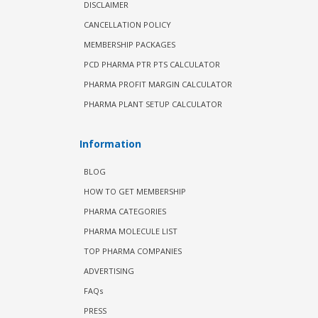
DISCLAIMER
CANCELLATION POLICY
MEMBERSHIP PACKAGES
PCD PHARMA PTR PTS CALCULATOR
PHARMA PROFIT MARGIN CALCULATOR
PHARMA PLANT SETUP CALCULATOR
Information
BLOG
HOW TO GET MEMBERSHIP
PHARMA CATEGORIES
PHARMA MOLECULE LIST
TOP PHARMA COMPANIES
ADVERTISING
FAQs
PRESS