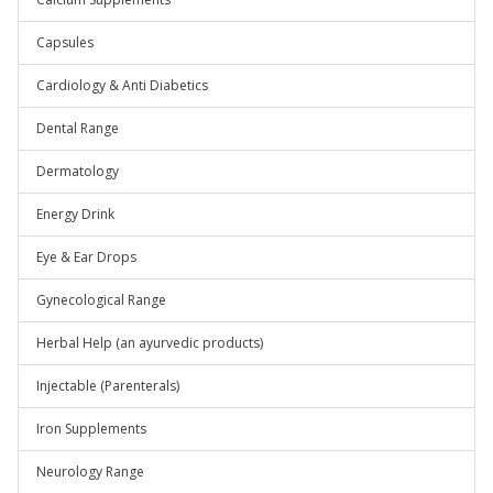
Capsules
Cardiology & Anti Diabetics
Dental Range
Dermatology
Energy Drink
Eye & Ear Drops
Gynecological Range
Herbal Help (an ayurvedic products)
Injectable (Parenterals)
Iron Supplements
Neurology Range