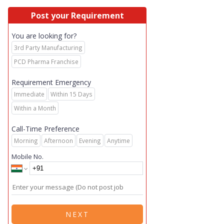
Post your Requirement
You are looking for?
3rd Party Manufacturing
PCD Pharma Franchise
Requirement Emergency
Immediate
Within 15 Days
Within a Month
Call-Time Preference
Morning
Afternoon
Evening
Anytime
Mobile No.
NEXT