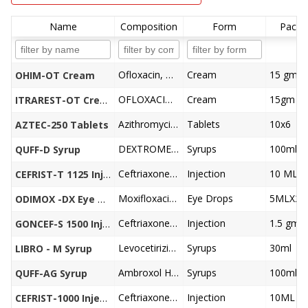
Name
Composition
Form
Pack S
Ofloxacin, Ornidazole, Itraconazole, Clobetasol Propionate Cream
Cream
15 gm
OHIM-OT Cream
OFLOXACIN 0.75%, ORNIDAZOLE 2.0%, ITRACONAZOLE 1.0%,CLOBETASOL PROPIONATE 0.05% CREAM
Cream
15gm
ITRAREST-OT Cream
Azithromycin 250 mg
Tablets
10x6
AZTEC-250 Tablets
DEXTROMETHORPHEN HBR 10, CHLOPHENIRAMINE-MALEATE 2MG, PHENYLEPHERINE 5MG
Syrups
100ml
QUFF-D Syrup
Ceftriaxone1000 mg, Tazobactum125 mg
Injection
CEFRIST-T 1125 Injection
Moxifloxacin 0.5%w/v, Dexamethasone 0.1% w/v
Eye Drops
5MLX24
ODIMOX -DX Eye Drops
Ceftriaxone 1000 mg, Sulbactum 500mg
Injection
1.5 gm
GONCEF-S 1500 Injection
Levocetirizine Dihydrochloride 2.5mg, Monteleukast Sodium 4mg
Syrups
30ml
LIBRO - M Syrup
Ambroxol Hydrochloride 15 mg, Terbutaline Sulphate1.25mg, Guaiphenesin 50 mg, Menthol 1mg
Syrups
100ml
QUFF-AG Syrup
Ceftriaxone 1000 mg
Injection
CEFRIST-1000 Injection