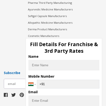
Pharma Third Party Manufacturing
Ayurvedic Medicine Manufacturers
Softgel Capsule Manufacturers
Allopathic Medicine Manufacturers
Derma Product Manufacturers
Cosmetic Manufacturers
Injection Manufacturers
Fill Details For Franchise &
Pharma Manufacturers
3rd Party Rates
Pharma Contract Manufacturing
Name
Subscribe
Mobile Number
subscribe
Email
Download Seller App