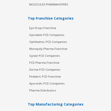
MOLECULES PHARMAHOPERS
Top Franchise Categories
Eye Drops Franchise
Injectable PCD Companies
Ophthalmic PCD Companies
Monopoly Pharma Franchise
Gynae PCD Companies
PCD Pharma Franchise
Derma PCD Companies
Pediatric PCD Franchise
Ayurvedic PCD Companies
Pharma Distributors
Top Manufacturing Categories