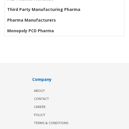
Third Party Manufacturing Pharma
Pharma Manufacturers
Monopoly PCD Pharma
Company
ABOUT
CONTACT
CAREER
POLICY
TERMS & CONDITIONS