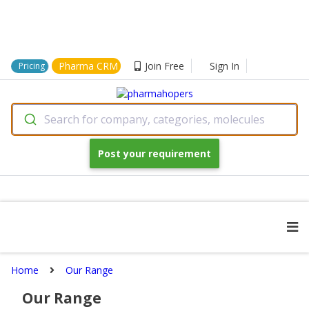
Pharma CRM
Join Free
Sign In
Pricing
Search for company, categories, molecules
Post your requirement
Home
Our Range
Our Range