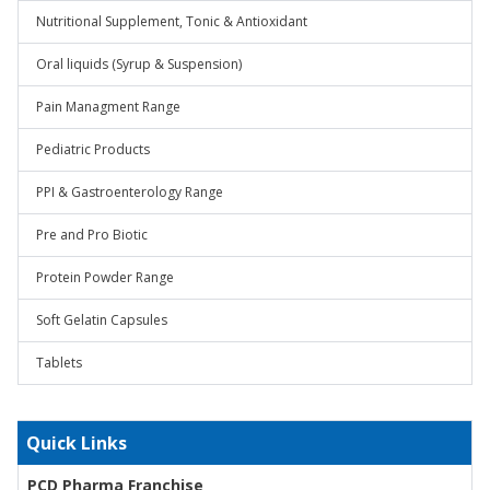
Nutritional Supplement, Tonic & Antioxidant
Oral liquids (Syrup & Suspension)
Pain Managment Range
Pediatric Products
PPI & Gastroenterology Range
Pre and Pro Biotic
Protein Powder Range
Soft Gelatin Capsules
Tablets
Quick Links
PCD Pharma Franchise