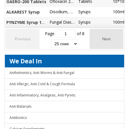
Ofloxacin 200 mg
Tablets
10*10
OAERO-200 Tablets
Disodium, Hydrogen Citrate 1.38gm
Syrups
100ml
ALKAREST Syrup
Fungal Diastase (1:800 ) 50 mg, Papain 30 mg, Energy vaiue 30kcal, Carbohydrates 7.5 mg with Additional Advantage of Saunf, Cardamom, Cloves
Syrups
100ml
PYNZYME Syrup 100ml
Page
of
8
Previous
Next
We Deal In
Anthelmintics, Anti Worms & Anti Fungal
Anti Allergic, Anti Cold & Cough Formula
Anti Inflammatory, Analgesic, Anti Pyretic
Anti Malarials
Antibiotics
Calcium Supplements