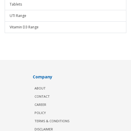
Tablets
UTI Range
Vitamin D3 Range
Company
ABOUT
CONTACT
CAREER
POLICY
TERMS & CONDITIONS
DISCLAIMER