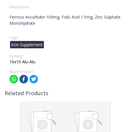
Description
Ferrous Ascorbate 100mg, Folic Acid 1.5mg, Zinc Sulphate
Monohydrate
Tags
Iron Supplement
Packing
10x10 Alu-Alu
Share Product
Related Products