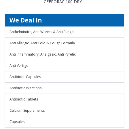
CEFPORAC 100 DRY ...
We Deal In
Anthelmintics, Anti Worms & Anti Fungal
Anti Allergic, Anti Cold & Cough Formula
Anti Inflammatory, Analgesic, Anti Pyretic
Anti Vertigo
Antibiotic Capsules
Antibiotic Injections
Antibiotic Tablets
Calcium Supplements
Capsules