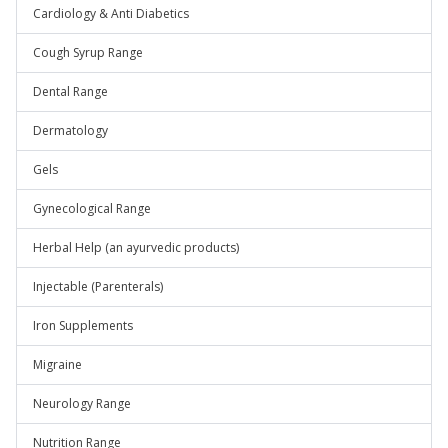
Cardiology & Anti Diabetics
Cough Syrup Range
Dental Range
Dermatology
Gels
Gynecological Range
Herbal Help (an ayurvedic products)
Injectable (Parenterals)
Iron Supplements
Migraine
Neurology Range
Nutrition Range