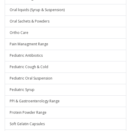
Oral liquids (Syrup & Suspension)
Oral Sachets & Powders
Ortho Care
Pain Managment Range
Pediatric Antibiotics
Pediatric Cough & Cold
Pediatric Oral Suspension
Pediatric Syrup
PPI & Gastroenterology Range
Protein Powder Range
Soft Gelatin Capsules