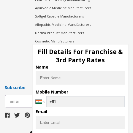
Ayurvedic Medicine Manufacturers
Softgel Capsule Manufacturers
Allopathic Medicine Manufacturers
Derma Product Manufacturers
Cosmetic Manufacturers
Injection Manufacturers
Fill Details For Franchise &
Pharma Manufacturers
3rd Party Rates
Pharma Contract Manufacturing
Name
Subscribe
Mobile Number
subscribe
Email
Download Seller App