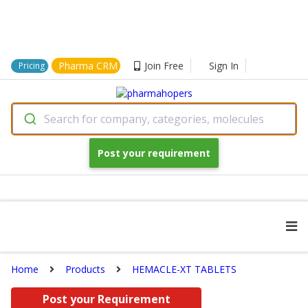
Pharma CRM
Join Free
Sign In
Pricing
Search for company, categories, molecules
Post your requirement
Home
Products
HEMACLE-XT TABLETS
Post your Requirement