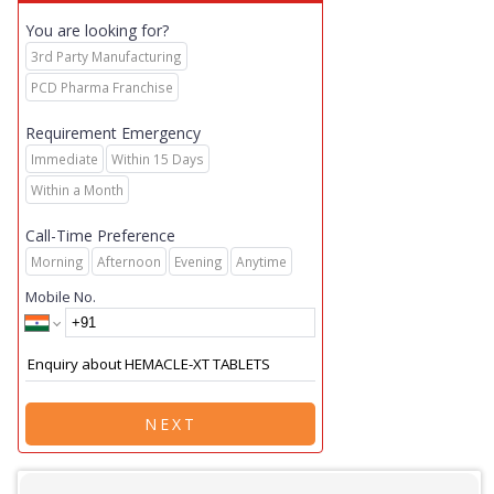
You are looking for?
3rd Party Manufacturing
PCD Pharma Franchise
Requirement Emergency
Immediate
Within 15 Days
Within a Month
Call-Time Preference
Morning
Afternoon
Evening
Anytime
Mobile No.
NEXT