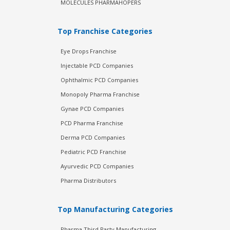
MOLECULES PHARMAHOPERS
Top Franchise Categories
Eye Drops Franchise
Injectable PCD Companies
Ophthalmic PCD Companies
Monopoly Pharma Franchise
Gynae PCD Companies
PCD Pharma Franchise
Derma PCD Companies
Pediatric PCD Franchise
Ayurvedic PCD Companies
Pharma Distributors
Top Manufacturing Categories
Pharma Third Party Manufacturing