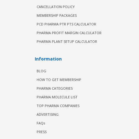
CANCELLATION POLICY
MEMBERSHIP PACKAGES
PCD PHARMA PTR PTS CALCULATOR
PHARMA PROFIT MARGIN CALCULATOR
PHARMA PLANT SETUP CALCULATOR
Information
BLOG
HOW TO GET MEMBERSHIP
PHARMA CATEGORIES
PHARMA MOLECULE LIST
TOP PHARMA COMPANIES
ADVERTISING
FAQs
PRESS