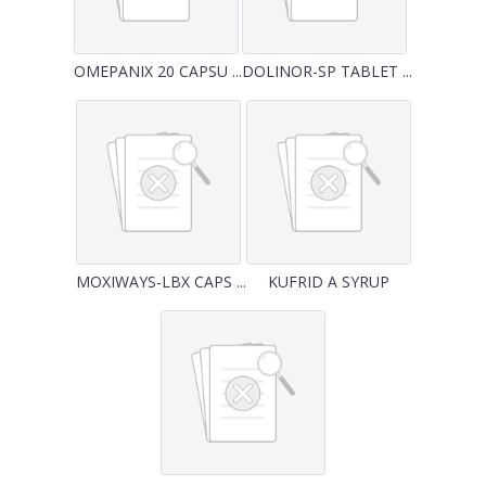
OMEPANIX 20 CAPSU ...
DOLINOR-SP TABLET ...
MOXIWAYS-LBX CAPS ...
KUFRID A SYRUP