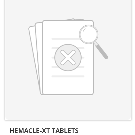
HEMACLE-XT TABLETS