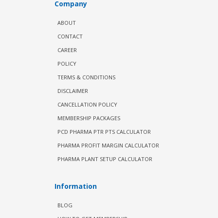
Company
ABOUT
CONTACT
CAREER
POLICY
TERMS & CONDITIONS
DISCLAIMER
CANCELLATION POLICY
MEMBERSHIP PACKAGES
PCD PHARMA PTR PTS CALCULATOR
PHARMA PROFIT MARGIN CALCULATOR
PHARMA PLANT SETUP CALCULATOR
Information
BLOG