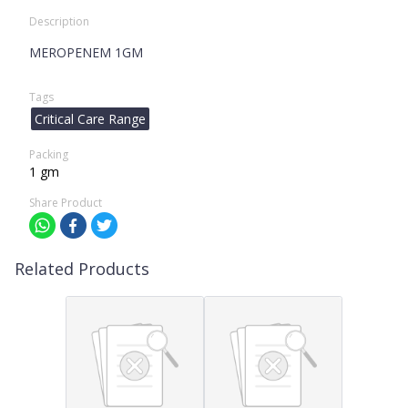
Description
MEROPENEM 1GM
Tags
Critical Care Range
Packing
1 gm
Share Product
Related Products