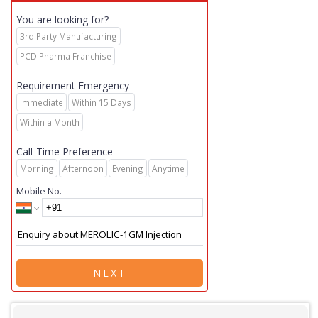
You are looking for?
3rd Party Manufacturing
PCD Pharma Franchise
Requirement Emergency
Immediate
Within 15 Days
Within a Month
Call-Time Preference
Morning
Afternoon
Evening
Anytime
Mobile No.
NEXT