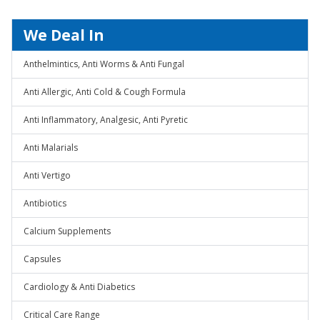
We Deal In
Anthelmintics, Anti Worms & Anti Fungal
Anti Allergic, Anti Cold & Cough Formula
Anti Inflammatory, Analgesic, Anti Pyretic
Anti Malarials
Anti Vertigo
Antibiotics
Calcium Supplements
Capsules
Cardiology & Anti Diabetics
Critical Care Range