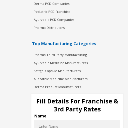
Derma PCD Companies
Pediatric PCD Franchise
Ayurvedic PCD Companies
Pharma Distributors
Top Manufacturing Categories
Pharma Third Party Manufacturing
Ayurvedic Medicine Manufacturers
Softgel Capsule Manufacturers
Allopathic Medicine Manufacturers
Derma Product Manufacturers
Cosmetic Manufacturers
Fill Details For Franchise &
Injection Manufacturers
3rd Party Rates
Pharma Manufacturers
Name
Pharma Contract Manufacturing