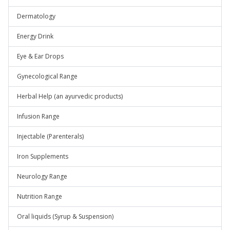
Dermatology
Energy Drink
Eye & Ear Drops
Gynecological Range
Herbal Help (an ayurvedic products)
Infusion Range
Injectable (Parenterals)
Iron Supplements
Neurology Range
Nutrition Range
Oral liquids (Syrup & Suspension)