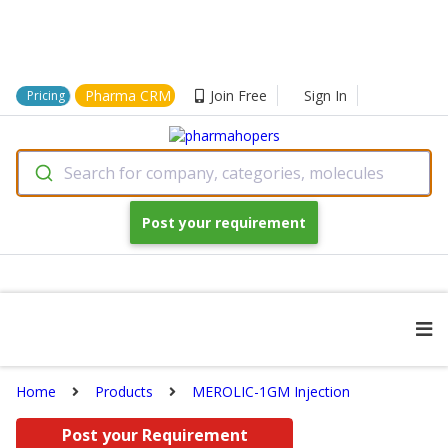
Pharma CRM
Join Free
Sign In
Pricing
Search for company, categories, molecules
Post your requirement
Home
Products
MEROLIC-1GM Injection
Post your Requirement