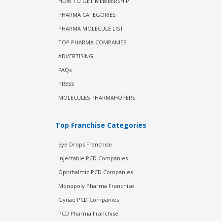
HOW TO GET MEMBERSHIP
PHARMA CATEGORIES
PHARMA MOLECULE LIST
TOP PHARMA COMPANIES
ADVERTISING
FAQs
PRESS
MOLECULES PHARMAHOPERS
Top Franchise Categories
Eye Drops Franchise
Injectable PCD Companies
Ophthalmic PCD Companies
Monopoly Pharma Franchise
Gynae PCD Companies
PCD Pharma Franchise