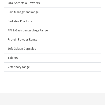
Oral Sachets & Powders
Pain Managment Range
Pediatric Products
PPI & Gastroenterology Range
Protein Powder Range
Soft Gelatin Capsules
Tablets
Veterinary range