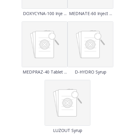
DOXYCYNA-100 Inje ...
MEDNATE-60 Inject ...
MEDPRAZ-40 Tablet ...
D-HYDRO Syrup
LUZOUT Syrup