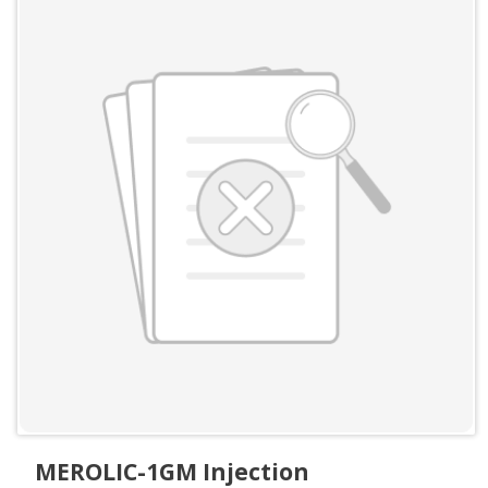
MEROLIC-1GM Injection