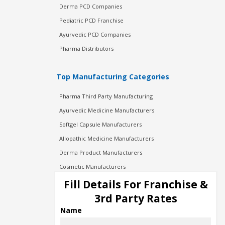
Derma PCD Companies
Pediatric PCD Franchise
Ayurvedic PCD Companies
Pharma Distributors
Top Manufacturing Categories
Pharma Third Party Manufacturing
Ayurvedic Medicine Manufacturers
Softgel Capsule Manufacturers
Allopathic Medicine Manufacturers
Derma Product Manufacturers
Cosmetic Manufacturers
Injection Manufacturers
Fill Details For Franchise &
Pharma Manufacturers
3rd Party Rates
Pharma Contract Manufacturing
Name