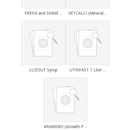
FRESH and SHINE ...
VETCALCI (Mineral ...
LUZOUT Syrup
UTRIFAST 1 Liter ...
ANIMGRO (Growth P ...