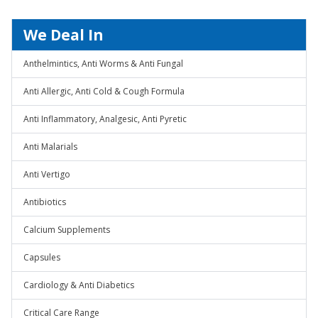
We Deal In
Anthelmintics, Anti Worms & Anti Fungal
Anti Allergic, Anti Cold & Cough Formula
Anti Inflammatory, Analgesic, Anti Pyretic
Anti Malarials
Anti Vertigo
Antibiotics
Calcium Supplements
Capsules
Cardiology & Anti Diabetics
Critical Care Range