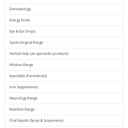
Dermatology
Energy Drink
Eye & Ear Drops
Gynecological Range
Herbal Help (an ayurvedic products)
Infusion Range
Injectable (Parenterals)
Iron Supplements
Neurology Range
Nutrition Range
Oral liquids (Syrup & Suspension)