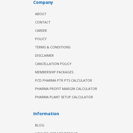
Company
ABOUT
CONTACT
CAREER
POLICY
TERMS & CONDITIONS
DISCLAIMER
CANCELLATION POLICY
MEMBERSHIP PACKAGES
PCD PHARMA PTR PTS CALCULATOR
PHARMA PROFIT MARGIN CALCULATOR
PHARMA PLANT SETUP CALCULATOR
Information
BLOG