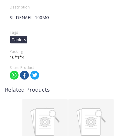
Description
SILDENAFIL 100MG
Tags
Tablets
Packing
10*1*4
Share Product
Related Products