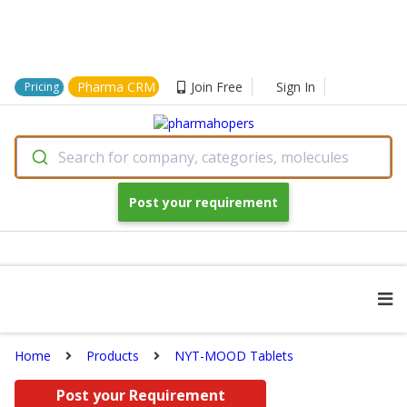
Pharma CRM
Join Free
Sign In
Pricing
Search for company, categories, molecules
Post your requirement
Home
Products
NYT-MOOD Tablets
Post your Requirement