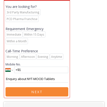
You are looking for?
3rd Party Manufacturing
PCD Pharma Franchise
Requirement Emergency
Immediate
Within 15 Days
Within a Month
Call-Time Preference
Morning
Afternoon
Evening
Anytime
Mobile No.
NEXT