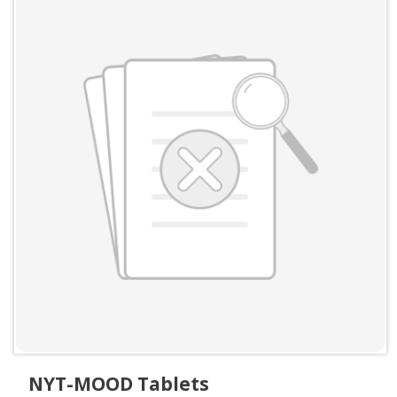
NYT-MOOD Tablets