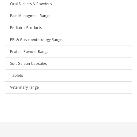
Oral Sachets & Powders
Pain Managment Range
Pediatric Products
PPI & Gastroenterology Range
Protein Powder Range
Soft Gelatin Capsules
Tablets
Veterinary range