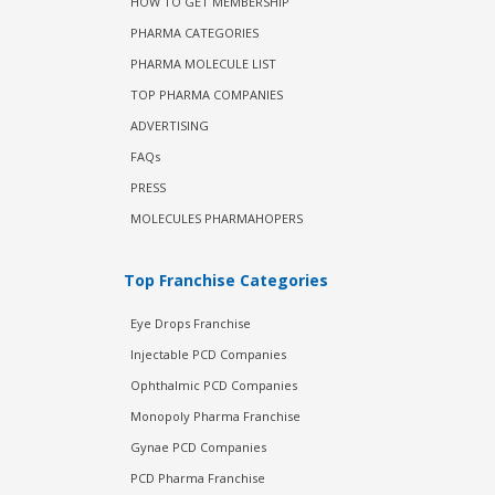
HOW TO GET MEMBERSHIP
PHARMA CATEGORIES
PHARMA MOLECULE LIST
TOP PHARMA COMPANIES
ADVERTISING
FAQs
PRESS
MOLECULES PHARMAHOPERS
Top Franchise Categories
Eye Drops Franchise
Injectable PCD Companies
Ophthalmic PCD Companies
Monopoly Pharma Franchise
Gynae PCD Companies
PCD Pharma Franchise