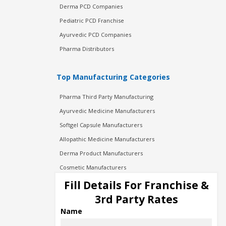
Derma PCD Companies
Pediatric PCD Franchise
Ayurvedic PCD Companies
Pharma Distributors
Top Manufacturing Categories
Pharma Third Party Manufacturing
Ayurvedic Medicine Manufacturers
Softgel Capsule Manufacturers
Allopathic Medicine Manufacturers
Derma Product Manufacturers
Cosmetic Manufacturers
Injection Manufacturers
Fill Details For Franchise &
Pharma Manufacturers
3rd Party Rates
Pharma Contract Manufacturing
Name