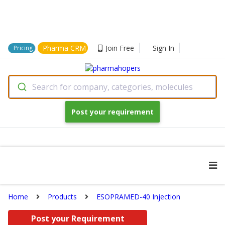
Pharma CRM
Join Free
Sign In
Pricing
Search for company, categories, molecules
Post your requirement
Home
Products
ESOPRAMED-40 Injection
Post your Requirement