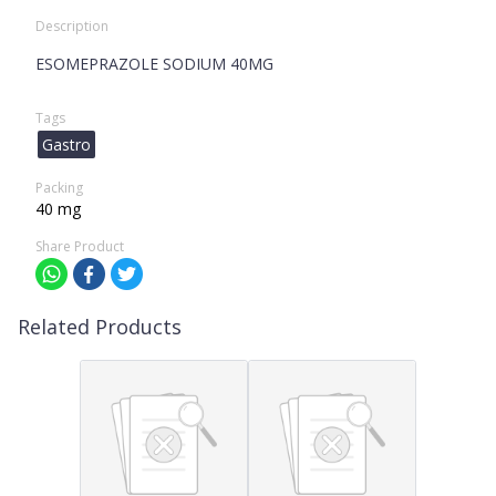
Description
ESOMEPRAZOLE SODIUM 40MG
Tags
Gastro
Packing
40 mg
Share Product
Related Products