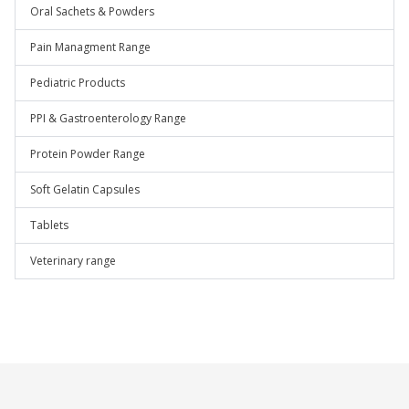
Oral Sachets & Powders
Pain Managment Range
Pediatric Products
PPI & Gastroenterology Range
Protein Powder Range
Soft Gelatin Capsules
Tablets
Veterinary range