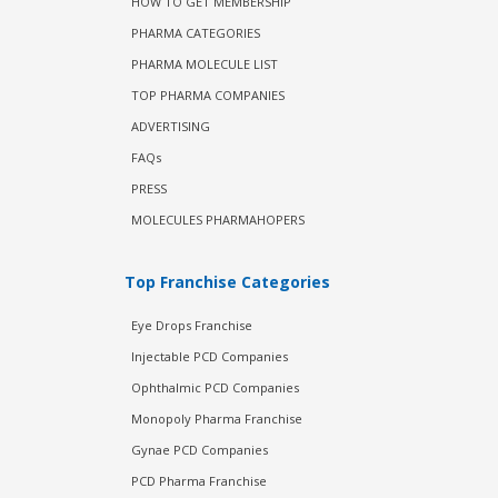
HOW TO GET MEMBERSHIP
PHARMA CATEGORIES
PHARMA MOLECULE LIST
TOP PHARMA COMPANIES
ADVERTISING
FAQs
PRESS
MOLECULES PHARMAHOPERS
Top Franchise Categories
Eye Drops Franchise
Injectable PCD Companies
Ophthalmic PCD Companies
Monopoly Pharma Franchise
Gynae PCD Companies
PCD Pharma Franchise