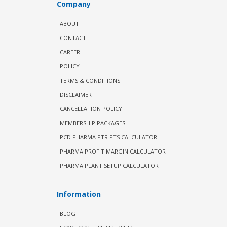
Company
ABOUT
CONTACT
CAREER
POLICY
TERMS & CONDITIONS
DISCLAIMER
CANCELLATION POLICY
MEMBERSHIP PACKAGES
PCD PHARMA PTR PTS CALCULATOR
PHARMA PROFIT MARGIN CALCULATOR
PHARMA PLANT SETUP CALCULATOR
Information
BLOG