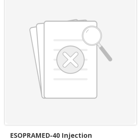
ESOPRAMED-40 Injection