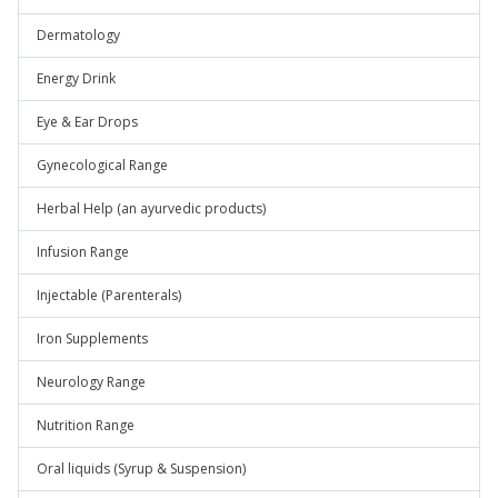
Dermatology
Energy Drink
Eye & Ear Drops
Gynecological Range
Herbal Help (an ayurvedic products)
Infusion Range
Injectable (Parenterals)
Iron Supplements
Neurology Range
Nutrition Range
Oral liquids (Syrup & Suspension)