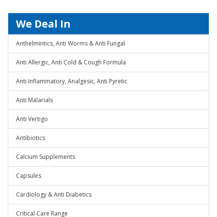
We Deal In
Anthelmintics, Anti Worms & Anti Fungal
Anti Allergic, Anti Cold & Cough Formula
Anti Inflammatory, Analgesic, Anti Pyretic
Anti Malarials
Anti Vertigo
Antibiotics
Calcium Supplements
Capsules
Cardiology & Anti Diabetics
Critical Care Range