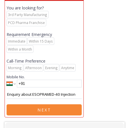
You are looking for?
3rd Party Manufacturing
PCD Pharma Franchise
Requirement Emergency
Immediate
Within 15 Days
Within a Month
Call-Time Preference
Morning
Afternoon
Evening
Anytime
Mobile No.
NEXT