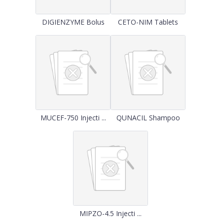
DIGIENZYME Bolus
CETO-NIM Tablets
MUCEF-750 Injecti ...
QUNACIL Shampoo
MIPZO-4.5 Injecti ...