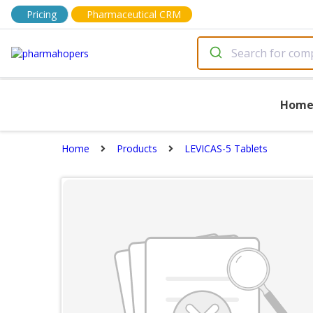
Pricing
Pharmaceutical CRM
Hom
Home
Products
LEVICAS-5 Tablets