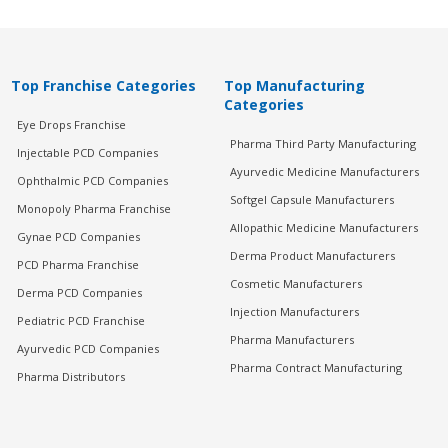
Top Franchise Categories
Top Manufacturing
Categories
Eye Drops Franchise
Pharma Third Party Manufacturing
Injectable PCD Companies
Ayurvedic Medicine Manufacturers
Ophthalmic PCD Companies
Softgel Capsule Manufacturers
Monopoly Pharma Franchise
Allopathic Medicine Manufacturers
Gynae PCD Companies
Derma Product Manufacturers
PCD Pharma Franchise
Cosmetic Manufacturers
Derma PCD Companies
Injection Manufacturers
Pediatric PCD Franchise
Pharma Manufacturers
Ayurvedic PCD Companies
Pharma Contract Manufacturing
Pharma Distributors