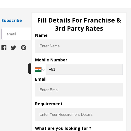
Fill Details For Franchise &
Subscribe
3rd Party Rates
subscribe
Name
Download Seller App
Mobile Number
Email
Requirement
What are you looking for ?