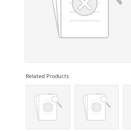
Related Products