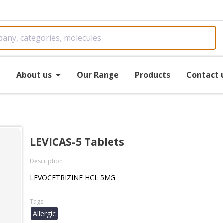
e
About us
Our Range
Products
Contact 
LEVICAS-5 Tablets
Description
LEVOCETRIZINE HCL 5MG
Tags
Allergic