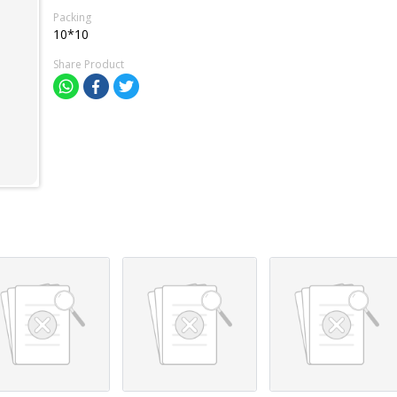
Packing
10*10
Share Product