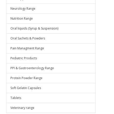
Neurology Range
Nutrition Range
Oral liquids (Syrup & Suspension)
Oral Sachets & Powders
Pain Managment Range
Pediatric Products
PPI & Gastroenterology Range
Protein Powder Range
Soft Gelatin Capsules
Tablets
Veterinary range