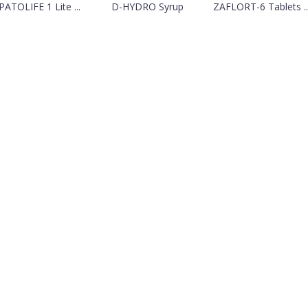
ATOLIFE 1 Lite ...
D-HYDRO Syrup
ZAFLORT-6 Tablets ..