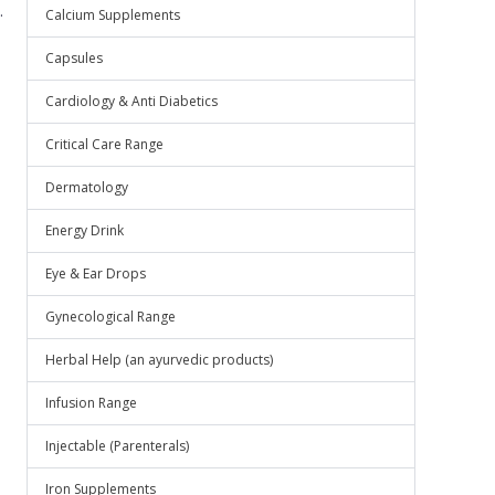
.
Calcium Supplements
Capsules
Cardiology & Anti Diabetics
Critical Care Range
Dermatology
Energy Drink
Eye & Ear Drops
Gynecological Range
Herbal Help (an ayurvedic products)
Infusion Range
Injectable (Parenterals)
Iron Supplements