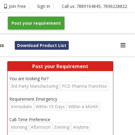
Join Free
Sign In
Call us:
7889164845
,
7696228822
Post your requirement
us
Download Product List
Post your Requirement
You are looking for?
3rd Party Manufacturing
PCD Pharma Franchise
Requirement Emergency
Immediate
Within 15 Days
Within a Month
Call-Time Preference
Morning
Afternoon
Evening
Anytime