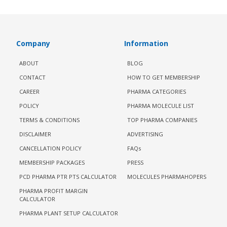
Company
Information
ABOUT
BLOG
CONTACT
HOW TO GET MEMBERSHIP
CAREER
PHARMA CATEGORIES
POLICY
PHARMA MOLECULE LIST
TERMS & CONDITIONS
TOP PHARMA COMPANIES
DISCLAIMER
ADVERTISING
CANCELLATION POLICY
FAQs
MEMBERSHIP PACKAGES
PRESS
PCD PHARMA PTR PTS CALCULATOR
MOLECULES PHARMAHOPERS
PHARMA PROFIT MARGIN
CALCULATOR
PHARMA PLANT SETUP CALCULATOR