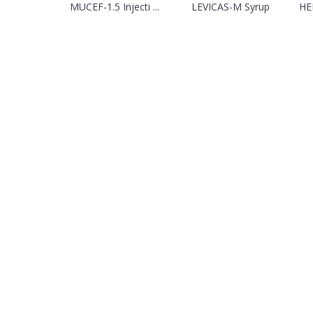
MUCEF-1.5 Injecti ...
LEVICAS-M Syrup
HEP