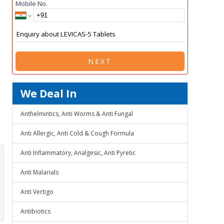
Mobile No.
NEXT
We Deal In
Anthelmintics, Anti Worms & Anti Fungal
Anti Allergic, Anti Cold & Cough Formula
Anti Inflammatory, Analgesic, Anti Pyretic
Anti Malarials
Anti Vertigo
Antibiotics