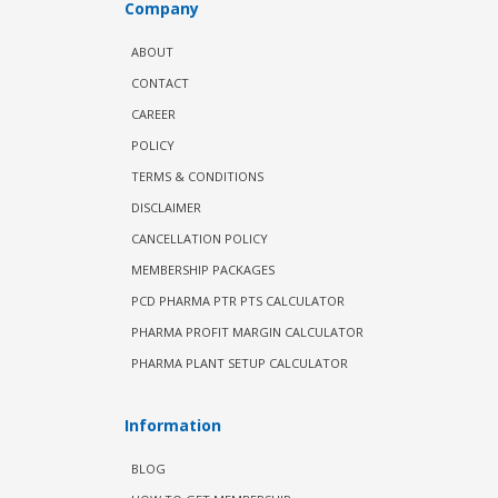
Company
ABOUT
CONTACT
CAREER
POLICY
TERMS & CONDITIONS
DISCLAIMER
CANCELLATION POLICY
MEMBERSHIP PACKAGES
PCD PHARMA PTR PTS CALCULATOR
PHARMA PROFIT MARGIN CALCULATOR
PHARMA PLANT SETUP CALCULATOR
Information
BLOG