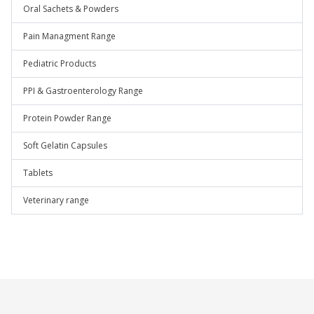
Oral Sachets & Powders
Pain Managment Range
Pediatric Products
PPI & Gastroenterology Range
Protein Powder Range
Soft Gelatin Capsules
Tablets
Veterinary range