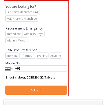
You are looking for?
3rd Party Manufacturing
PCD Pharma Franchise
Requirement Emergency
Immediate
Within 15 Days
Within a Month
Call-Time Preference
Morning
Afternoon
Evening
Anytime
Mobile No.
NEXT