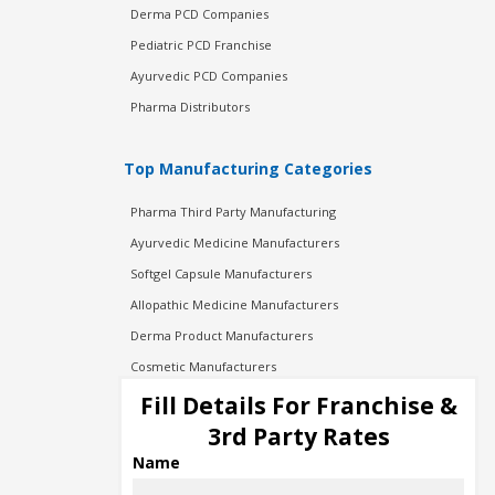
Derma PCD Companies
Pediatric PCD Franchise
Ayurvedic PCD Companies
Pharma Distributors
Top Manufacturing Categories
Pharma Third Party Manufacturing
Ayurvedic Medicine Manufacturers
Softgel Capsule Manufacturers
Allopathic Medicine Manufacturers
Derma Product Manufacturers
Cosmetic Manufacturers
Injection Manufacturers
Fill Details For Franchise &
Pharma Manufacturers
3rd Party Rates
Pharma Contract Manufacturing
Name