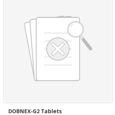
DOBNEX-G2 Tablets