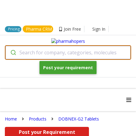
Pharma CRM
Join Free
Sign In
Pricing
Search for company, categories, molecules
Post your requirement
Home
Products
DOBNEX-G2 Tablets
Post your Requirement