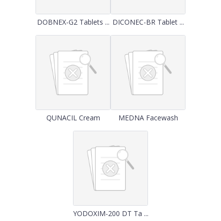
DOBNEX-G2 Tablets ...
DICONEC-BR Tablet ...
QUNACIL Cream
MEDNA Facewash
YODOXIM-200 DT Ta ...