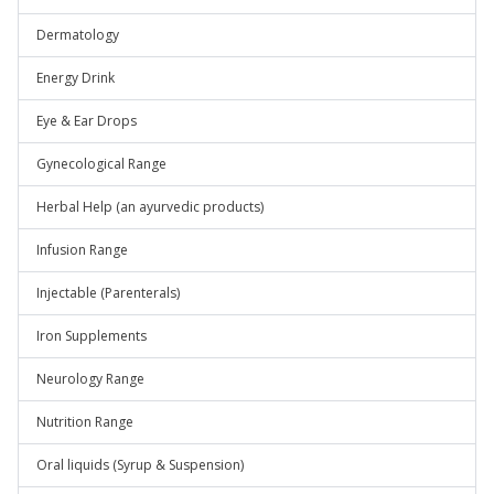
Dermatology
Energy Drink
Eye & Ear Drops
Gynecological Range
Herbal Help (an ayurvedic products)
Infusion Range
Injectable (Parenterals)
Iron Supplements
Neurology Range
Nutrition Range
Oral liquids (Syrup & Suspension)