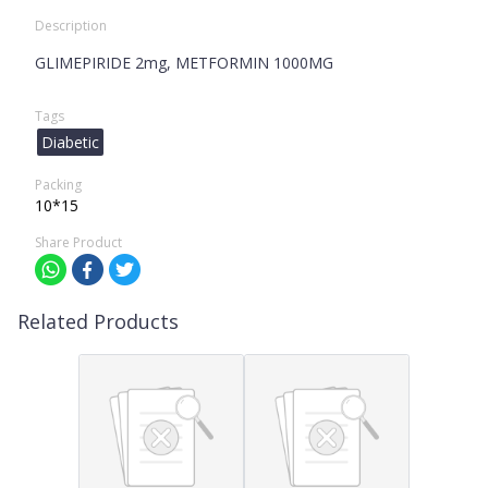
Description
GLIMEPIRIDE 2mg, METFORMIN 1000MG
Tags
Diabetic
Packing
10*15
Share Product
Related Products