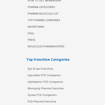
HOW TO GET MEMBERSHIP
PHARMA CATEGORIES
PHARMA MOLECULE LIST
TOP PHARMA COMPANIES
ADVERTISING
FAQs
PRESS
MOLECULES PHARMAHOPERS
Top Franchise Categories
Eye Drops Franchise
Injectable PCD Companies
Ophthalmic PCD Companies
Monopoly Pharma Franchise
Gynae PCD Companies
PCD Pharma Franchise