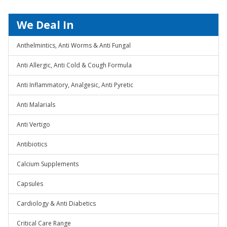
We Deal In
Anthelmintics, Anti Worms & Anti Fungal
Anti Allergic, Anti Cold & Cough Formula
Anti Inflammatory, Analgesic, Anti Pyretic
Anti Malarials
Anti Vertigo
Antibiotics
Calcium Supplements
Capsules
Cardiology & Anti Diabetics
Critical Care Range