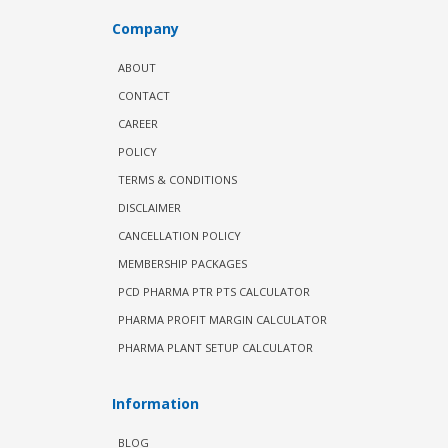
Company
ABOUT
CONTACT
CAREER
POLICY
TERMS & CONDITIONS
DISCLAIMER
CANCELLATION POLICY
MEMBERSHIP PACKAGES
PCD PHARMA PTR PTS CALCULATOR
PHARMA PROFIT MARGIN CALCULATOR
PHARMA PLANT SETUP CALCULATOR
Information
BLOG