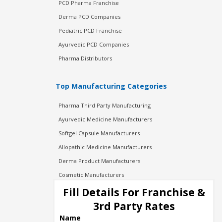
PCD Pharma Franchise
Derma PCD Companies
Pediatric PCD Franchise
Ayurvedic PCD Companies
Pharma Distributors
Top Manufacturing Categories
Pharma Third Party Manufacturing
Ayurvedic Medicine Manufacturers
Softgel Capsule Manufacturers
Allopathic Medicine Manufacturers
Derma Product Manufacturers
Cosmetic Manufacturers
Injection Manufacturers
Fill Details For Franchise &
Pharma Manufacturers
3rd Party Rates
Pharma Contract Manufacturing
Name