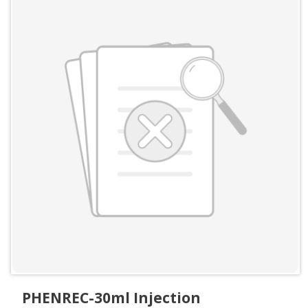
PHENREC-30ml Injection