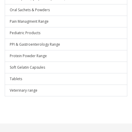
Oral Sachets & Powders
Pain Managment Range
Pediatric Products
PPI & Gastroenterology Range
Protein Powder Range
Soft Gelatin Capsules
Tablets
Veterinary range