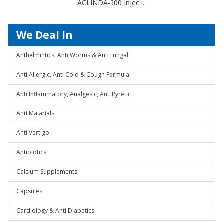
ACLINDA-600 Injec ...
We Deal In
Anthelmintics, Anti Worms & Anti Fungal
Anti Allergic, Anti Cold & Cough Formula
Anti Inflammatory, Analgesic, Anti Pyretic
Anti Malarials
Anti Vertigo
Antibiotics
Calcium Supplements
Capsules
Cardiology & Anti Diabetics