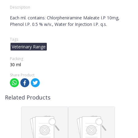
Description
Each ml. contains: Chlorpheniramine Maleate I.P 10mg,
Phenol I.P. 0.5 % w/v., Water for Injection I.P. q.s.
Tags
Veterinary Range
Packing
30 ml
Share Product
Related Products