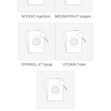
M-DEXO Injection
MEDNOFEN-P Suspen ...
DYFEROL-XT Syrup
UTORIN Tonic