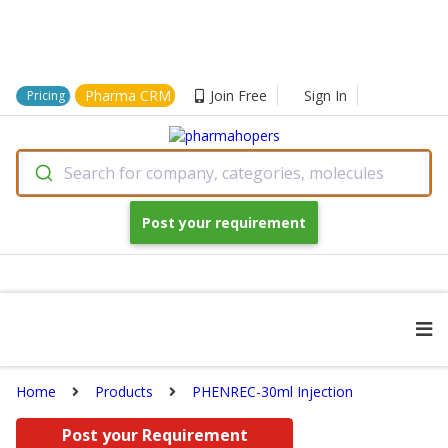
Pharma CRM
Join Free
Sign In
Pricing
Search for company, categories, molecules
Post your requirement
Home
Products
PHENREC-30ml Injection
Post your Requirement