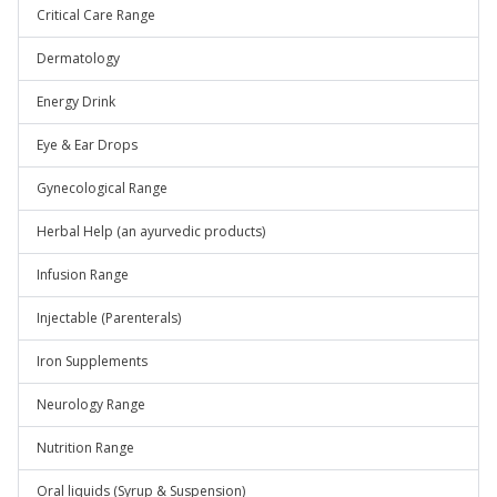
Critical Care Range
Dermatology
Energy Drink
Eye & Ear Drops
Gynecological Range
Herbal Help (an ayurvedic products)
Infusion Range
Injectable (Parenterals)
Iron Supplements
Neurology Range
Nutrition Range
Oral liquids (Syrup & Suspension)