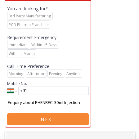
You are looking for?
3rd Party Manufacturing
PCD Pharma Franchise
Requirement Emergency
Immediate
Within 15 Days
Within a Month
Call-Time Preference
Morning
Afternoon
Evening
Anytime
Mobile No.
NEXT