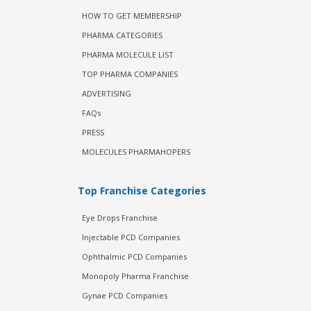
HOW TO GET MEMBERSHIP
PHARMA CATEGORIES
PHARMA MOLECULE LIST
TOP PHARMA COMPANIES
ADVERTISING
FAQs
PRESS
MOLECULES PHARMAHOPERS
Top Franchise Categories
Eye Drops Franchise
Injectable PCD Companies
Ophthalmic PCD Companies
Monopoly Pharma Franchise
Gynae PCD Companies