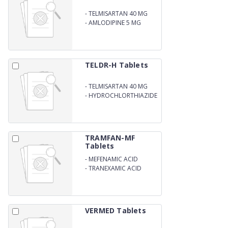
-
TELMISARTAN 40 MG
-
AMLODIPINE 5 MG
TELDR-H Tablets
-
TELMISARTAN 40 MG
-
HYDROCHLORTHIAZIDE
12.5 MG
TRAMFAN-MF
Tablets
-
MEFENAMIC ACID
250MG
-
TRANEXAMIC ACID
500MG
VERMED Tablets