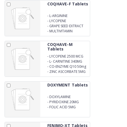
COQHAVE-F Tablets
-
L-ARGININE
-
LYCOPENE
-
GRAPE SEED EXTRACT
-
MULTIVITAMIN
COQHAVE-M
Tablets
-
LYCOPENE 2500 MCG
-
L- CARNITINE 340MG
-
CO-ENZYME Q10 50mg
-
ZINC ASCORBATE 5MG
DOXYMENT Tablets
-
DOXYLAMINE
SUCCINATE 20MG
-
PYRIDOXINE 20MG
-
FOLIC ACID 5MG
FENIMO-XT Tablets