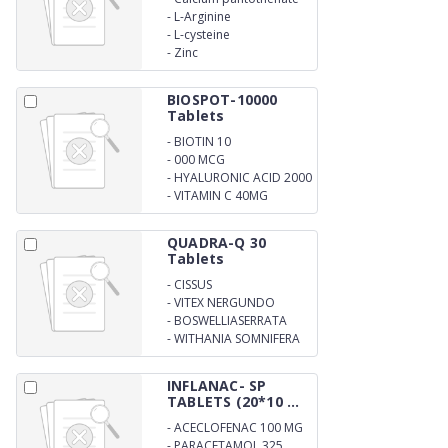
-
L-Arginine
-
L-cysteine
-
Zinc
BIOSPOT-10000
Tablets
-
BIOTIN 10
-
000 MCG
-
HYALURONIC ACID 2000
MCG
-
VITAMIN C 40MG
QUADRA-Q 30
Tablets
-
CISSUS
QUADRANGULARIS
-
VITEX NERGUNDO
-
BOSWELLIASERRATA
-
WITHANIA SOMNIFERA
INFLANAC- SP
TABLETS (20*10 ...
-
ACECLOFENAC 100 MG
-
PARACETAMOL 325