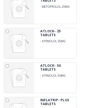
TABLETS
-
METOPROLOL 25MG
ATLOCK- 25
TABLETS
-
ATENOLOL 25MG
ATLOCK- 50
TABLETS
-
ATENOLOL 50MG
INFLATRIP- PLUS
TABLETS