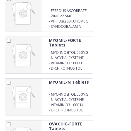
-
FERROUS ASCORBATE
100MG + FOLIC ACID 1MG
-
ZINC 22.5MG
-
VIT. D3(200 I.U.) 5MCG
-
CYNOCOBALAMIN
1MCG
MYOMIL-FORTE
Tablets
-
MYO-INOSITOL 550MG
-
N-ACYTIALCYSTEINE
600MG
-
VITAMIN D3 1000I.U.
-
D-CHIRO INOSITOL
13.8MG
MYOMIL-N Tablets
-
MYO-INOSITOL 550MG
-
N-ACYTIALCYSTEINE
600MG
-
VITAMIN D3 1000 I.U.
-
D- CHIRO INOSITOL
13.8MG
OVACHIC-FORTE
Tablets