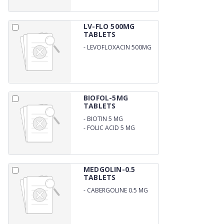
LV-FLO 500MG
TABLETS
-
LEVOFLOXACIN 500MG
BIOFOL-5MG
TABLETS
-
BIOTIN 5 MG
-
FOLIC ACID 5 MG
MEDGOLIN-0.5
TABLETS
-
CABERGOLINE 0.5 MG