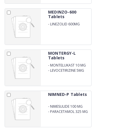
MG
MEDINZO-600
Tablets
-
LINEZOLID 600MG
MONTERGY-L
Tablets
-
MONTELUKAST 10 MG
-
LEVOCETIRIZINE 5MG
NIMNED-P Tablets
-
NIMESULIDE 100 MG
-
PARACETAMOL 325 MG