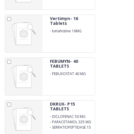
Vertimyn- 16
Tablets
-
betahistine 16MG
FEBUMYN- 40
TABLETS
-
FEBUXOSTAT 40 MG
DKRUX- P15
TABLETS
-
DICLOFENAC 50 MG
-
PARACETAMOL 325 MG
-
SERRATIOPEPTIDASE 15
MG