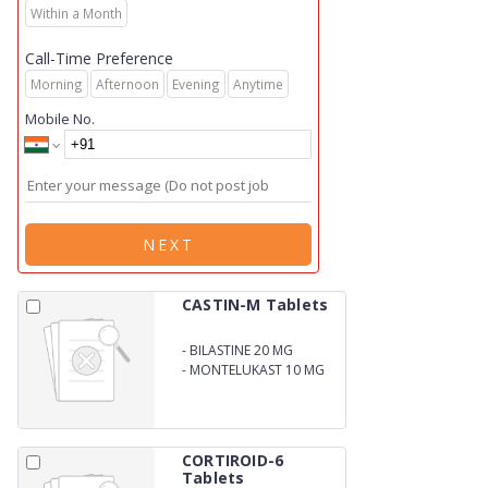
Within a Month
Call-Time Preference
Morning
Afternoon
Evening
Anytime
Mobile No.
NEXT
CASTIN-M Tablets
-
BILASTINE 20 MG
-
MONTELUKAST 10 MG
CORTIROID-6
Tablets