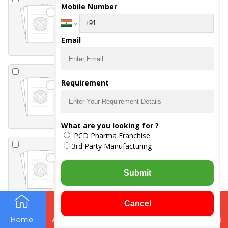
TABLETS
Mobile Number
-
DYDROGESTERONE 10
MG
Email
EVEROSE TABLETS
Requirement
-
EVENING PRIMEROSE OIL
1000 MG
What are you looking for ?
PCD Pharma Franchise
EVEROSE-GOLD
3rd Party Manufacturing
TABLETS
-
EVENING PRIMROSE
Submit
-
OMEGA 3
-
VITAMIN E 80
Cancel
FENIMO- Z TABLETS