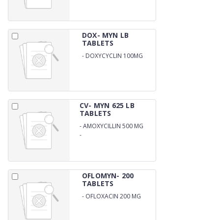
DOX- MYN LB
TABLETS
-
DOXYCYCLIN 100MG
WITH LB
CV- MYN 625 LB
TABLETS
-
AMOXYCILLIN 500 MG
-
POTASSIUM CLAVULANATE
125 MG LB
OFLOMYN- 200
TABLETS
-
OFLOXACIN 200 MG