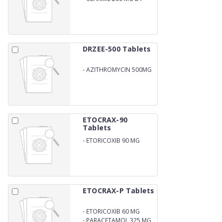
DRZEE-500 Tablets
-
AZITHROMYCIN 500MG
ETOCRAX-90
Tablets
-
ETORICOXIB 90 MG
ETOCRAX-P Tablets
-
ETORICOXIB 60 MG
-
PARACETAMOL 325 MG