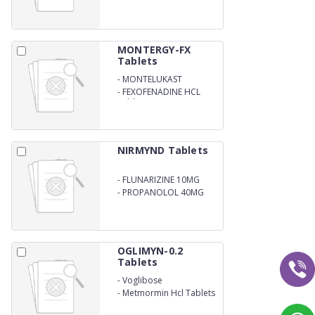
MONTERGY-FX
Tablets
-
MONTELUKAST
-
FEXOFENADINE HCL
Tablets
NIRMYND Tablets
-
FLUNARIZINE 10MG
-
PROPANOLOL 40MG
OGLIMYN-0.2
Tablets
-
Voglibose
-
Metmormin Hcl Tablets