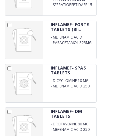
-
SERRATIOPEPTIDASE 15
MG
INFLAMEF- FORTE
TABLETS (Bli...
-
MEFENAMIC ACID
500MG
-
PARACETAMOL 325MG
INFLAMEF- SPAS
TABLETS
-
DICYCLOMINE 10 MG
-
MEFENAMIC ACID 250
MG
INFLAMEF- DM
TABLETS
-
DROTAVERINE 80 MG
-
MEFENAMIC ACID 250
MG .