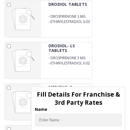
DRODIOL TABLETS
-
DROSPIRENONE 3 MG
-
ETHINYLESTRADIOL 0.03
MG
DRODIOL- LS
TABLETS
-
DROSPIRENONE 3 MG
-
ETHINYLESTRADIOL 0.02
MG
MEDIENO-2
TABLETS
Fill Details For Franchise &
-
DIENOGEST IP 2 MG
3rd Party Rates
Name
MEDTERONE-10