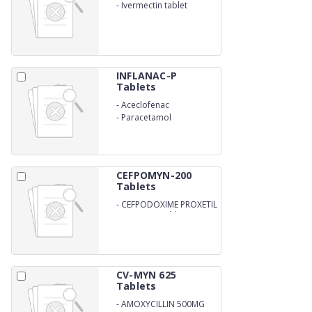
-
Ivermectin tablet
INFLANAC-P
Tablets
-
Aceclofenac
-
Paracetamol
CEFPOMYN-200
Tablets
-
CEFPODOXIME PROXETIL
200MG DT Tablets
CV-MYN 625
Tablets
-
AMOXYCILLIN 500MG