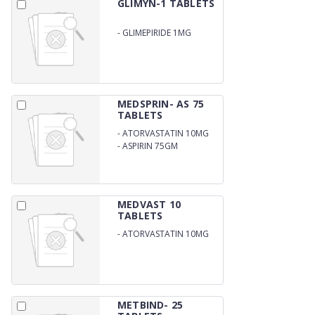
GLIMYN-1 TABLETS
-
GLIMEPIRIDE 1MG
MEDSPRIN- AS 75
TABLETS
-
ATORVASTATIN 10MG
-
ASPIRIN 75GM
MEDVAST 10
TABLETS
-
ATORVASTATIN 10MG
METBIND- 25