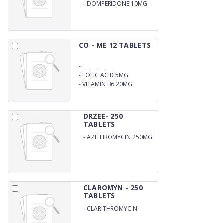
-
DOMPERIDONE 10MG
CO - ME 12 TABLETS
-
Methylcobalamin 1500MCG
-
FOLIC ACID 5MG
-
VITAMIN B6 20MG
DRZEE- 250
TABLETS
-
AZITHROMYCIN 250MG
CLAROMYN - 250
TABLETS
-
CLARITHROMYCIN
250MG