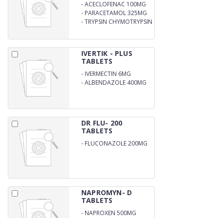
-
ACECLOFENAC 100MG
-
PARACETAMOL 325MG
-
TRYPSIN CHYMOTRYPSIN
50000 AU
IVERTIK - PLUS
TABLETS
-
IVERMECTIN 6MG
-
ALBENDAZOLE 400MG
DR FLU- 200
TABLETS
-
FLUCONAZOLE 200MG
NAPROMYN- D
TABLETS
-
NAPROXEN 500MG