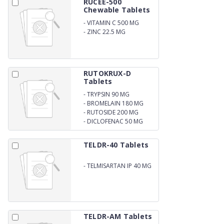
RUCEE-500
Chewable Tablets
-
VITAMIN C 500 MG
-
ZINC 22.5 MG
CHEWABLE TABLETS
RUTOKRUX-D
Tablets
-
TRYPSIN 90 MG
-
BROMELAIN 180 MG
-
RUTOSIDE 200 MG
-
DICLOFENAC 50 MG
TELDR-40 Tablets
-
TELMISARTAN IP 40 MG
TELDR-AM Tablets