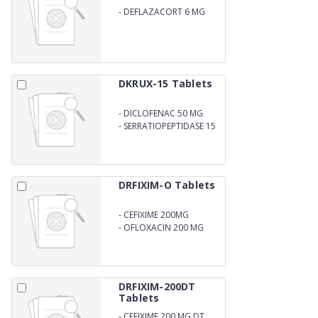
-
DEFLAZACORT 6 MG
DKRUX-15 Tablets
-
DICLOFENAC 50 MG
-
SERRATIOPEPTIDASE 15
MG
DRFIXIM-O Tablets
-
CEFIXIME 200MG
-
OFLOXACIN 200 MG
DRFIXIM-200DT
Tablets
-
CEFIXIME 200 MG DT