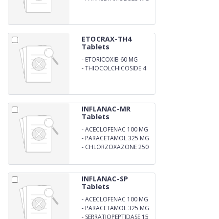
ETOCRAX-TH4
Tablets
-
ETORICOXIB 60 MG
-
THIOCOLCHICOSIDE 4
MG
INFLANAC-MR
Tablets
-
ACECLOFENAC 100 MG
-
PARACETAMOL 325 MG
-
CHLORZOXAZONE 250
MG
INFLANAC-SP
Tablets
-
ACECLOFENAC 100 MG
-
PARACETAMOL 325 MG
-
SERRATIOPEPTIDASE 15