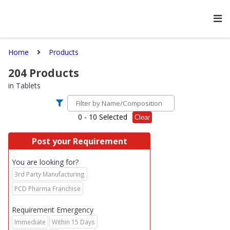
Home
Products
204
Products
in
Tablets
0
- 10 Selected
Clear
Post your Requirement
You are looking for?
3rd Party Manufacturing
PCD Pharma Franchise
Requirement Emergency
Immediate
Within 15 Days