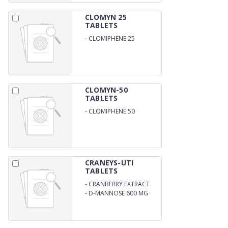
CLOMYN 25
TABLETS
-
CLOMIPHENE 25
CLOMYN-50
TABLETS
-
CLOMIPHENE 50
CRANEYS-UTI
TABLETS
-
CRANBERRY EXTRACT
300 MG
-
D-MANNOSE 600 MG