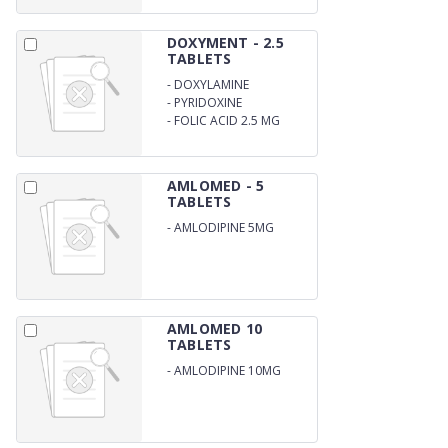
DOXYMENT - 2.5
TABLETS
-
DOXYLAMINE
SUCCINATE 10 MG
-
PYRIDOXINE
HYDROCHLORIDE 10 MG
-
FOLIC ACID 2.5 MG
AMLOMED - 5
TABLETS
-
AMLODIPINE 5MG
AMLOMED 10
TABLETS
-
AMLODIPINE 10MG