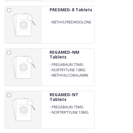
PREDMED-8 Tablets
-
METHYLPREDNISOLONE
8MG
REGAMED-NM
Tablets
-
PREGABALIN 75MG
-
NORTRYTLINE 10MG
-
METHYALCOBALAMIN
1500 MCG
REGAMED-NT
Tablets
-
PREGABALIN 75MG
-
NORTRIPTYLINE 10MG