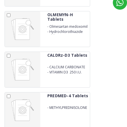
OLMEMYN-H
Tablets
-
Olmesartan medoxomil
-
Hydrochlorothiazide
Tablets IP
CALDRz-D3 Tablets
-
CALCIUM CARBONATE
500mg
-
VITAMIN D3 250 I.U.
PREDMED-4 Tablets
-
METHYLPREDNISOLONE
4MG