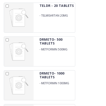
TELDR - 20 TABLETS
-
TELMISARTAN 20MG
DRMETO- 500
TABLETS
-
METFORMIN 500MG
DRMETO- 1000
TABLETS
-
METFORMIN 1000MG