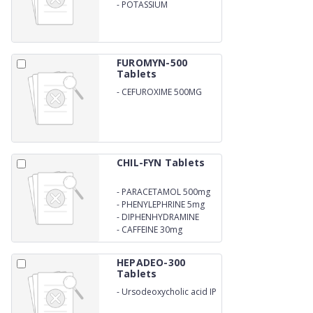
-
POTASSIUM
CLAVULANATE 125MG
FUROMYN-500
Tablets
-
CEFUROXIME 500MG
CHIL-FYN Tablets
-
PARACETAMOL 500mg
-
PHENYLEPHRINE 5mg
-
DIPHENHYDRAMINE
25mg
-
CAFFEINE 30mg
HEPADEO-300
Tablets
-
Ursodeoxycholic acid IP
300mg