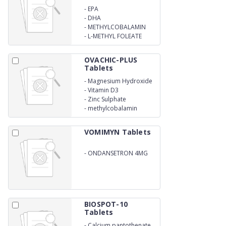
-
EPA
-
DHA
-
METHYLCOBALAMIN
-
L-METHYL FOLEATE
OVACHIC-PLUS
Tablets
-
Magnesium Hydroxide
-
Vitamin D3
-
Zinc Sulphate
-
methylcobalamin
VOMIMYN Tablets
-
ONDANSETRON 4MG
BIOSPOT-10
Tablets
-
Calcium pantothenate