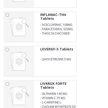
MG
INFLANAC-TH4
Tablets
-
ACECLOFENAC 100MG
-
PARACETAMOL 325MG
-
THIOCOLCHICOSIDE
4MG
LEVERGY-5 Tablets
-
LEVOCETIRIZINE 5 MG
LIVKRUX FORTE
Tablets
-
SILYMARIN 140 MG
-
VITAMIN C 75 MG
-
L-CARNITINE L-
TARTRATE 50 MG
-
CHOLINE BITARTRATE 50