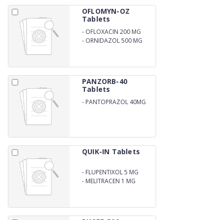
OFLOMYN-OZ
Tablets
-
OFLOXACIN 200 MG
-
ORNIDAZOL 500 MG
PANZORB-40
Tablets
-
PANTOPRAZOL 40MG
QUIK-IN Tablets
-
FLUPENTIXOL 5 MG
-
MELITRACEN 1 MG