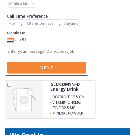
Within a Month
Call-Time Preference
Morning
Afternoon
Evening
Anytime
Mobile No.
NEXT
GLUCOMYN-D
Energy Drink
-
DEXTROSE 17.5 GM
-
VITAMIN C 40MG
-
ZINC 32.5 MG
-
MINERAL POWDER