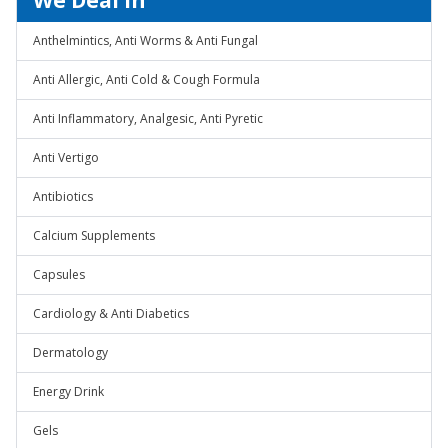
We Deal In
Anthelmintics, Anti Worms & Anti Fungal
Anti Allergic, Anti Cold & Cough Formula
Anti Inflammatory, Analgesic, Anti Pyretic
Anti Vertigo
Antibiotics
Calcium Supplements
Capsules
Cardiology & Anti Diabetics
Dermatology
Energy Drink
Gels