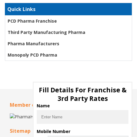
Quick Links
PCD Pharma Franchise
Third Party Manufacturing Pharma
Pharma Manufacturers
Monopoly PCD Pharma
Fill Details For Franchise &
3rd Party Rates
Member of
Name
Sitemap
Mobile Number