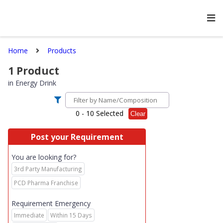
Home
Products
1
Product
in
Energy Drink
0
- 10 Selected
Clear
Post your Requirement
You are looking for?
3rd Party Manufacturing
PCD Pharma Franchise
Requirement Emergency
Immediate
Within 15 Days