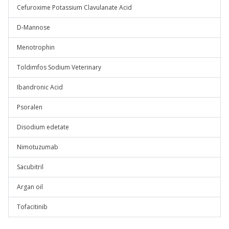
Cefuroxime Potassium Clavulanate Acid
D-Mannose
Menotrophin
Toldimfos Sodium Veterinary
Ibandronic Acid
Psoralen
Disodium edetate
Nimotuzumab
Sacubitril
Argan oil
Tofacitinib