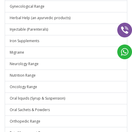
Gynecological Range
Herbal Help (an ayurvedic products)
Injectable (Parenterals)
Iron Supplements
Migraine
Neurology Range
Nutrition Range
Oncology Range
Oral liquids (Syrup & Suspension)
Oral Sachets & Powders
Orthopedic Range