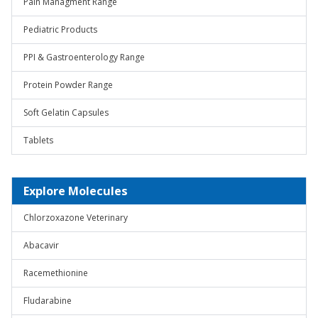
Pain Managment Range
Pediatric Products
PPI & Gastroenterology Range
Protein Powder Range
Soft Gelatin Capsules
Tablets
Explore Molecules
Chlorzoxazone Veterinary
Abacavir
Racemethionine
Fludarabine