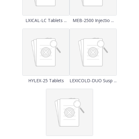
LXICAL-LC Tablets ...
MEB-2500 Injectio ...
HYLEX-25 Tablets
LEXICOLD-DUO Susp ...