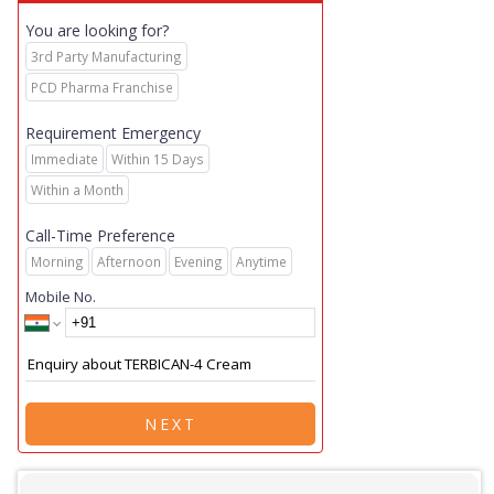
You are looking for?
3rd Party Manufacturing
PCD Pharma Franchise
Requirement Emergency
Immediate
Within 15 Days
Within a Month
Call-Time Preference
Morning
Afternoon
Evening
Anytime
Mobile No.
NEXT