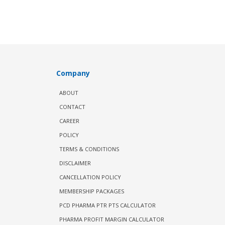
Company
ABOUT
CONTACT
CAREER
POLICY
TERMS & CONDITIONS
DISCLAIMER
CANCELLATION POLICY
MEMBERSHIP PACKAGES
PCD PHARMA PTR PTS CALCULATOR
PHARMA PROFIT MARGIN CALCULATOR