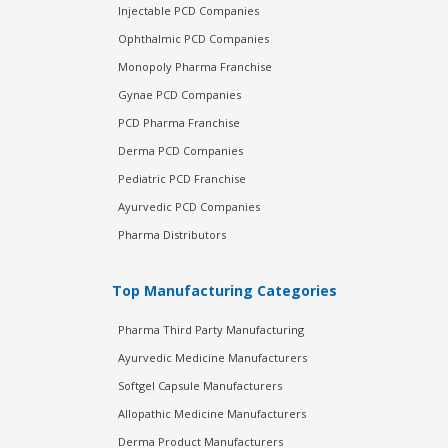
Injectable PCD Companies
Ophthalmic PCD Companies
Monopoly Pharma Franchise
Gynae PCD Companies
PCD Pharma Franchise
Derma PCD Companies
Pediatric PCD Franchise
Ayurvedic PCD Companies
Pharma Distributors
Top Manufacturing Categories
Pharma Third Party Manufacturing
Ayurvedic Medicine Manufacturers
Softgel Capsule Manufacturers
Allopathic Medicine Manufacturers
Derma Product Manufacturers