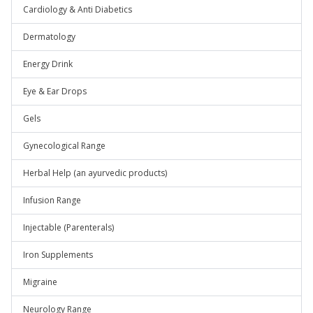
Cardiology & Anti Diabetics
Dermatology
Energy Drink
Eye & Ear Drops
Gels
Gynecological Range
Herbal Help (an ayurvedic products)
Infusion Range
Injectable (Parenterals)
Iron Supplements
Migraine
Neurology Range