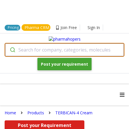
Pharma CRM
Join Free
Sign In
Pricing
Search for company, categories, molecules
Post your requirement
Home
Products
TERBICAN-4 Cream
Post your Requirement