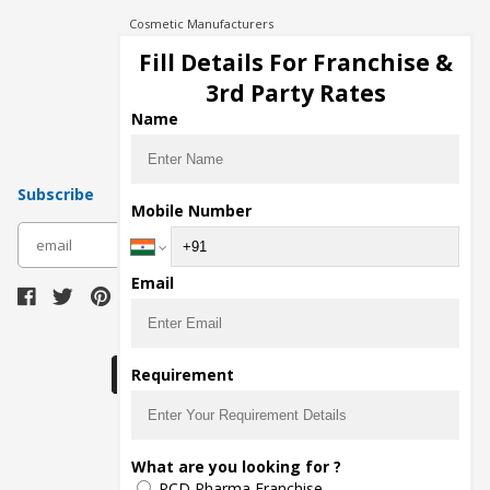
Cosmetic Manufacturers
Injection Manufacturers
Fill Details For Franchise &
Pharma Manufacturers
3rd Party Rates
Pharma Contract Manufacturing
Name
Subscribe
Mobile Number
subscribe
Email
Download Seller App
Requirement
The main purpose of Pharmahopers.com is to
What are you looking for ?
bring together entire Pharma Industry at one
PCD Pharma Franchise