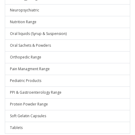
Neuropsychiatric
Nutrition Range
Oral liquids (Syrup & Suspension)
Oral Sachets & Powders
Orthopedic Range
Pain Managment Range
Pediatric Products
PPI & Gastroenterology Range
Protein Powder Range
Soft Gelatin Capsules
Tablets