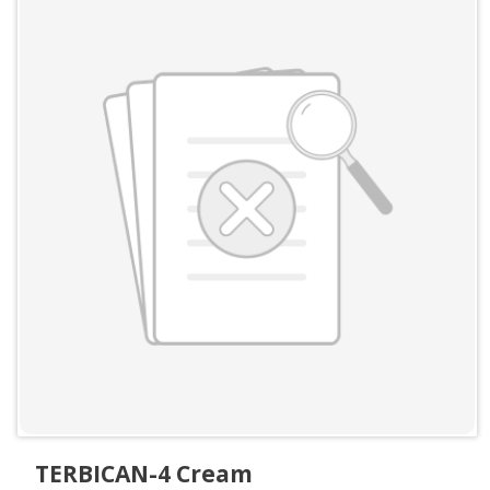
TERBICAN-4 Cream