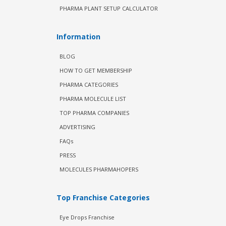
PHARMA PLANT SETUP CALCULATOR
Information
BLOG
HOW TO GET MEMBERSHIP
PHARMA CATEGORIES
PHARMA MOLECULE LIST
TOP PHARMA COMPANIES
ADVERTISING
FAQs
PRESS
MOLECULES PHARMAHOPERS
Top Franchise Categories
Eye Drops Franchise