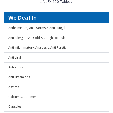
LINLEX-600 Tablet ...
We Deal In
Anthelmintics, Anti Worms & Anti Fungal
Anti Allergic, Anti Cold & Cough Formula
Anti Inflammatory, Analgesic, Anti Pyretic
Anti Viral
Antibiotics
AntiHistamines
Asthma
Calcium Supplements
Capsules