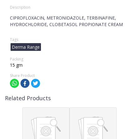
Description
CIPROFLOXACIN, METRONIDAZOLE, TERBINAFINE,
HYDROCHLORIDE, CLOBETASOL PROPIONATE CREAM
Tags
Derma Range
Packing
15 gm
Share Product
Related Products