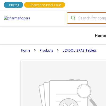
Pricing
Pharmaceutical CRM
Hom
Home
Products
LEXDOL-SPAS Tablets