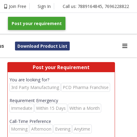
Join Free
Sign In
Call us:
7889164845
,
7696228822
Post your requirement
us
Download Product List
Post your Requirement
You are looking for?
3rd Party Manufacturing
PCD Pharma Franchise
Requirement Emergency
Immediate
Within 15 Days
Within a Month
Call-Time Preference
Morning
Afternoon
Evening
Anytime