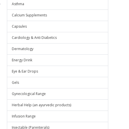
.
Asthma
Calcium Supplements
Capsules
Cardiology & Anti Diabetics
Dermatology
Energy Drink
Eye & Ear Drops
Gels
Gynecological Range
Herbal Help (an ayurvedic products)
Infusion Range
Injectable (Parenterals)