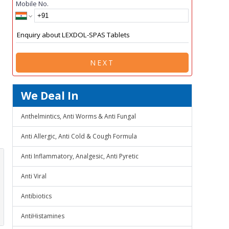
Mobile No.
NEXT
We Deal In
Anthelmintics, Anti Worms & Anti Fungal
Anti Allergic, Anti Cold & Cough Formula
Anti Inflammatory, Analgesic, Anti Pyretic
Anti Viral
Antibiotics
AntiHistamines