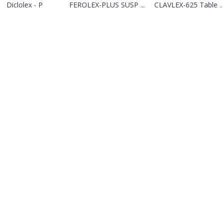
Diclolex - P
FEROLEX-PLUS SUSP ...
CLAVLEX-625 Table ..