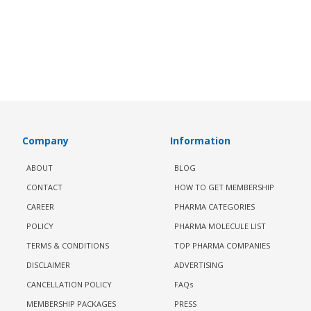
Company
Information
ABOUT
BLOG
CONTACT
HOW TO GET MEMBERSHIP
CAREER
PHARMA CATEGORIES
POLICY
PHARMA MOLECULE LIST
TERMS & CONDITIONS
TOP PHARMA COMPANIES
DISCLAIMER
ADVERTISING
CANCELLATION POLICY
FAQs
MEMBERSHIP PACKAGES
PRESS