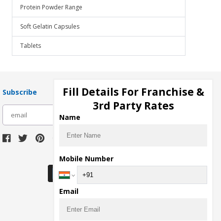
Protein Powder Range
Soft Gelatin Capsules
Tablets
Fill Details For Franchise &
Subscribe
3rd Party Rates
subscribe
Name
Download Seller App
Mobile Number
Email