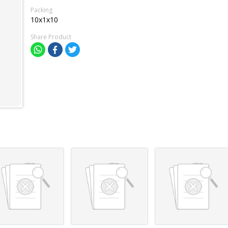
Packing
10x1x10
Share Product