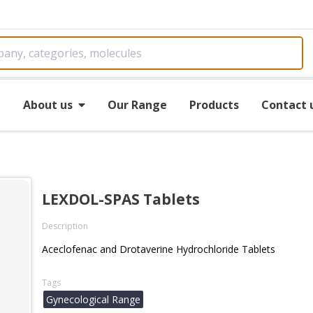
e
About us
Our Range
Products
Contact 
LEXDOL-SPAS Tablets
Description
Aceclofenac and Drotaverine Hydrochloride Tablets
Tags
Gynecological Range