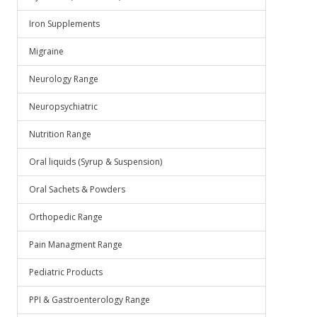
Iron Supplements
Migraine
Neurology Range
Neuropsychiatric
Nutrition Range
Oral liquids (Syrup & Suspension)
Oral Sachets & Powders
Orthopedic Range
Pain Managment Range
Pediatric Products
PPI & Gastroenterology Range