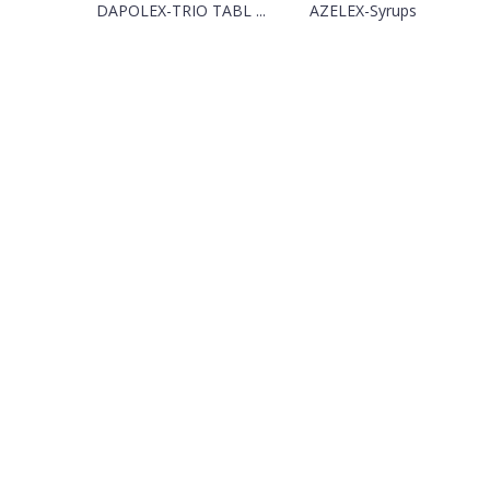
DAPOLEX-TRIO TABL ...
AZELEX-Syrups