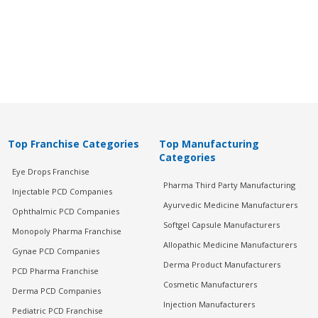
Top Franchise Categories
Top Manufacturing
Categories
Eye Drops Franchise
Pharma Third Party Manufacturing
Injectable PCD Companies
Ayurvedic Medicine Manufacturers
Ophthalmic PCD Companies
Softgel Capsule Manufacturers
Monopoly Pharma Franchise
Allopathic Medicine Manufacturers
Gynae PCD Companies
Derma Product Manufacturers
PCD Pharma Franchise
Cosmetic Manufacturers
Derma PCD Companies
Injection Manufacturers
Pediatric PCD Franchise