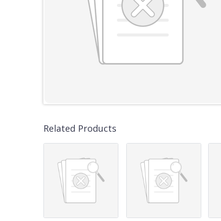
Related Products