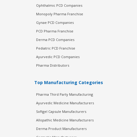
Ophthalmic PCD Companies
Monopoly Pharma Franchise
Gynae PCD Companies
PCD Pharma Franchise
Derma PCD Companies
Pediatric PCD Franchise
Ayurvedic PCD Companies
Pharma Distributors
Top Manufacturing Categories
Pharma Third Party Manufacturing
Ayurvedic Medicine Manufacturers
Softgel Capsule Manufacturers
Allopathic Medicine Manufacturers
Derma Product Manufacturers