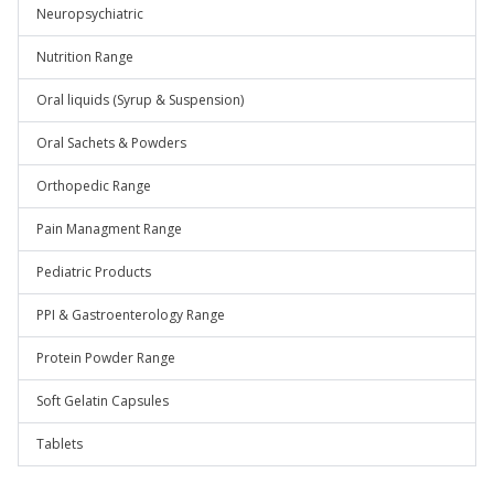
Neuropsychiatric
Nutrition Range
Oral liquids (Syrup & Suspension)
Oral Sachets & Powders
Orthopedic Range
Pain Managment Range
Pediatric Products
PPI & Gastroenterology Range
Protein Powder Range
Soft Gelatin Capsules
Tablets