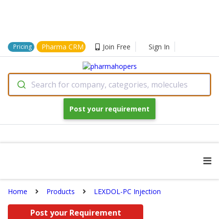
Pharma CRM
Join Free
Sign In
Pricing
Search for company, categories, molecules
Post your requirement
Home
Products
LEXDOL-PC Injection
Post your Requirement