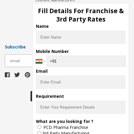
Cosmetic Manufacturers
Injection Manufacturers
Fill Details For Franchise &
Pharma Manufacturers
3rd Party Rates
Pharma Contract Manufacturing
Name
Subscribe
Mobile Number
subscribe
Email
Download Seller App
Requirement
The main purpose of Pharmahopers.com is to
What are you looking for ?
bring together entire Pharma Industry at one
PCD Pharma Franchise
place and provide a platform to importers,
exporters, manufacturers, traders, services
3rd Party Manufacturing