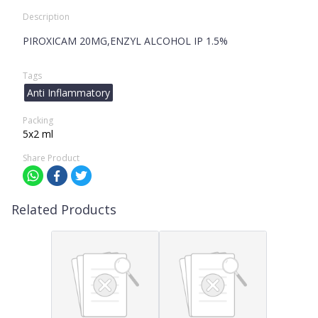
Description
PIROXICAM 20MG,ENZYL ALCOHOL IP 1.5%
Tags
Anti Inflammatory
Packing
5x2 ml
Share Product
Related Products