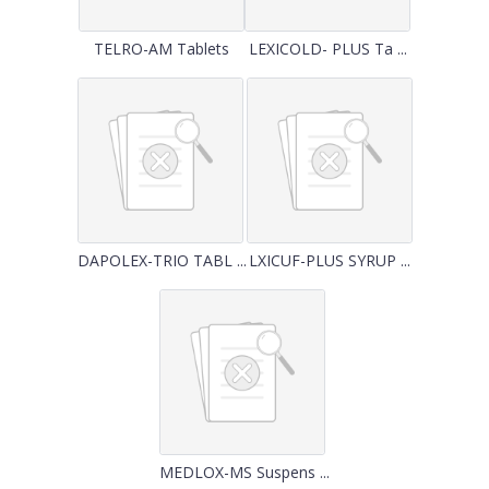
TELRO-AM Tablets
LEXICOLD- PLUS Ta ...
DAPOLEX-TRIO TABL ...
LXICUF-PLUS SYRUP ...
MEDLOX-MS Suspens ...