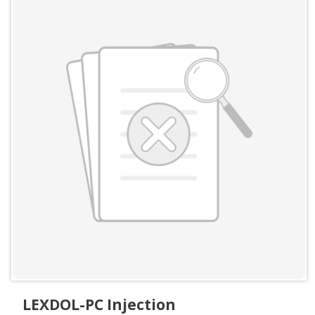
LEXDOL-PC Injection