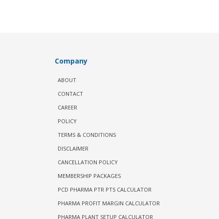
Company
ABOUT
CONTACT
CAREER
POLICY
TERMS & CONDITIONS
DISCLAIMER
CANCELLATION POLICY
MEMBERSHIP PACKAGES
PCD PHARMA PTR PTS CALCULATOR
PHARMA PROFIT MARGIN CALCULATOR
PHARMA PLANT SETUP CALCULATOR