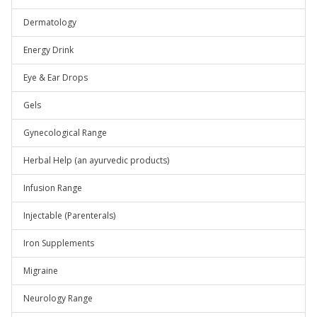
Dermatology
Energy Drink
Eye & Ear Drops
Gels
Gynecological Range
Herbal Help (an ayurvedic products)
Infusion Range
Injectable (Parenterals)
Iron Supplements
Migraine
Neurology Range