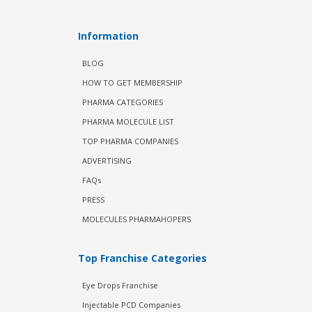
Information
BLOG
HOW TO GET MEMBERSHIP
PHARMA CATEGORIES
PHARMA MOLECULE LIST
TOP PHARMA COMPANIES
ADVERTISING
FAQs
PRESS
MOLECULES PHARMAHOPERS
Top Franchise Categories
Eye Drops Franchise
Injectable PCD Companies