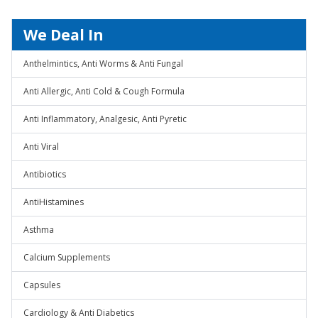
We Deal In
Anthelmintics, Anti Worms & Anti Fungal
Anti Allergic, Anti Cold & Cough Formula
Anti Inflammatory, Analgesic, Anti Pyretic
Anti Viral
Antibiotics
AntiHistamines
Asthma
Calcium Supplements
Capsules
Cardiology & Anti Diabetics