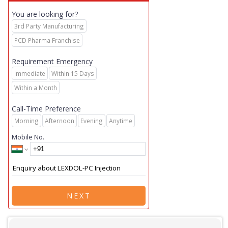
You are looking for?
3rd Party Manufacturing
PCD Pharma Franchise
Requirement Emergency
Immediate
Within 15 Days
Within a Month
Call-Time Preference
Morning
Afternoon
Evening
Anytime
Mobile No.
NEXT