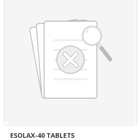
ESOLAX-40 TABLETS