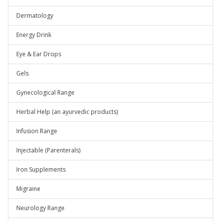
Dermatology
Energy Drink
Eye & Ear Drops
Gels
Gynecological Range
Herbal Help (an ayurvedic products)
Infusion Range
Injectable (Parenterals)
Iron Supplements
Migraine
Neurology Range