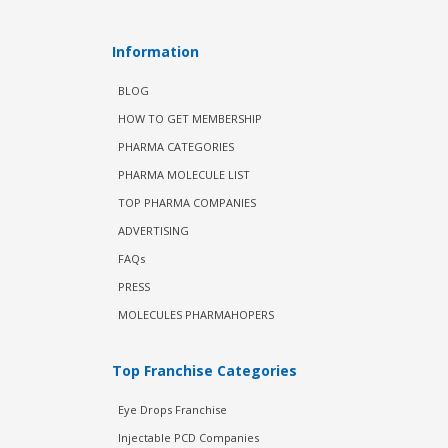
Information
BLOG
HOW TO GET MEMBERSHIP
PHARMA CATEGORIES
PHARMA MOLECULE LIST
TOP PHARMA COMPANIES
ADVERTISING
FAQs
PRESS
MOLECULES PHARMAHOPERS
Top Franchise Categories
Eye Drops Franchise
Injectable PCD Companies