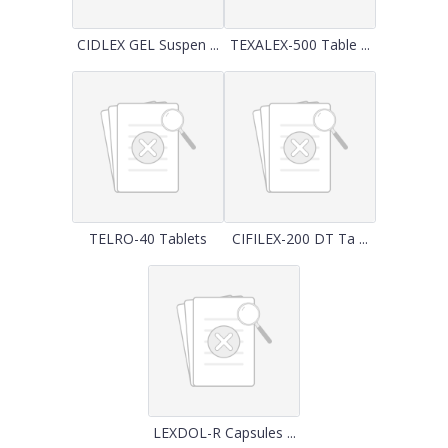
CIDLEX GEL Suspen ...
TEXALEX-500 Table ...
TELRO-40 Tablets
CIFILEX-200 DT Ta ...
LEXDOL-R Capsules ...