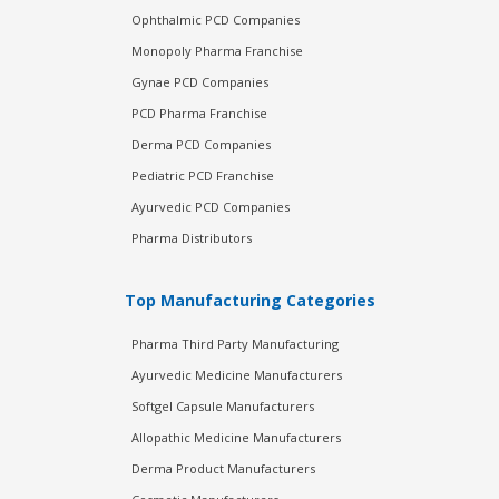
Ophthalmic PCD Companies
Monopoly Pharma Franchise
Gynae PCD Companies
PCD Pharma Franchise
Derma PCD Companies
Pediatric PCD Franchise
Ayurvedic PCD Companies
Pharma Distributors
Top Manufacturing Categories
Pharma Third Party Manufacturing
Ayurvedic Medicine Manufacturers
Softgel Capsule Manufacturers
Allopathic Medicine Manufacturers
Derma Product Manufacturers