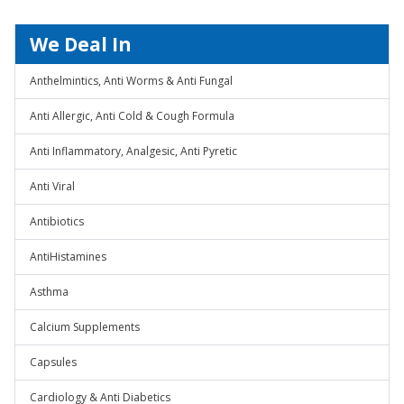
We Deal In
Anthelmintics, Anti Worms & Anti Fungal
Anti Allergic, Anti Cold & Cough Formula
Anti Inflammatory, Analgesic, Anti Pyretic
Anti Viral
Antibiotics
AntiHistamines
Asthma
Calcium Supplements
Capsules
Cardiology & Anti Diabetics