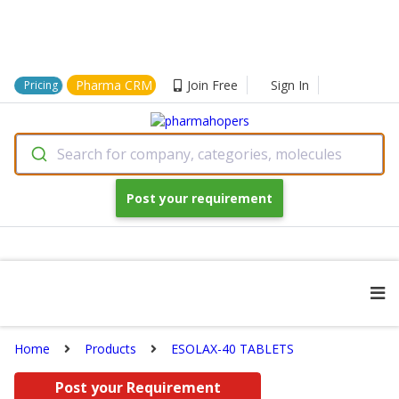
Pharma CRM
Join Free
Sign In
Pricing
Search for company, categories, molecules
Post your requirement
Home
Products
ESOLAX-40 TABLETS
Post your Requirement