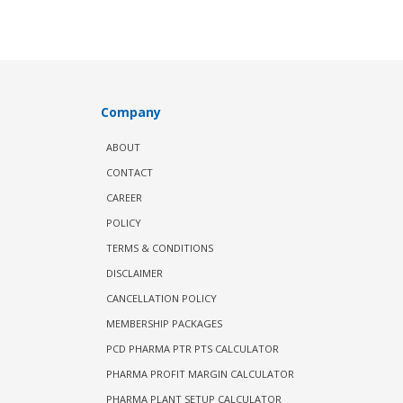
Company
ABOUT
CONTACT
CAREER
POLICY
TERMS & CONDITIONS
DISCLAIMER
CANCELLATION POLICY
MEMBERSHIP PACKAGES
PCD PHARMA PTR PTS CALCULATOR
PHARMA PROFIT MARGIN CALCULATOR
PHARMA PLANT SETUP CALCULATOR