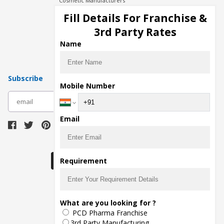
Cosmetic Manufacturers
Injection Manufacturers
Fill Details For Franchise &
Pharma Manufacturers
3rd Party Rates
Pharma Contract Manufacturing
Name
Subscribe
Mobile Number
subscribe
Email
Download Seller App
Requirement
The main purpose of Pharmahopers.com is to
What are you looking for ?
bring together entire Pharma Industry at one
PCD Pharma Franchise
place and provide a platform to importers,
exporters, manufacturers, traders, services
3rd Party Manufacturing