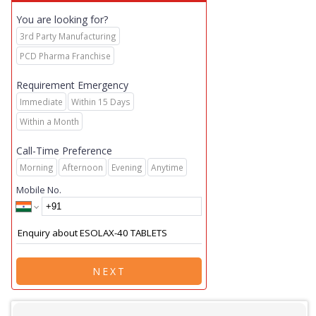
You are looking for?
3rd Party Manufacturing
PCD Pharma Franchise
Requirement Emergency
Immediate
Within 15 Days
Within a Month
Call-Time Preference
Morning
Afternoon
Evening
Anytime
Mobile No.
NEXT