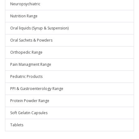
Neuropsychiatric
Nutrition Range
Oral liquids (Syrup & Suspension)
Oral Sachets & Powders
Orthopedic Range
Pain Managment Range
Pediatric Products
PPI & Gastroenterology Range
Protein Powder Range
Soft Gelatin Capsules
Tablets