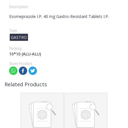
Description
Esomeprazole I.P. 40 mg Gastro-Resistant Tablets I.P.
Tags
GASTRO
Packing
10*10 (ALU-ALU)
Share Product
Related Products