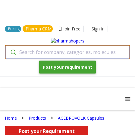
Pharma CRM
Join Free
Sign In
Pricing
Search for company, categories, molecules
Post your requirement
Home
Products
ACEBROVOLK Capsules
Post your Requirement