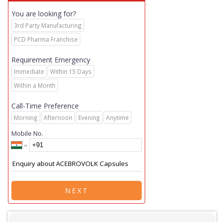
You are looking for?
3rd Party Manufacturing
PCD Pharma Franchise
Requirement Emergency
Immediate
Within 15 Days
Within a Month
Call-Time Preference
Morning
Afternoon
Evening
Anytime
Mobile No.
NEXT