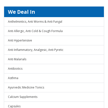
We Deal In
Anthelmintics, Anti Worms & Anti Fungal
Anti Allergic, Anti Cold & Cough Formula
Anti Hypertensive
Anti Inflammatory, Analgesic, Anti Pyretic
Anti Malarials
Antibiotics
Asthma
Ayurvedic Medicine Tonics
Calcium Supplements
Capsules