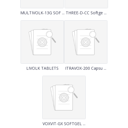
MULTIVOLK-13G SOF ...
THREE-D-CC Softge ...
LIVOLK TABLETS
ITRAVOX-200 Capsu ...
VOXVIT-GX SOFTGEL ...