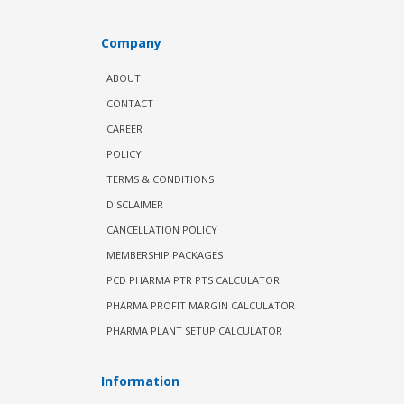
Company
ABOUT
CONTACT
CAREER
POLICY
TERMS & CONDITIONS
DISCLAIMER
CANCELLATION POLICY
MEMBERSHIP PACKAGES
PCD PHARMA PTR PTS CALCULATOR
PHARMA PROFIT MARGIN CALCULATOR
PHARMA PLANT SETUP CALCULATOR
Information