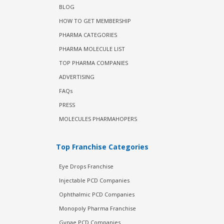
BLOG
HOW TO GET MEMBERSHIP
PHARMA CATEGORIES
PHARMA MOLECULE LIST
TOP PHARMA COMPANIES
ADVERTISING
FAQs
PRESS
MOLECULES PHARMAHOPERS
Top Franchise Categories
Eye Drops Franchise
Injectable PCD Companies
Ophthalmic PCD Companies
Monopoly Pharma Franchise
Gynae PCD Companies