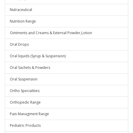
Nutraceutical
Nutrition Range
Ointments and Creams & External Powder,Lotion
Oral Drops
Oral liquids (Syrup & Suspension)
Oral Sachets & Powders
Oral Suspension
Ortho Specialities
Orthopedic Range
Pain Managment Range
Pediatric Products