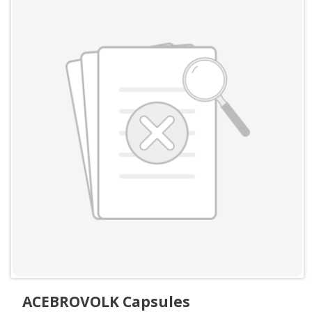
ACEBROVOLK Capsules