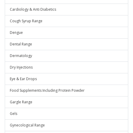
Cardiology & Anti Diabetics
Cough Syrup Range
Dengue
Dental Range
Dermatology
Dry Injections
Eye & Ear Drops
Food Supplements Including Protein Powder
Gargle Range
Gels
Gynecological Range