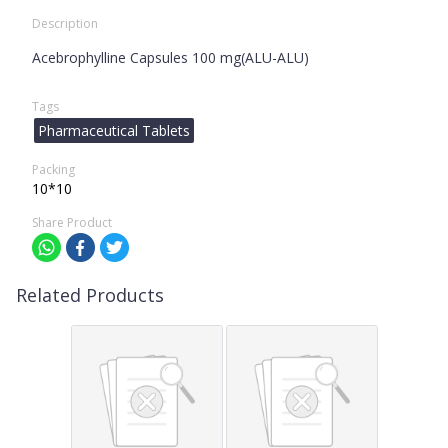
Description
Acebrophylline Capsules 100 mg(ALU-ALU)
Tags
Pharmaceutical Tablets
Packing
10*10
Share Product
Related Products