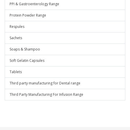
PPI & Gastroenterology Range
Protein Powder Range
Respules
Sachets
Soaps & Shampoo
Soft Gelatin Capsules
Tablets
Third party manufacturing for Dental range
Third Party Manufacturing For Infusion Range