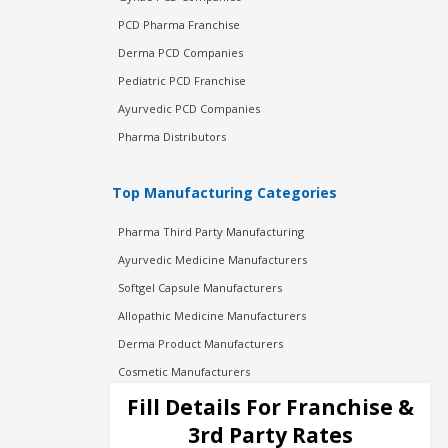
PCD Pharma Franchise
Derma PCD Companies
Pediatric PCD Franchise
Ayurvedic PCD Companies
Pharma Distributors
Top Manufacturing Categories
Pharma Third Party Manufacturing
Ayurvedic Medicine Manufacturers
Softgel Capsule Manufacturers
Allopathic Medicine Manufacturers
Derma Product Manufacturers
Cosmetic Manufacturers
Injection Manufacturers
Fill Details For Franchise &
Pharma Manufacturers
3rd Party Rates