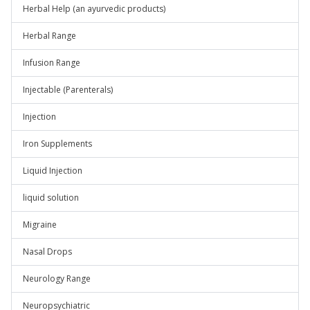
Herbal Help (an ayurvedic products)
Herbal Range
Infusion Range
Injectable (Parenterals)
Injection
Iron Supplements
Liquid Injection
liquid solution
Migraine
Nasal Drops
Neurology Range
Neuropsychiatric