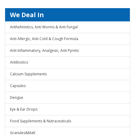
We Deal In
Anthelmintics, Anti Worms & Anti Fungal
Anti Allergic, Anti Cold & Cough Formula
Anti Inflammatory, Analgesic, Anti Pyretic
Antibiotics
Calcium Supplements
Capsules
Dengue
Eye & Ear Drops
Food Supplements & Nutraceuticals
Granules&Malt