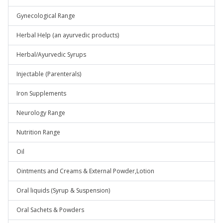
Gynecological Range
Herbal Help (an ayurvedic products)
Herbal/Ayurvedic Syrups
Injectable (Parenterals)
Iron Supplements
Neurology Range
Nutrition Range
Oil
Ointments and Creams & External Powder,Lotion
Oral liquids (Syrup & Suspension)
Oral Sachets & Powders