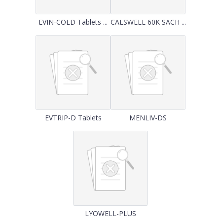
EVIN-COLD Tablets ...
CALSWELL 60K SACH ...
EVTRIP-D Tablets
MENLIV-DS
LYOWELL-PLUS