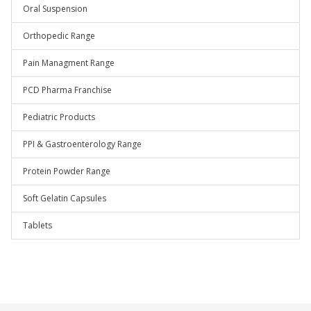
Oral Suspension
Orthopedic Range
Pain Managment Range
PCD Pharma Franchise
Pediatric Products
PPI & Gastroenterology Range
Protein Powder Range
Soft Gelatin Capsules
Tablets