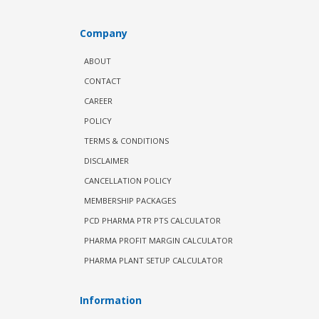
Company
ABOUT
CONTACT
CAREER
POLICY
TERMS & CONDITIONS
DISCLAIMER
CANCELLATION POLICY
MEMBERSHIP PACKAGES
PCD PHARMA PTR PTS CALCULATOR
PHARMA PROFIT MARGIN CALCULATOR
PHARMA PLANT SETUP CALCULATOR
Information