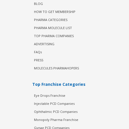
BLOG
HOW TO GET MEMBERSHIP
PHARMA CATEGORIES
PHARMA MOLECULE LIST
TOP PHARMA COMPANIES
ADVERTISING
FAQs
PRESS
MOLECULES PHARMAHOPERS
Top Franchise Categories
Eye Drops Franchise
Injectable PCD Companies
Ophthalmic PCD Companies
Monopoly Pharma Franchise
Gynae PCD Companies