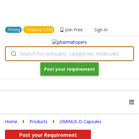
Pharma CRM
Join Free
Sign In
Pricing
Search for company, categories, molecules
Post your requirement
Home
Products
OMINUS-D Capsules
Post your Requirement