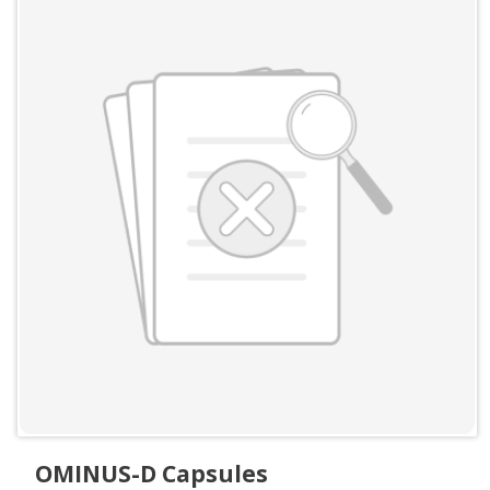
OMINUS-D Capsules