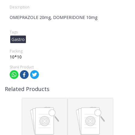
Description
OMEPRAZOLE 20mg, DOMPERIDONE 10mg
Tags
Gastro
Packing
10*10
Share Product
Related Products