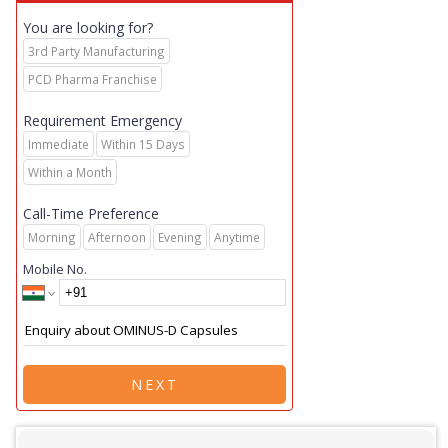
You are looking for?
3rd Party Manufacturing
PCD Pharma Franchise
Requirement Emergency
Immediate
Within 15 Days
Within a Month
Call-Time Preference
Morning
Afternoon
Evening
Anytime
Mobile No.
NEXT