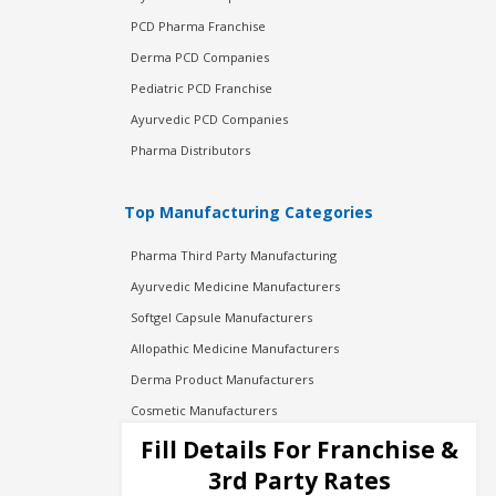
PCD Pharma Franchise
Derma PCD Companies
Pediatric PCD Franchise
Ayurvedic PCD Companies
Pharma Distributors
Top Manufacturing Categories
Pharma Third Party Manufacturing
Ayurvedic Medicine Manufacturers
Softgel Capsule Manufacturers
Allopathic Medicine Manufacturers
Derma Product Manufacturers
Cosmetic Manufacturers
Injection Manufacturers
Fill Details For Franchise &
Pharma Manufacturers
3rd Party Rates