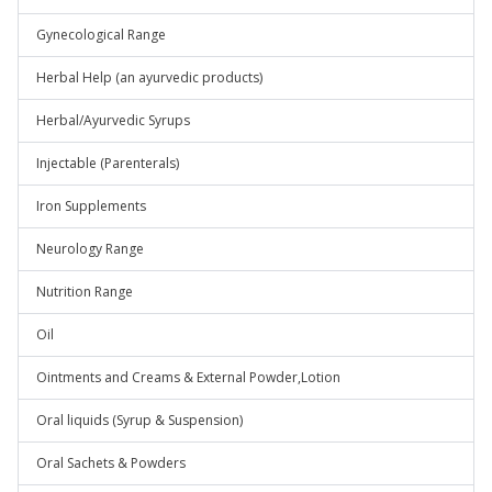
Gynecological Range
Herbal Help (an ayurvedic products)
Herbal/Ayurvedic Syrups
Injectable (Parenterals)
Iron Supplements
Neurology Range
Nutrition Range
Oil
Ointments and Creams & External Powder,Lotion
Oral liquids (Syrup & Suspension)
Oral Sachets & Powders