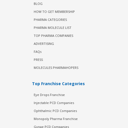
BLOG
HOW TO GET MEMBERSHIP
PHARMA CATEGORIES
PHARMA MOLECULE LIST
TOP PHARMA COMPANIES
ADVERTISING
FAQs
PRESS
MOLECULES PHARMAHOPERS
Top Franchise Categories
Eye Drops Franchise
Injectable PCD Companies
Ophthalmic PCD Companies
Monopoly Pharma Franchise
Gynae PCD Companies