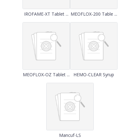
IROFAME-XT Tablet ...
MEOFLOX-200 Table ...
MEOFLOX-OZ Tablet ...
HEMO-CLEAR Syrup
Mancuf-LS