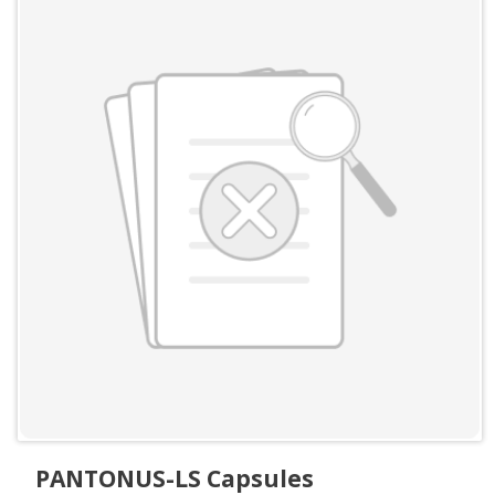
PANTONUS-LS Capsules