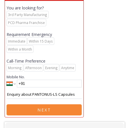
You are looking for?
3rd Party Manufacturing
PCD Pharma Franchise
Requirement Emergency
Immediate
Within 15 Days
Within a Month
Call-Time Preference
Morning
Afternoon
Evening
Anytime
Mobile No.
NEXT