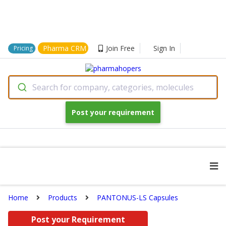
Pharma CRM
Join Free
Sign In
Pricing
Search for company, categories, molecules
Post your requirement
Home
Products
PANTONUS-LS Capsules
Post your Requirement