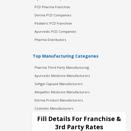
PCD Pharma Franchise
Derma PCD Companies
Pediatric PCD Franchise
Ayurvedic PCD Companies
Pharma Distributors
Top Manufacturing Categories
Pharma Third Party Manufacturing
Ayurvedic Medicine Manufacturers
Softgel Capsule Manufacturers
Allopathic Medicine Manufacturers
Derma Product Manufacturers
Cosmetic Manufacturers
Injection Manufacturers
Fill Details For Franchise &
Pharma Manufacturers
3rd Party Rates