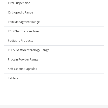
Oral Suspension
Orthopedic Range
Pain Managment Range
PCD Pharma Franchise
Pediatric Products
PPI & Gastroenterology Range
Protein Powder Range
Soft Gelatin Capsules
Tablets