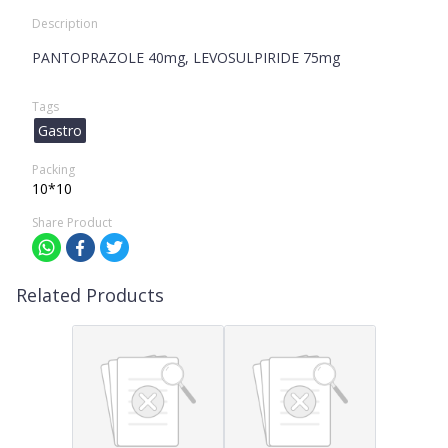
Description
PANTOPRAZOLE 40mg, LEVOSULPIRIDE 75mg
Tags
Gastro
Packing
10*10
Share Product
Related Products