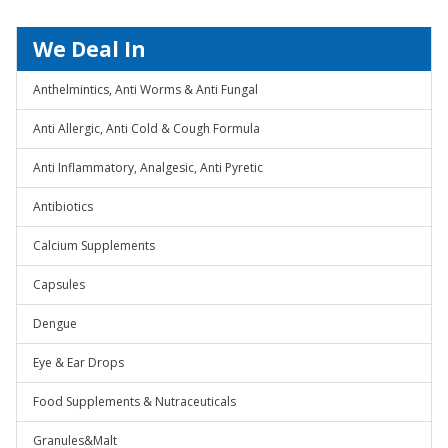
We Deal In
Anthelmintics, Anti Worms & Anti Fungal
Anti Allergic, Anti Cold & Cough Formula
Anti Inflammatory, Analgesic, Anti Pyretic
Antibiotics
Calcium Supplements
Capsules
Dengue
Eye & Ear Drops
Food Supplements & Nutraceuticals
Granules&Malt