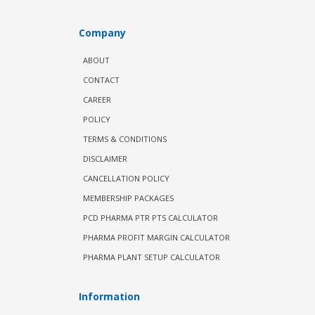
Company
ABOUT
CONTACT
CAREER
POLICY
TERMS & CONDITIONS
DISCLAIMER
CANCELLATION POLICY
MEMBERSHIP PACKAGES
PCD PHARMA PTR PTS CALCULATOR
PHARMA PROFIT MARGIN CALCULATOR
PHARMA PLANT SETUP CALCULATOR
Information