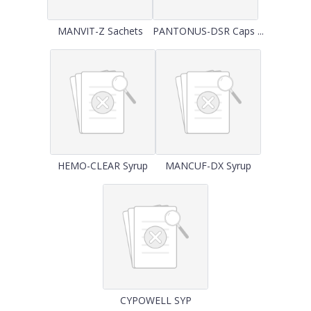
MANVIT-Z Sachets
PANTONUS-DSR Caps ...
HEMO-CLEAR Syrup
MANCUF-DX Syrup
CYPOWELL SYP