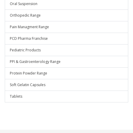
Oral Suspension
Orthopedic Range
Pain Managment Range
PCD Pharma Franchise
Pediatric Products
PPI & Gastroenterology Range
Protein Powder Range
Soft Gelatin Capsules
Tablets