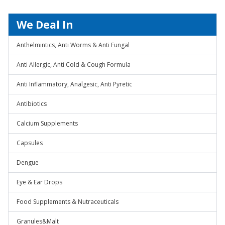
We Deal In
Anthelmintics, Anti Worms & Anti Fungal
Anti Allergic, Anti Cold & Cough Formula
Anti Inflammatory, Analgesic, Anti Pyretic
Antibiotics
Calcium Supplements
Capsules
Dengue
Eye & Ear Drops
Food Supplements & Nutraceuticals
Granules&Malt