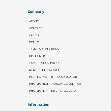
Company
ABOUT
CONTACT
CAREER
POLICY
TERMS & CONDITIONS
DISCLAIMER
CANCELLATION POLICY
MEMBERSHIP PACKAGES
PCD PHARMA PTR PTS CALCULATOR
PHARMA PROFIT MARGIN CALCULATOR
PHARMA PLANT SETUP CALCULATOR
Information