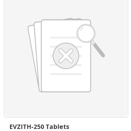
EVZITH-250 Tablets