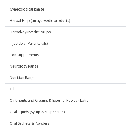
Gynecological Range
Herbal Help (an ayurvedic products)
Herbal/Ayurvedic Syrups
Injectable (Parenterals)
Iron Supplements
Neurology Range
Nutrition Range
Oil
Ointments and Creams & External Powder,Lotion
Oral liquids (Syrup & Suspension)
Oral Sachets & Powders