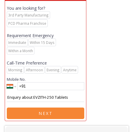
You are looking for?
3rd Party Manufacturing
PCD Pharma Franchise
Requirement Emergency
Immediate
Within 15 Days
Within a Month
Call-Time Preference
Morning
Afternoon
Evening
Anytime
Mobile No.
NEXT