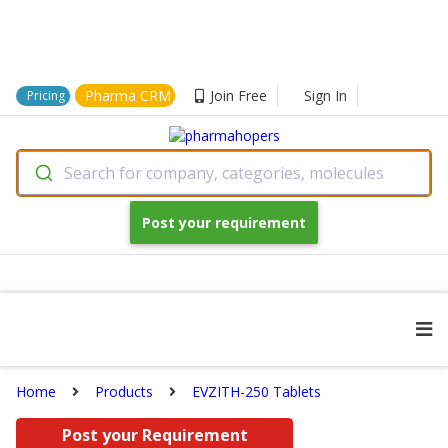
Pharma CRM
Join Free
Sign In
Pricing
Search for company, categories, molecules
Post your requirement
Home
Products
EVZITH-250 Tablets
Post your Requirement