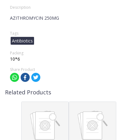
Description
AZITHROMYCIN 250MG
Tags
Antibiotics
Packing
10*6
Share Product
Related Products