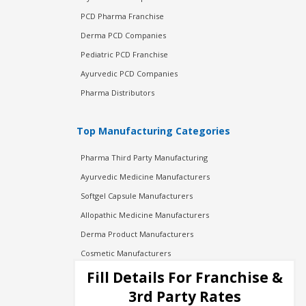
PCD Pharma Franchise
Derma PCD Companies
Pediatric PCD Franchise
Ayurvedic PCD Companies
Pharma Distributors
Top Manufacturing Categories
Pharma Third Party Manufacturing
Ayurvedic Medicine Manufacturers
Softgel Capsule Manufacturers
Allopathic Medicine Manufacturers
Derma Product Manufacturers
Cosmetic Manufacturers
Injection Manufacturers
Fill Details For Franchise &
Pharma Manufacturers
3rd Party Rates