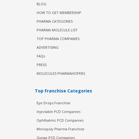
BLOG
HOW TO GET MEMBERSHIP
PHARMA CATEGORIES
PHARMA MOLECULE LIST
TOP PHARMA COMPANIES
ADVERTISING
FAQs
PRESS
MOLECULES PHARMAHOPERS
Top Franchise Categories
Eye Drops Franchise
Injectable PCD Companies
Ophthalmic PCD Companies
Monopoly Pharma Franchise
Gynae PCD Companies