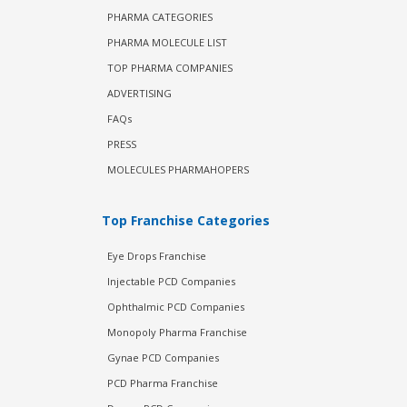
PHARMA CATEGORIES
PHARMA MOLECULE LIST
TOP PHARMA COMPANIES
ADVERTISING
FAQs
PRESS
MOLECULES PHARMAHOPERS
Top Franchise Categories
Eye Drops Franchise
Injectable PCD Companies
Ophthalmic PCD Companies
Monopoly Pharma Franchise
Gynae PCD Companies
PCD Pharma Franchise