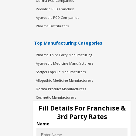
Derma PCD Companies
Pediatric PCD Franchise
Ayurvedic PCD Companies
Pharma Distributors
Top Manufacturing Categories
Pharma Third Party Manufacturing
Ayurvedic Medicine Manufacturers
Softgel Capsule Manufacturers
Allopathic Medicine Manufacturers
Derma Product Manufacturers
Cosmetic Manufacturers
Injection Manufacturers
Fill Details For Franchise &
Pharma Manufacturers
3rd Party Rates
Pharma Contract Manufacturing
Name