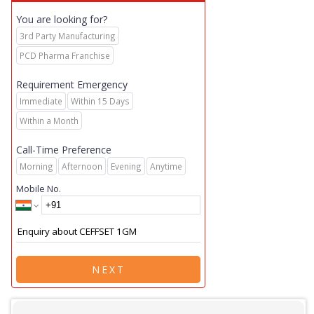
You are looking for?
3rd Party Manufacturing
PCD Pharma Franchise
Requirement Emergency
Immediate
Within 15 Days
Within a Month
Call-Time Preference
Morning
Afternoon
Evening
Anytime
Mobile No.
NEXT