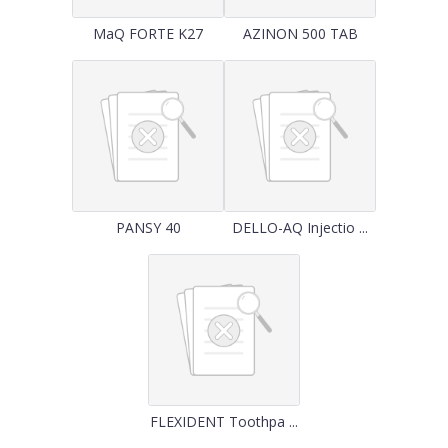
MaQ FORTE K27
AZINON 500 TAB
PANSY 40
DELLO-AQ Injectio ...
FLEXIDENT Toothpa ...