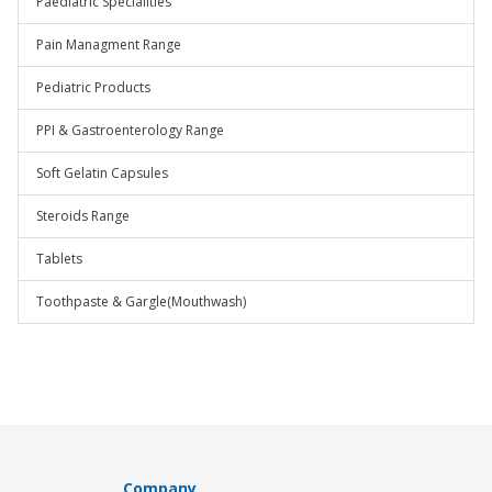
Paediatric Specialities
Pain Managment Range
Pediatric Products
PPI & Gastroenterology Range
Soft Gelatin Capsules
Steroids Range
Tablets
Toothpaste & Gargle(Mouthwash)
Company