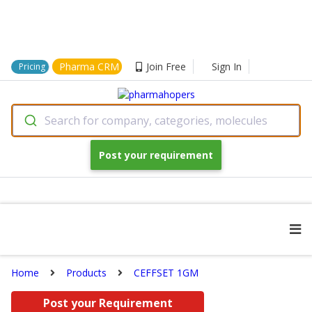
Pharma CRM
Join Free
Sign In
Pricing
Search for company, categories, molecules
Post your requirement
Home
Products
CEFFSET 1GM
Post your Requirement