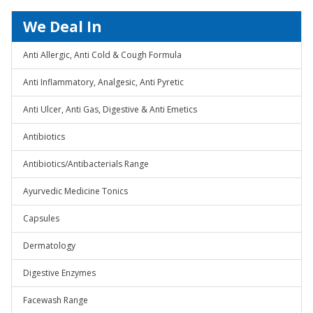
We Deal In
Anti Allergic, Anti Cold & Cough Formula
Anti Inflammatory, Analgesic, Anti Pyretic
Anti Ulcer, Anti Gas, Digestive & Anti Emetics
Antibiotics
Antibiotics/Antibacterials Range
Ayurvedic Medicine Tonics
Capsules
Dermatology
Digestive Enzymes
Facewash Range