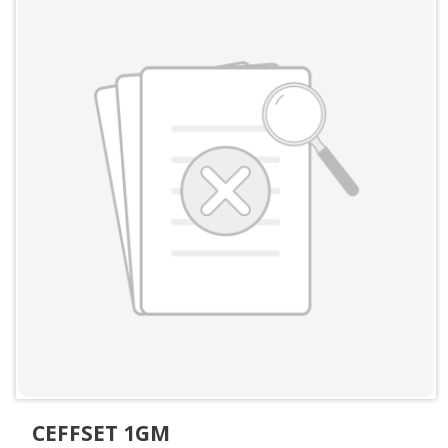
CEFFSET 1GM