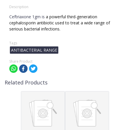
Description
Ceftriaxone 1gm is
a powerful third-generation
cephalosporin antibiotic used to treat a wide range of
serious bacterial infections.
Tags
ANTIBACTERIAL RANGE
Share Product
Related Products