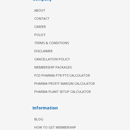
ABOUT
CONTACT
CAREER
POLICY
TERMS & CONDITIONS
DISCLAIMER
CANCELLATION POLICY
MEMBERSHIP PACKAGES
PCD PHARMA PTR PTS CALCULATOR
PHARMA PROFIT MARGIN CALCULATOR
PHARMA PLANT SETUP CALCULATOR
Information
BLOG
HOW TO GET MEMBERSHIP