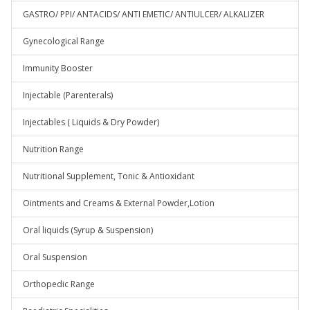
GASTRO/ PPI/ ANTACIDS/ ANTI EMETIC/ ANTIULCER/ ALKALIZER
Gynecological Range
Immunity Booster
Injectable (Parenterals)
Injectables ( Liquids & Dry Powder)
Nutrition Range
Nutritional Supplement, Tonic & Antioxidant
Ointments and Creams & External Powder,Lotion
Oral liquids (Syrup & Suspension)
Oral Suspension
Orthopedic Range