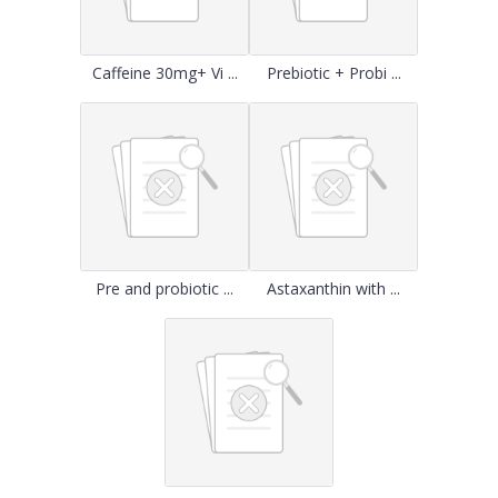
Caffeine 30mg+ Vi ...
Prebiotic + Probi ...
Pre and probiotic ...
Astaxanthin with ...