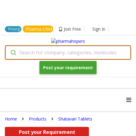
Pharma CRM
Join Free
Sign In
Pricing
Search for company, categories, molecules
Post your requirement
Home
Products
Shatavari Tablets
Post your Requirement