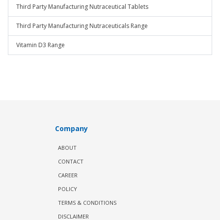
Third Party Manufacturing Nutraceutical Tablets
Third Party Manufacturing Nutraceuticals Range
Vitamin D3 Range
Company
ABOUT
CONTACT
CAREER
POLICY
TERMS & CONDITIONS
DISCLAIMER