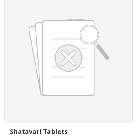
Shatavari Tablets