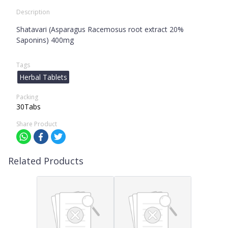
Description
Shatavari (Asparagus Racemosus root extract 20%
Saponins) 400mg
Tags
Herbal Tablets
Packing
30Tabs
Share Product
Related Products