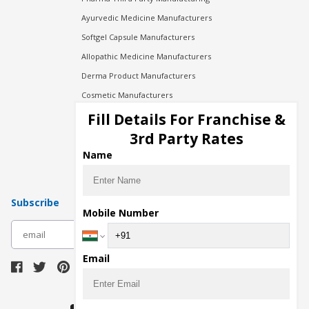
Ayurvedic Medicine Manufacturers
Softgel Capsule Manufacturers
Allopathic Medicine Manufacturers
Derma Product Manufacturers
Cosmetic Manufacturers
Injection Manufacturers
Fill Details For Franchise &
Pharma Manufacturers
3rd Party Rates
Pharma Contract Manufacturing
Name
Subscribe
Mobile Number
subscribe
Email
Download Seller App