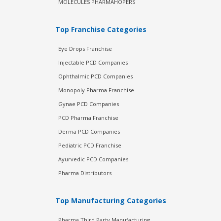
MOLECULES PHARMAHOPERS
Top Franchise Categories
Eye Drops Franchise
Injectable PCD Companies
Ophthalmic PCD Companies
Monopoly Pharma Franchise
Gynae PCD Companies
PCD Pharma Franchise
Derma PCD Companies
Pediatric PCD Franchise
Ayurvedic PCD Companies
Pharma Distributors
Top Manufacturing Categories
Pharma Third Party Manufacturing