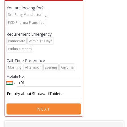
You are looking for?
3rd Party Manufacturing
PCD Pharma Franchise
Requirement Emergency
Immediate
Within 15 Days
Within a Month
Call-Time Preference
Morning
Afternoon
Evening
Anytime
Mobile No.
NEXT