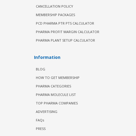
CANCELLATION POLICY
MEMBERSHIP PACKAGES
PCD PHARMA PTR PTS CALCULATOR
PHARMA PROFIT MARGIN CALCULATOR
PHARMA PLANT SETUP CALCULATOR
Information
BLOG
HOW TO GET MEMBERSHIP
PHARMA CATEGORIES
PHARMA MOLECULE LIST
TOP PHARMA COMPANIES
ADVERTISING
FAQs
PRESS