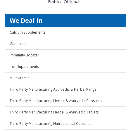
Emblica Officinal ...
We Deal In
Calcium Supplements
Gummies
Immunity Booster
Iron Supplements
Multivitamin
Third Party Manufacturing Ayurvedic & Herbal Range
Third Party Manufacturing Herbal & Ayurvedic Capsules
Third Party Manufacturing Herbal & Ayurvedic Tablets
Third Party Manufacturing Nutraceutical Capsules