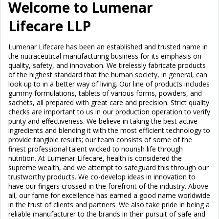
Welcome to Lumenar
Lifecare LLP
Lumenar Lifecare has been an established and trusted name in
the nutraceutical manufacturing business for its emphasis on
quality, safety, and innovation. We tirelessly fabricate products
of the highest standard that the human society, in general, can
look up to in a better way of living. Our line of products includes
gummy formulations, tablets of various forms, powders, and
sachets, all prepared with great care and precision. Strict quality
checks are important to us in our production operation to verify
purity and effectiveness. We believe in taking the best active
ingredients and blending it with the most efficient technology to
provide tangible results; our team consists of some of the
finest professional talent wicked to nourish life through
nutrition. At Lumenar Lifecare, health is considered the
supreme wealth, and we attempt to safeguard this through our
trustworthy products. We co-develop ideas in innovation to
have our fingers crossed in the forefront of the industry. Above
all, our fame for excellence has earned a good name worldwide
in the trust of clients and partners. We also take pride in being a
reliable manufacturer to the brands in their pursuit of safe and