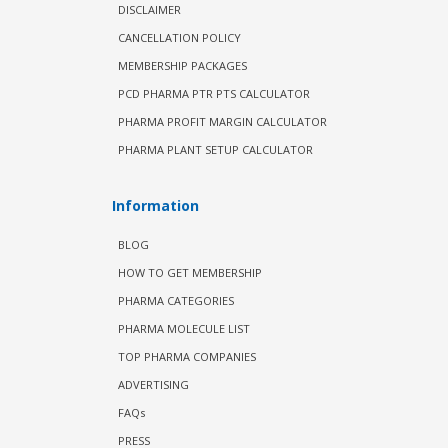
DISCLAIMER
CANCELLATION POLICY
MEMBERSHIP PACKAGES
PCD PHARMA PTR PTS CALCULATOR
PHARMA PROFIT MARGIN CALCULATOR
PHARMA PLANT SETUP CALCULATOR
Information
BLOG
HOW TO GET MEMBERSHIP
PHARMA CATEGORIES
PHARMA MOLECULE LIST
TOP PHARMA COMPANIES
ADVERTISING
FAQs
PRESS