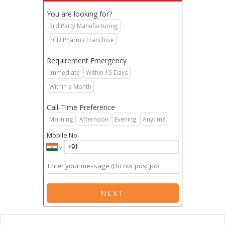
You are looking for?
3rd Party Manufacturing
PCD Pharma Franchise
Requirement Emergency
Immediate
Within 15 Days
Within a Month
Call-Time Preference
Morning
Afternoon
Evening
Anytime
Mobile No.
NEXT