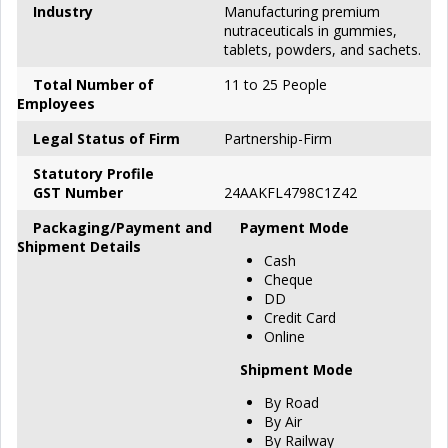
Industry
Manufacturing premium
nutraceuticals in gummies,
tablets, powders, and sachets.
Total Number of
11 to 25 People
Employees
Legal Status of Firm
Partnership-Firm
S
tatutory Profile
GST Number
24AAKFL4798C1Z42
P
ackaging/Payment and
Payment Mode
Shipment Details
Cash
Cheque
DD
Credit Card
Online
Shipment Mode
By Road
By Air
By Railway