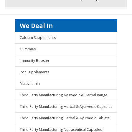
We Deal In
Calcium Supplements
Gummies
Immunity Booster
Iron Supplements
Multivitamin
Third Party Manufacturing Ayurvedic & Herbal Range
Third Party Manufacturing Herbal & Ayurvedic Capsules
Third Party Manufacturing Herbal & Ayurvedic Tablets
Third Party Manufacturing Nutraceutical Capsules