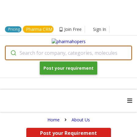
Pharma CRM
Join Free
Sign In
Pricing
Search for company, categories, molecules
Post your requirement
Home
About Us
Post your Requirement