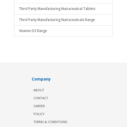
Third Party Manufacturing Nutraceutical Tablets
Third Party Manufacturing Nutraceuticals Range
Vitamin D3 Range
Company
ABOUT
CONTACT
CAREER
POLICY
TERMS & CONDITIONS