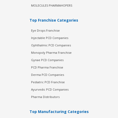
MOLECULES PHARMAHOPERS
Top Franchise Categories
Eye Drops Franchise
Injectable PCD Companies
Ophthalmic PCD Companies
Monopoly Pharma Franchise
Gynae PCD Companies
PCD Pharma Franchise
Derma PCD Companies
Pediatric PCD Franchise
Ayurvedic PCD Companies
Pharma Distributors
Top Manufacturing Categories