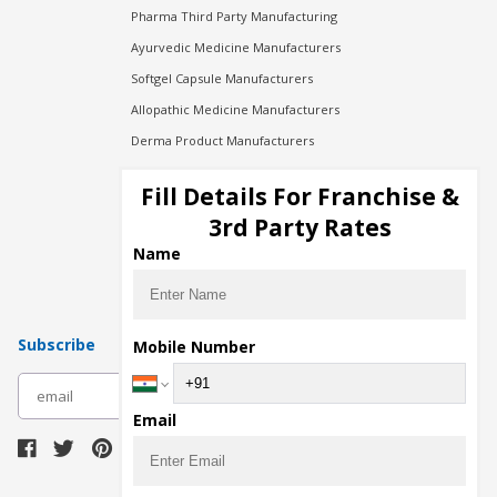
Pharma Third Party Manufacturing
Ayurvedic Medicine Manufacturers
Softgel Capsule Manufacturers
Allopathic Medicine Manufacturers
Derma Product Manufacturers
Cosmetic Manufacturers
Fill Details For Franchise &
Injection Manufacturers
3rd Party Rates
Pharma Manufacturers
Name
Pharma Contract Manufacturing
Subscribe
Mobile Number
subscribe
Email
Download Seller App