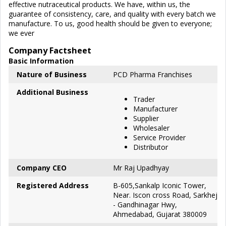
effective nutraceutical products. We have, within us, the
guarantee of consistency, care, and quality with every batch we
manufacture. To us, good health should be given to everyone;
we ever
Company Factsheet
Basic Information
Nature of Business
PCD Pharma Franchises
Additional Business
Trader
Manufacturer
Supplier
Wholesaler
Service Provider
Distributor
Company CEO
Mr Raj Upadhyay
Registered Address
B-605,Sankalp Iconic Tower,
Near. Iscon cross Road, Sarkhej
- Gandhinagar Hwy,
Ahmedabad, Gujarat 380009