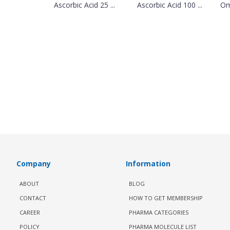
Ascorbic Acid 25 ...
Ascorbic Acid 100 ...
Om
Company
Information
ABOUT
BLOG
CONTACT
HOW TO GET MEMBERSHIP
CAREER
PHARMA CATEGORIES
POLICY
PHARMA MOLECULE LIST