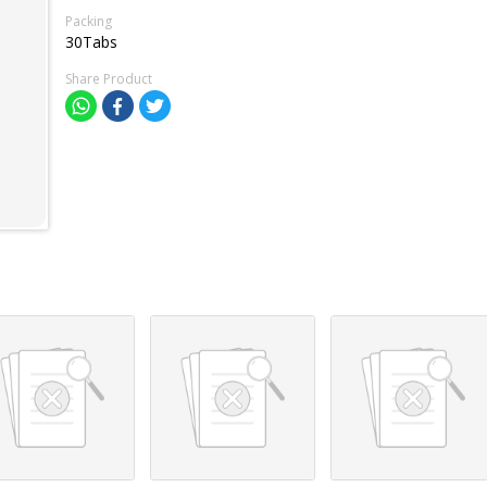
Packing
30Tabs
Share Product