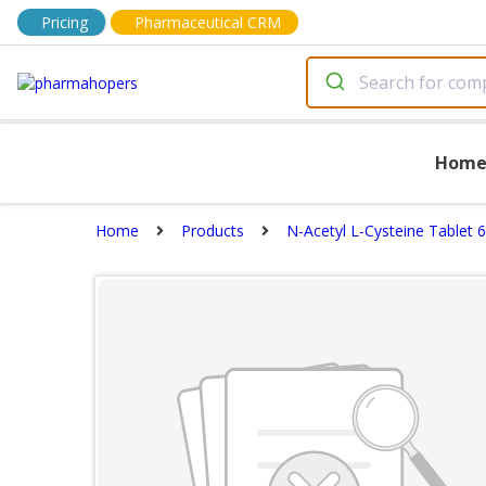
Pricing
Pharmaceutical CRM
Hom
Home
Products
N-Acetyl L-Cysteine Tablet