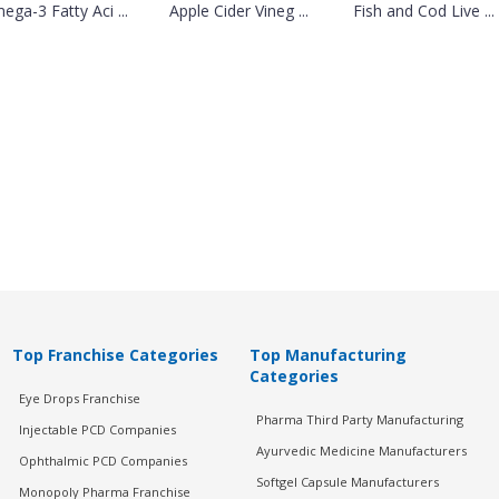
ega-3 Fatty Aci ...
Apple Cider Vineg ...
Fish and Cod Live ...
Top Franchise Categories
Top Manufacturing
Categories
Eye Drops Franchise
Pharma Third Party Manufacturing
Injectable PCD Companies
Ayurvedic Medicine Manufacturers
Ophthalmic PCD Companies
Softgel Capsule Manufacturers
Monopoly Pharma Franchise