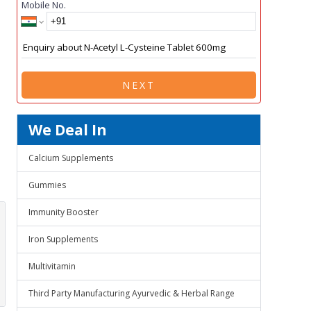
Mobile No.
NEXT
We Deal In
Calcium Supplements
Gummies
Immunity Booster
Iron Supplements
Multivitamin
Third Party Manufacturing Ayurvedic & Herbal Range