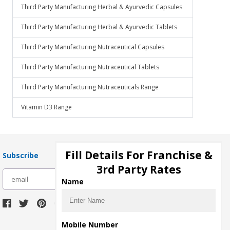
Third Party Manufacturing Herbal & Ayurvedic Capsules
Third Party Manufacturing Herbal & Ayurvedic Tablets
Third Party Manufacturing Nutraceutical Capsules
Third Party Manufacturing Nutraceutical Tablets
Third Party Manufacturing Nutraceuticals Range
Vitamin D3 Range
Fill Details For Franchise &
Subscribe
3rd Party Rates
subscribe
Name
Download Seller App
Mobile Number