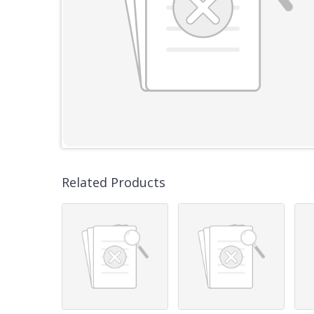
Related Products