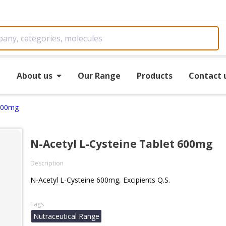
e
About us
Our Range
Products
Contact 
 600mg
N-Acetyl L-Cysteine Tablet 600mg
Description
N-Acetyl L-Cysteine 600mg, Excipients Q.S.
Tags
Nutraceutical Range