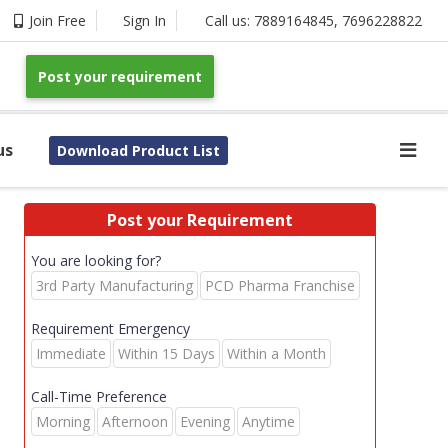
Join Free
Sign In
Call us:
7889164845
,
7696228822
Post your requirement
us
Download Product List
Post your Requirement
You are looking for?
3rd Party Manufacturing
PCD Pharma Franchise
Requirement Emergency
Immediate
Within 15 Days
Within a Month
Call-Time Preference
Morning
Afternoon
Evening
Anytime