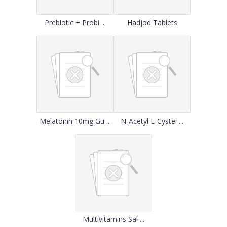
Prebiotic + Probi ...
Hadjod Tablets
Melatonin 10mg Gu ...
N-Acetyl L-Cystei ...
Multivitamins Sal ...