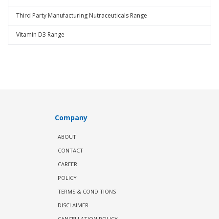
Third Party Manufacturing Nutraceuticals Range
Vitamin D3 Range
Company
ABOUT
CONTACT
CAREER
POLICY
TERMS & CONDITIONS
DISCLAIMER
CANCELLATION POLICY