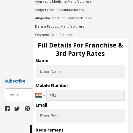
Ayurvedic Medicine Manufacturers
Softgel Capsule Manufacturers
Allopathic Medicine Manufacturers
Derma Product Manufacturers
Cosmetic Manufacturers
Injection Manufacturers
Fill Details For Franchise &
Pharma Manufacturers
3rd Party Rates
Pharma Contract Manufacturing
Name
Subscribe
Mobile Number
subscribe
Email
Download Seller App
Requirement