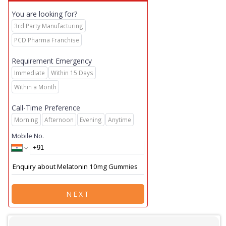
You are looking for?
3rd Party Manufacturing
PCD Pharma Franchise
Requirement Emergency
Immediate
Within 15 Days
Within a Month
Call-Time Preference
Morning
Afternoon
Evening
Anytime
Mobile No.
NEXT