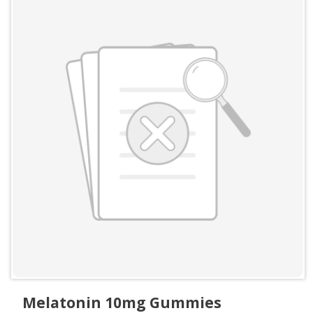
Melatonin 10mg Gummies