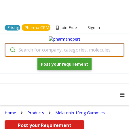
Pharma CRM
Join Free
Sign In
Pricing
Search for company, categories, molecules
Post your requirement
Home
Products
Melatonin 10mg Gummies
Post your Requirement