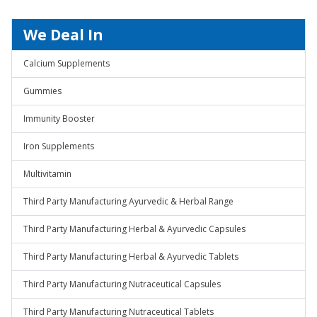
We Deal In
Calcium Supplements
Gummies
Immunity Booster
Iron Supplements
Multivitamin
Third Party Manufacturing Ayurvedic & Herbal Range
Third Party Manufacturing Herbal & Ayurvedic Capsules
Third Party Manufacturing Herbal & Ayurvedic Tablets
Third Party Manufacturing Nutraceutical Capsules
Third Party Manufacturing Nutraceutical Tablets