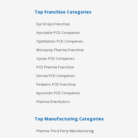
Top Franchise Categories
Eye Drops Franchise
Injectable PCD Companies
Ophthalmic PCD Companies
Monopoly Pharma Franchise
Gynae PCD Companies
PCD Pharma Franchise
Derma PCD Companies
Pediatric PCD Franchise
Ayurvedic PCD Companies
Pharma Distributors
Top Manufacturing Categories
Pharma Third Party Manufacturing