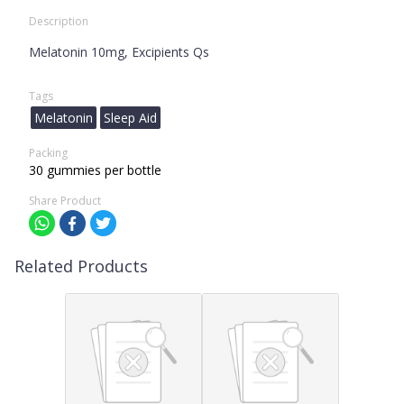
Description
Melatonin 10mg, Excipients Qs
Tags
Melatonin
Sleep Aid
Packing
30 gummies per bottle
Share Product
Related Products