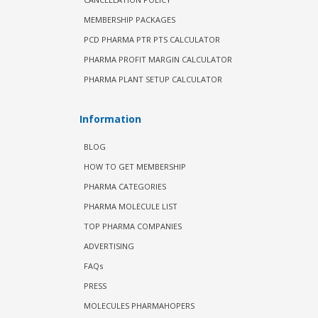
MEMBERSHIP PACKAGES
PCD PHARMA PTR PTS CALCULATOR
PHARMA PROFIT MARGIN CALCULATOR
PHARMA PLANT SETUP CALCULATOR
Information
BLOG
HOW TO GET MEMBERSHIP
PHARMA CATEGORIES
PHARMA MOLECULE LIST
TOP PHARMA COMPANIES
ADVERTISING
FAQs
PRESS
MOLECULES PHARMAHOPERS