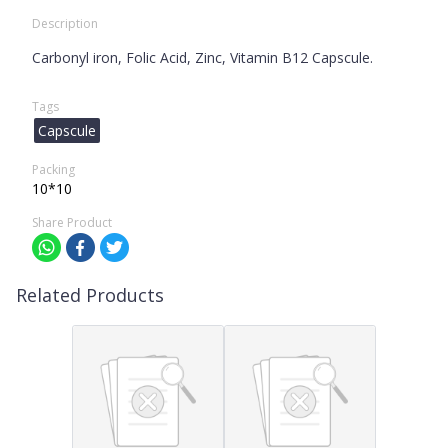
Description
Carbonyl iron, Folic Acid, Zinc, Vitamin B12 Capscule.
Tags
Capscule
Packing
10*10
Share Product
Related Products