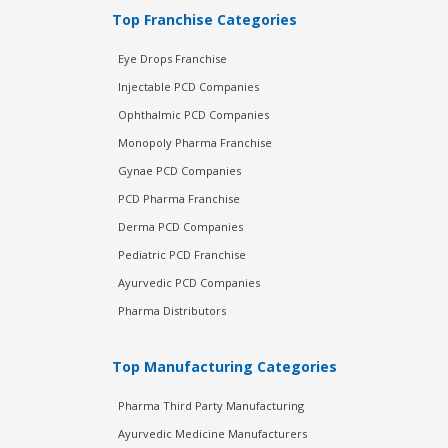
Top Franchise Categories
Eye Drops Franchise
Injectable PCD Companies
Ophthalmic PCD Companies
Monopoly Pharma Franchise
Gynae PCD Companies
PCD Pharma Franchise
Derma PCD Companies
Pediatric PCD Franchise
Ayurvedic PCD Companies
Pharma Distributors
Top Manufacturing Categories
Pharma Third Party Manufacturing
Ayurvedic Medicine Manufacturers