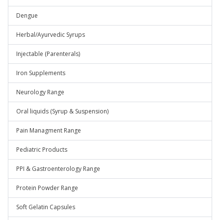
Dengue
Herbal/Ayurvedic Syrups
Injectable (Parenterals)
Iron Supplements
Neurology Range
Oral liquids (Syrup & Suspension)
Pain Managment Range
Pediatric Products
PPI & Gastroenterology Range
Protein Powder Range
Soft Gelatin Capsules