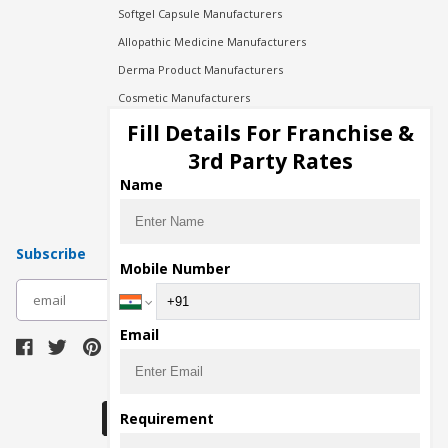
Softgel Capsule Manufacturers
Allopathic Medicine Manufacturers
Derma Product Manufacturers
Cosmetic Manufacturers
Injection Manufacturers
Fill Details For Franchise &
Pharma Manufacturers
3rd Party Rates
Pharma Contract Manufacturing
Name
Subscribe
Mobile Number
subscribe
Email
Download Seller App
Requirement