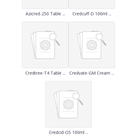
Azicred-250 Table ...
Credcuff-D 100ml ...
Credtree-T4 Table ...
Credvate-GM Cream ...
Credcid-OS 100ml ...