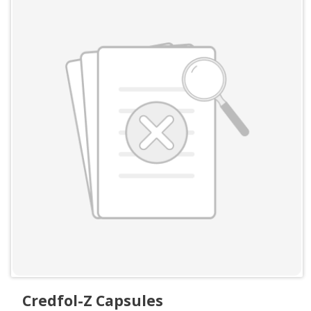
Credfol-Z Capsules