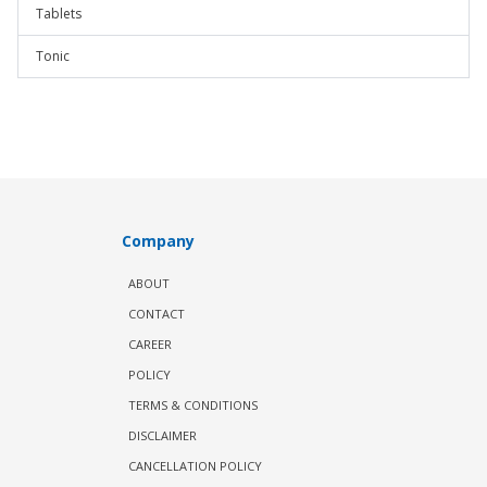
Tablets
Tonic
Company
ABOUT
CONTACT
CAREER
POLICY
TERMS & CONDITIONS
DISCLAIMER
CANCELLATION POLICY