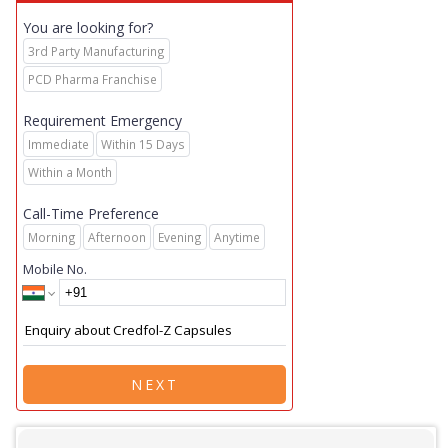
You are looking for?
3rd Party Manufacturing
PCD Pharma Franchise
Requirement Emergency
Immediate
Within 15 Days
Within a Month
Call-Time Preference
Morning
Afternoon
Evening
Anytime
Mobile No.
NEXT