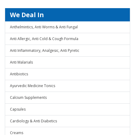
We Deal In
Anthelmintics, Anti Worms & Anti Fungal
Anti Allergic, Anti Cold & Cough Formula
Anti Inflammatory, Analgesic, Anti Pyretic
Anti Malarials
Antibiotics
Ayurvedic Medicine Tonics
Calcium Supplements
Capsules
Cardiology & Anti Diabetics
Creams