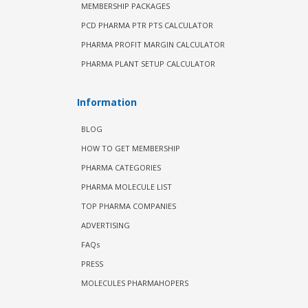
MEMBERSHIP PACKAGES
PCD PHARMA PTR PTS CALCULATOR
PHARMA PROFIT MARGIN CALCULATOR
PHARMA PLANT SETUP CALCULATOR
Information
BLOG
HOW TO GET MEMBERSHIP
PHARMA CATEGORIES
PHARMA MOLECULE LIST
TOP PHARMA COMPANIES
ADVERTISING
FAQs
PRESS
MOLECULES PHARMAHOPERS