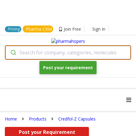
Pharma CRM
Join Free
Sign In
Pricing
Search for company, categories, molecules
Post your requirement
Home
Products
Credfol-Z Capsules
Post your Requirement