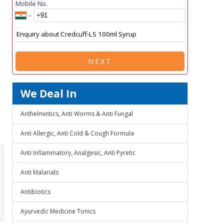
Mobile No.
NEXT
We Deal In
Anthelmintics, Anti Worms & Anti Fungal
Anti Allergic, Anti Cold & Cough Formula
Anti Inflammatory, Analgesic, Anti Pyretic
Anti Malarials
Antibiotics
Ayurvedic Medicine Tonics