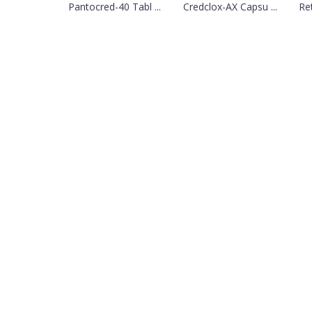
Pantocred-40 Tabl ...
Credclox-AX Capsu ...
Re