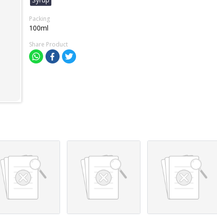
Packing
100ml
Share Product