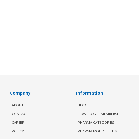
Company
Information
ABOUT
BLOG
CONTACT
HOW TO GET MEMBERSHIP
CAREER
PHARMA CATEGORIES
POLICY
PHARMA MOLECULE LIST