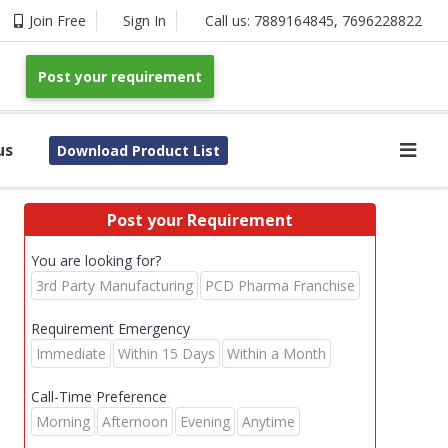
Join Free
Sign In
Call us:
7889164845
,
7696228822
Post your requirement
us
Download Product List
Post your Requirement
You are looking for?
3rd Party Manufacturing
PCD Pharma Franchise
Requirement Emergency
Immediate
Within 15 Days
Within a Month
Call-Time Preference
Morning
Afternoon
Evening
Anytime