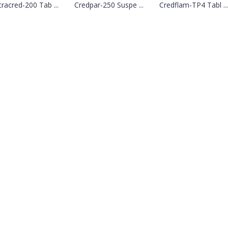
tracred-200 Tab ...
Credpar-250 Suspe ...
Credflam-TP4 Tabl ...