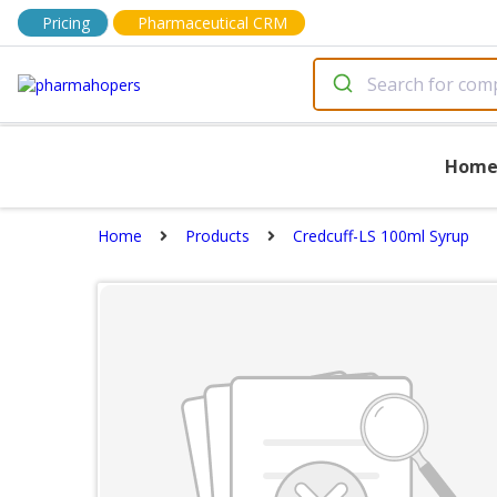
Pricing
Pharmaceutical CRM
Hom
Home
Products
Credcuff-LS 100ml Syrup