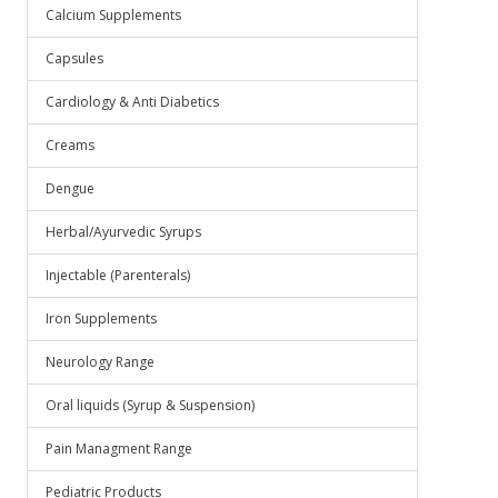
Calcium Supplements
Capsules
Cardiology & Anti Diabetics
Creams
Dengue
Herbal/Ayurvedic Syrups
Injectable (Parenterals)
Iron Supplements
Neurology Range
Oral liquids (Syrup & Suspension)
Pain Managment Range
Pediatric Products