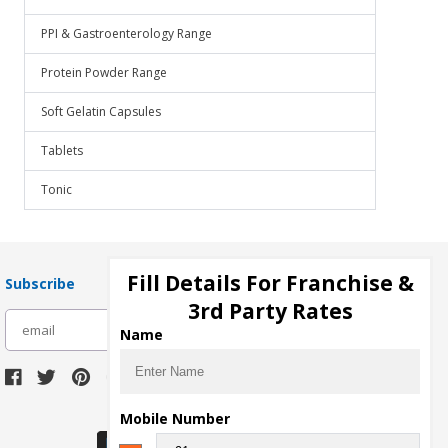
PPI & Gastroenterology Range
Protein Powder Range
Soft Gelatin Capsules
Tablets
Tonic
Fill Details For Franchise &
Subscribe
3rd Party Rates
subscribe
Name
Download Seller App
Mobile Number