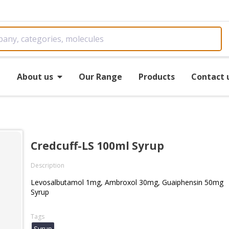
e
About us
Our Range
Products
Contact 
Credcuff-LS 100ml Syrup
Description
Levosalbutamol 1mg, Ambroxol 30mg, Guaiphensin 50mg
Syrup
Tags
Syrup