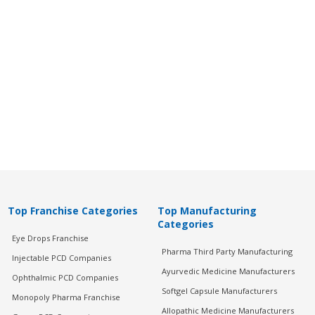
Top Franchise Categories
Top Manufacturing
Categories
Eye Drops Franchise
Pharma Third Party Manufacturing
Injectable PCD Companies
Ayurvedic Medicine Manufacturers
Ophthalmic PCD Companies
Softgel Capsule Manufacturers
Monopoly Pharma Franchise
Allopathic Medicine Manufacturers