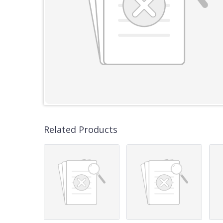
Related Products