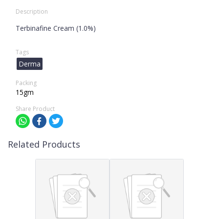
Description
Terbinafine Cream (1.0%)
Tags
Derma
Packing
15gm
Share Product
Related Products