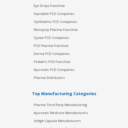
Eye Drops Franchise
Injectable PCD Companies
Ophthalmic PCD Companies
Monopoly Pharma Franchise
Gynae PCD Companies
PCD Pharma Franchise
Derma PCD Companies
Pediatric PCD Franchise
Ayurvedic PCD Companies
Pharma Distributors
Top Manufacturing Categories
Pharma Third Party Manufacturing
Ayurvedic Medicine Manufacturers
Softgel Capsule Manufacturers