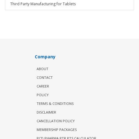
Third Party Manufacturing for Tablets
Company
ABOUT
CONTACT
CAREER
POLICY
TERMS & CONDITIONS
DISCLAIMER
CANCELLATION POLICY
MEMBERSHIP PACKAGES
PCD PHARMA PTR PTS CALCULATOR