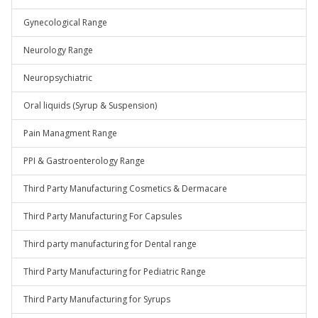
Gynecological Range
Neurology Range
Neuropsychiatric
Oral liquids (Syrup & Suspension)
Pain Managment Range
PPI & Gastroenterology Range
Third Party Manufacturing Cosmetics & Dermacare
Third Party Manufacturing For Capsules
Third party manufacturing for Dental range
Third Party Manufacturing for Pediatric Range
Third Party Manufacturing for Syrups