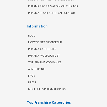
PHARMA PROFIT MARGIN CALCULATOR
PHARMA PLANT SETUP CALCULATOR
Information
BLOG
HOW TO GET MEMBERSHIP
PHARMA CATEGORIES
PHARMA MOLECULE LIST
TOP PHARMA COMPANIES
ADVERTISING
FAQs
PRESS
MOLECULES PHARMAHOPERS
Top Franchise Categories