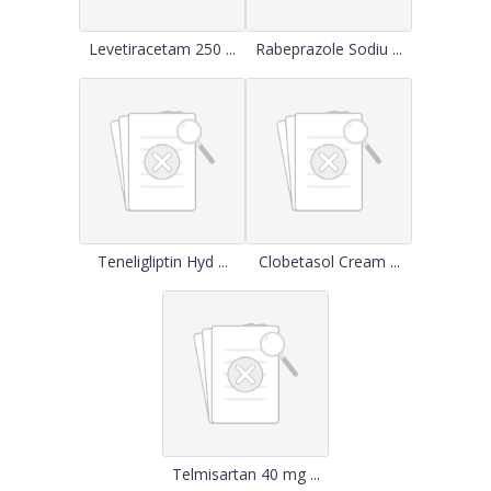
Levetiracetam 250 ...
Rabeprazole Sodiu ...
Teneligliptin Hyd ...
Clobetasol Cream ...
Telmisartan 40 mg ...