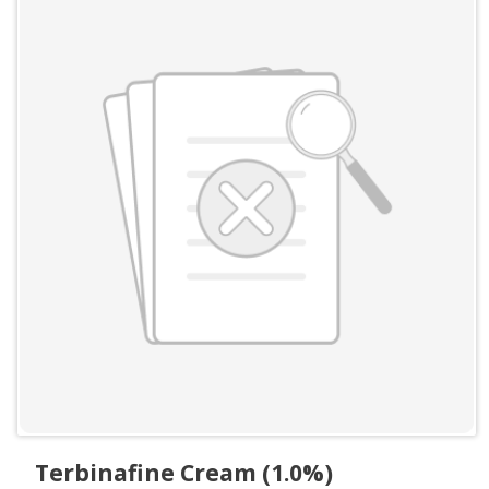
Terbinafine Cream (1.0%)