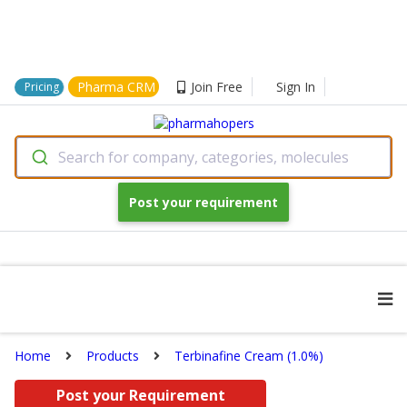
Pharma CRM
Join Free
Sign In
Pricing
Search for company, categories, molecules
Post your requirement
Home
Products
Terbinafine Cream (1.0%)
Post your Requirement