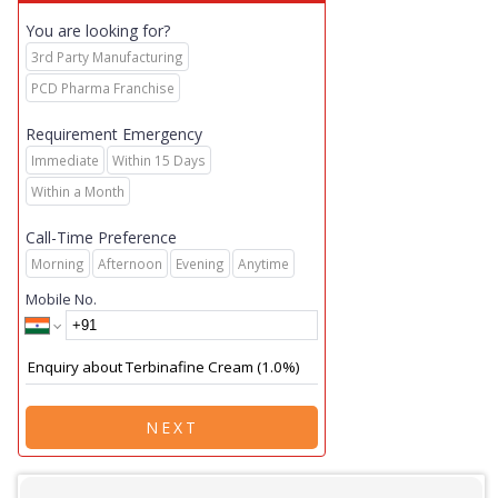
You are looking for?
3rd Party Manufacturing
PCD Pharma Franchise
Requirement Emergency
Immediate
Within 15 Days
Within a Month
Call-Time Preference
Morning
Afternoon
Evening
Anytime
Mobile No.
NEXT