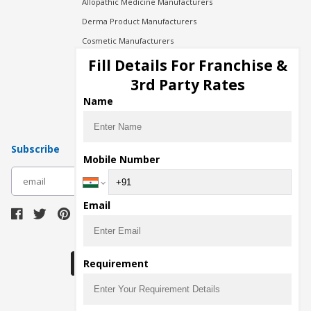
Allopathic Medicine Manufacturers
Derma Product Manufacturers
Cosmetic Manufacturers
Injection Manufacturers
Fill Details For Franchise &
Pharma Manufacturers
3rd Party Rates
Pharma Contract Manufacturing
Name
Subscribe
Mobile Number
subscribe
Email
Download Seller App
Requirement