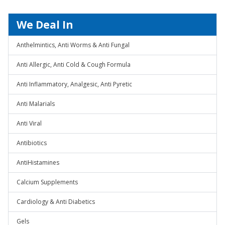
We Deal In
Anthelmintics, Anti Worms & Anti Fungal
Anti Allergic, Anti Cold & Cough Formula
Anti Inflammatory, Analgesic, Anti Pyretic
Anti Malarials
Anti Viral
Antibiotics
AntiHistamines
Calcium Supplements
Cardiology & Anti Diabetics
Gels