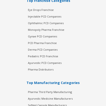
Top Franchise Categories
Eye Drops Franchise
Injectable PCD Companies
Ophthalmic PCD Companies
Monopoly Pharma Franchise
Gynae PCD Companies
PCD Pharma Franchise
Derma PCD Companies
Pediatric PCD Franchise
Ayurvedic PCD Companies
Pharma Distributors
Top Manufacturing Categories
Pharma Third Party Manufacturing
Ayurvedic Medicine Manufacturers
Softgel Capsule Manufacturers