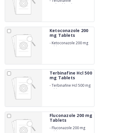
-
Terbinafine
Hydrochloride 250 mg
Tablets
Ketoconazole 200
mg Tablets
-
Ketoconazole 200 mg
Tablets
Terbinafine Hcl 500
mg Tablets
-
Terbinafine Hcl 500 mg
Tablets
Fluconazole 200 mg
Tablets
-
Fluconazole 200 mg
Tablets