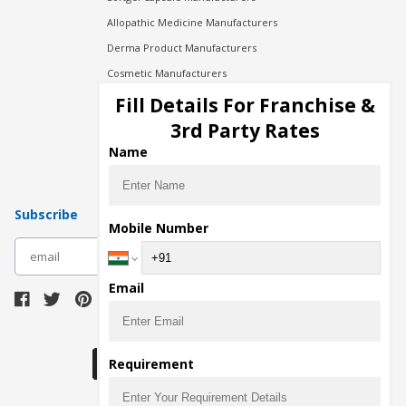
Allopathic Medicine Manufacturers
Derma Product Manufacturers
Cosmetic Manufacturers
Injection Manufacturers
Fill Details For Franchise &
Pharma Manufacturers
3rd Party Rates
Pharma Contract Manufacturing
Name
Subscribe
Mobile Number
subscribe
Email
Download Seller App
Requirement