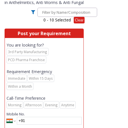
in
Anthelmintics, Anti Worms & Anti Fungal
0
- 10 Selected
Clear
Post your Requirement
You are looking for?
3rd Party Manufacturing
PCD Pharma Franchise
Requirement Emergency
Immediate
Within 15 Days
Within a Month
Call-Time Preference
Morning
Afternoon
Evening
Anytime
Mobile No.