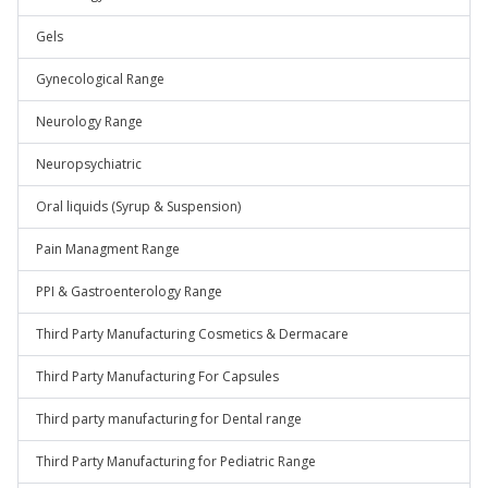
Gels
Gynecological Range
Neurology Range
Neuropsychiatric
Oral liquids (Syrup & Suspension)
Pain Managment Range
PPI & Gastroenterology Range
Third Party Manufacturing Cosmetics & Dermacare
Third Party Manufacturing For Capsules
Third party manufacturing for Dental range
Third Party Manufacturing for Pediatric Range