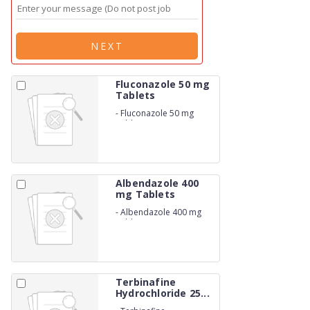
NEXT
Fluconazole 50 mg
Tablets
-
Fluconazole 50 mg
Tablets
Albendazole 400
mg Tablets
-
Albendazole 400 mg
Tablets
Terbinafine
Hydrochloride 25...