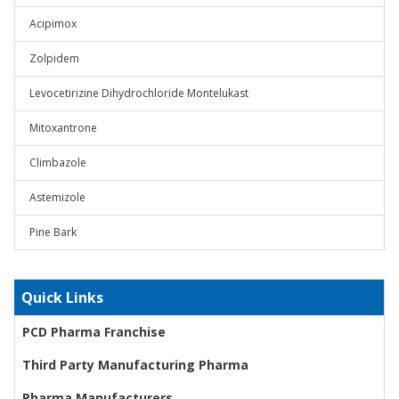
Acipimox
Zolpidem
Levocetirizine Dihydrochloride Montelukast
Mitoxantrone
Climbazole
Astemizole
Pine Bark
Quick Links
PCD Pharma Franchise
Third Party Manufacturing Pharma
Pharma Manufacturers