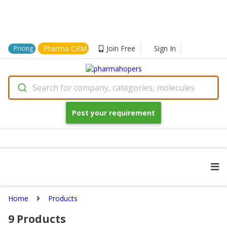
Pharma CRM
Join Free
Sign In
Pricing
Search for company, categories, molecules
Post your requirement
Home
Products
9
Products