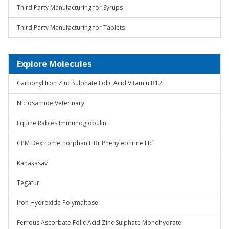
Third Party Manufacturing for Syrups
Third Party Manufacturing for Tablets
Explore Molecules
Carbonyl Iron Zinc Sulphate Folic Acid Vitamin B12
Niclosamide Veterinary
Equine Rabies Immunoglobulin
CPM Dextromethorphan HBr Phenylephrine Hcl
Kanakasav
Tegafur
Iron Hydroxide Polymaltose
Ferrous Ascorbate Folic Acid Zinc Sulphate Monohydrate