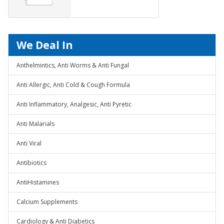
We Deal In
Anthelmintics, Anti Worms & Anti Fungal
Anti Allergic, Anti Cold & Cough Formula
Anti Inflammatory, Analgesic, Anti Pyretic
Anti Malarials
Anti Viral
Antibiotics
AntiHistamines
Calcium Supplements
Cardiology & Anti Diabetics