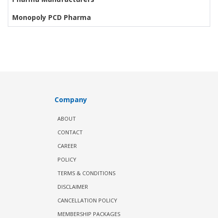
Monopoly PCD Pharma
Company
ABOUT
CONTACT
CAREER
POLICY
TERMS & CONDITIONS
DISCLAIMER
CANCELLATION POLICY
MEMBERSHIP PACKAGES