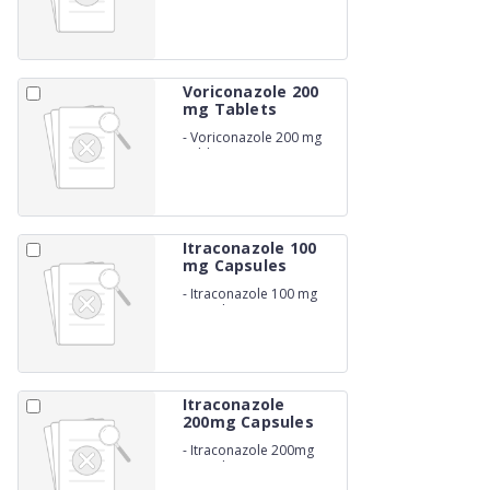
Voriconazole 200
mg Tablets
-
Voriconazole 200 mg
Tablets
Itraconazole 100
mg Capsules
-
Itraconazole 100 mg
Capsules
Itraconazole
200mg Capsules
-
Itraconazole 200mg
Capsules