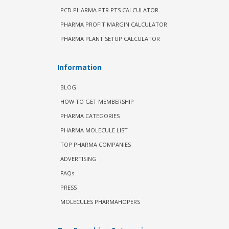
PCD PHARMA PTR PTS CALCULATOR
PHARMA PROFIT MARGIN CALCULATOR
PHARMA PLANT SETUP CALCULATOR
Information
BLOG
HOW TO GET MEMBERSHIP
PHARMA CATEGORIES
PHARMA MOLECULE LIST
TOP PHARMA COMPANIES
ADVERTISING
FAQs
PRESS
MOLECULES PHARMAHOPERS