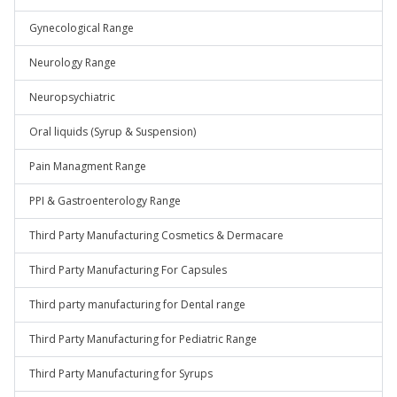
Gynecological Range
Neurology Range
Neuropsychiatric
Oral liquids (Syrup & Suspension)
Pain Managment Range
PPI & Gastroenterology Range
Third Party Manufacturing Cosmetics & Dermacare
Third Party Manufacturing For Capsules
Third party manufacturing for Dental range
Third Party Manufacturing for Pediatric Range
Third Party Manufacturing for Syrups