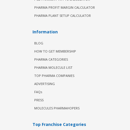
PHARMA PROFIT MARGIN CALCULATOR
PHARMA PLANT SETUP CALCULATOR
Information
BLOG
HOW TO GET MEMBERSHIP
PHARMA CATEGORIES
PHARMA MOLECULE LIST
TOP PHARMA COMPANIES
ADVERTISING
FAQs
PRESS
MOLECULES PHARMAHOPERS
Top Franchise Categories