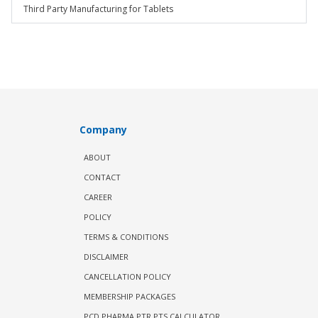
Third Party Manufacturing for Tablets
Company
ABOUT
CONTACT
CAREER
POLICY
TERMS & CONDITIONS
DISCLAIMER
CANCELLATION POLICY
MEMBERSHIP PACKAGES
PCD PHARMA PTR PTS CALCULATOR