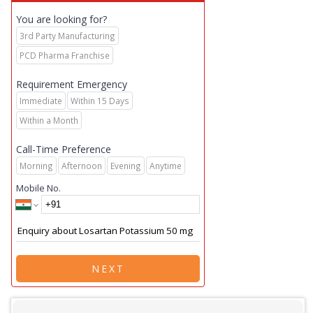
You are looking for?
3rd Party Manufacturing
PCD Pharma Franchise
Requirement Emergency
Immediate
Within 15 Days
Within a Month
Call-Time Preference
Morning
Afternoon
Evening
Anytime
Mobile No.
NEXT