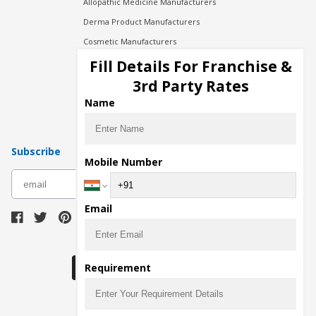
Allopathic Medicine Manufacturers
Derma Product Manufacturers
Cosmetic Manufacturers
Injection Manufacturers
Fill Details For Franchise &
Pharma Manufacturers
3rd Party Rates
Pharma Contract Manufacturing
Name
Subscribe
Mobile Number
subscribe
Email
Download Seller App
Requirement