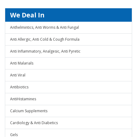
We Deal In
Anthelmintics, Anti Worms & Anti Fungal
Anti Allergic, Anti Cold & Cough Formula
Anti Inflammatory, Analgesic, Anti Pyretic
Anti Malarials
Anti Viral
Antibiotics
AntiHistamines
Calcium Supplements
Cardiology & Anti Diabetics
Gels