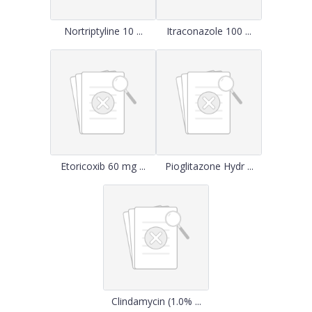
Nortriptyline 10 ...
Itraconazole 100 ...
Etoricoxib 60 mg ...
Pioglitazone Hydr ...
Clindamycin (1.0% ...