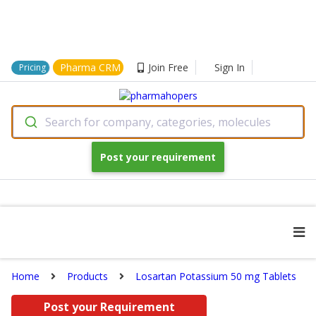
Pharma CRM
Join Free
Sign In
Pricing
Search for company, categories, molecules
Post your requirement
Home
Products
Losartan Potassium 50 mg Tablets
Post your Requirement