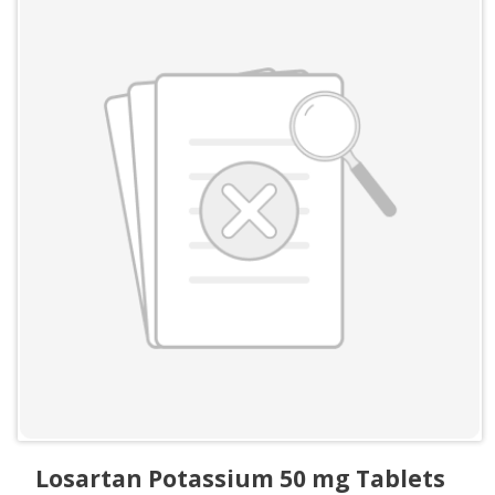
Losartan Potassium 50 mg Tablets