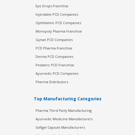
Eye Drops Franchise
Injectable PCD Companies
Ophthalmic PCD Companies
Monopoly Pharma Franchise
Gynae PCD Companies
PCD Pharma Franchise
Derma PCD Companies
Pediatric PCD Franchise
Ayurvedic PCD Companies
Pharma Distributors
Top Manufacturing Categories
Pharma Third Party Manufacturing
Ayurvedic Medicine Manufacturers
Softgel Capsule Manufacturers