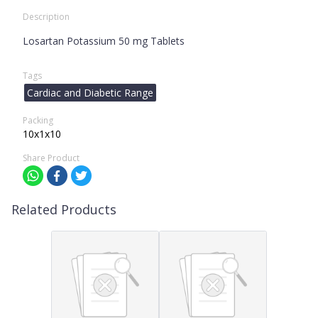
Description
Losartan Potassium 50 mg Tablets
Tags
Cardiac and Diabetic Range
Packing
10x1x10
Share Product
Related Products