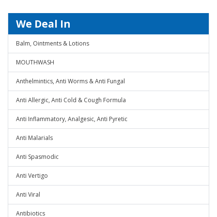
We Deal In
Balm, Ointments & Lotions
MOUTHWASH
Anthelmintics, Anti Worms & Anti Fungal
Anti Allergic, Anti Cold & Cough Formula
Anti Inflammatory, Analgesic, Anti Pyretic
Anti Malarials
Anti Spasmodic
Anti Vertigo
Anti Viral
Antibiotics