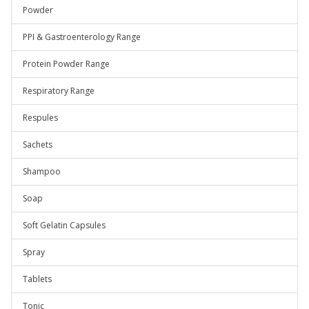
Powder
PPI & Gastroenterology Range
Protein Powder Range
Respiratory Range
Respules
Sachets
Shampoo
Soap
Soft Gelatin Capsules
Spray
Tablets
Tonic