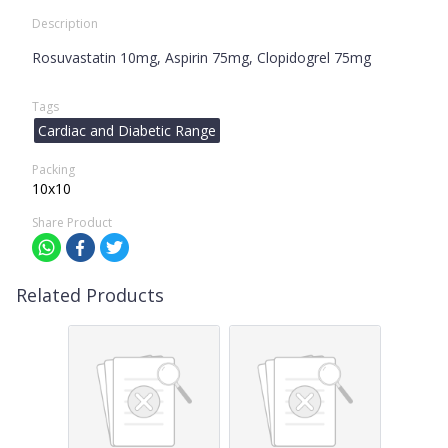
Description
Rosuvastatin 10mg, Aspirin 75mg, Clopidogrel 75mg
Tags
Cardiac and Diabetic Range
Packing
10x10
Share Product
Related Products