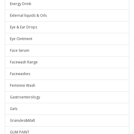
Energy Drink
External liquids & Oils
Eye & Ear Drops
Eye Ointment
Face Serum
Facewash Range
Facewashes
Feminine Wash
Gastroenterology
Gels
Granules&Malt
GUM PAINT