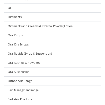
Oil
Ointments
Ointments and Creams & External Powder,Lotion
Oral Drops
Oral Dry Syrups
Oral liquids (Syrup & Suspension)
Oral Sachets & Powders
Oral Suspension
Orthopedic Range
Pain Managment Range
Pediatric Products