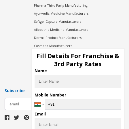
Pharma Third Party Manufacturing
Ayurvedic Medicine Manufacturers
Softgel Capsule Manufacturers
Allopathic Medicine Manufacturers
Derma Product Manufacturers
Cosmetic Manufacturers
Injection Manufacturers
Fill Details For Franchise &
Pharma Manufacturers
3rd Party Rates
Pharma Contract Manufacturing
Name
Subscribe
Mobile Number
subscribe
Email
Download Seller App