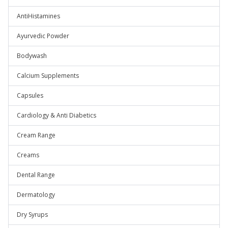
AntiHistamines
Ayurvedic Powder
Bodywash
Calcium Supplements
Capsules
Cardiology & Anti Diabetics
Cream Range
Creams
Dental Range
Dermatology
Dry Syrups