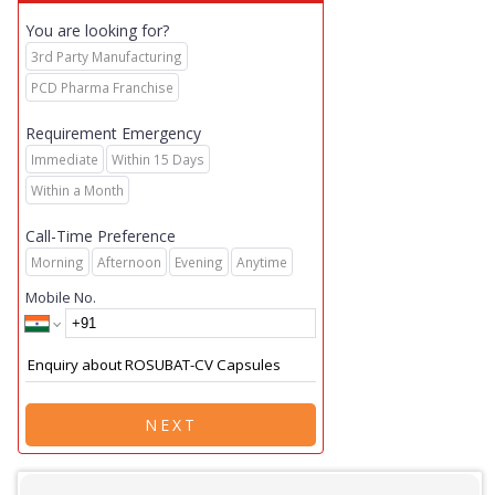
You are looking for?
3rd Party Manufacturing
PCD Pharma Franchise
Requirement Emergency
Immediate
Within 15 Days
Within a Month
Call-Time Preference
Morning
Afternoon
Evening
Anytime
Mobile No.
NEXT