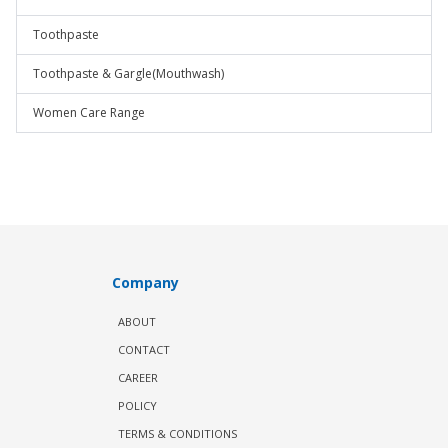
Toothpaste
Toothpaste & Gargle(Mouthwash)
Women Care Range
Company
ABOUT
CONTACT
CAREER
POLICY
TERMS & CONDITIONS