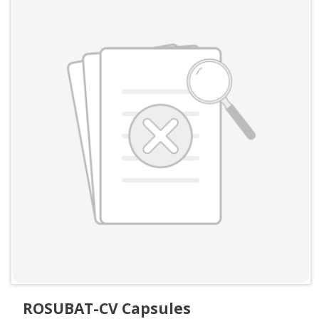
ROSUBAT-CV Capsules