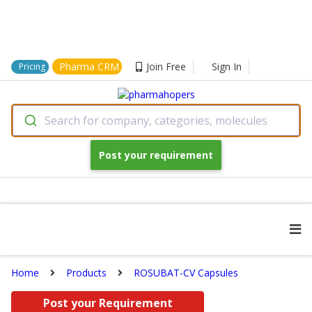
Pharma CRM
Join Free
Sign In
Pricing
Search for company, categories, molecules
Post your requirement
Home
Products
ROSUBAT-CV Capsules
Post your Requirement