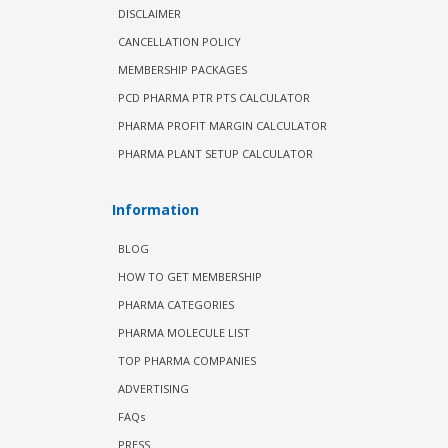
DISCLAIMER
CANCELLATION POLICY
MEMBERSHIP PACKAGES
PCD PHARMA PTR PTS CALCULATOR
PHARMA PROFIT MARGIN CALCULATOR
PHARMA PLANT SETUP CALCULATOR
Information
BLOG
HOW TO GET MEMBERSHIP
PHARMA CATEGORIES
PHARMA MOLECULE LIST
TOP PHARMA COMPANIES
ADVERTISING
FAQs
PRESS