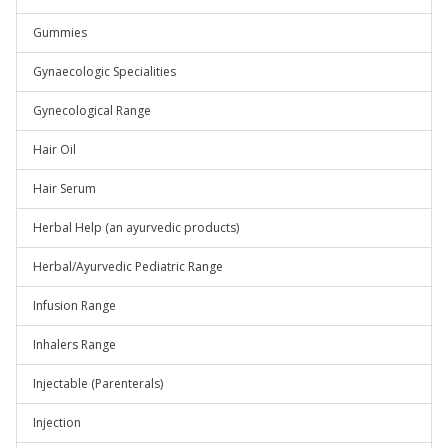
Gummies
Gynaecologic Specialities
Gynecological Range
Hair Oil
Hair Serum
Herbal Help (an ayurvedic products)
Herbal/Ayurvedic Pediatric Range
Infusion Range
Inhalers Range
Injectable (Parenterals)
Injection