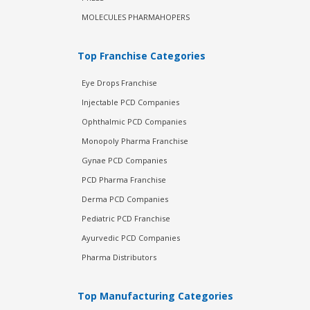
MOLECULES PHARMAHOPERS
Top Franchise Categories
Eye Drops Franchise
Injectable PCD Companies
Ophthalmic PCD Companies
Monopoly Pharma Franchise
Gynae PCD Companies
PCD Pharma Franchise
Derma PCD Companies
Pediatric PCD Franchise
Ayurvedic PCD Companies
Pharma Distributors
Top Manufacturing Categories