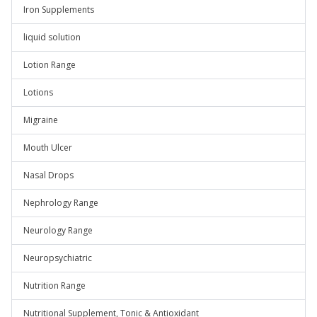
Iron Supplements
liquid solution
Lotion Range
Lotions
Migraine
Mouth Ulcer
Nasal Drops
Nephrology Range
Neurology Range
Neuropsychiatric
Nutrition Range
Nutritional Supplement, Tonic & Antioxidant