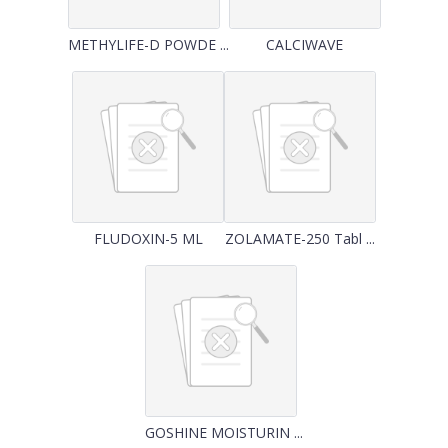
METHYLIFE-D POWDE ...
CALCIWAVE
FLUDOXIN-5 ML
ZOLAMATE-250 Tabl ...
GOSHINE MOISTURIN ...