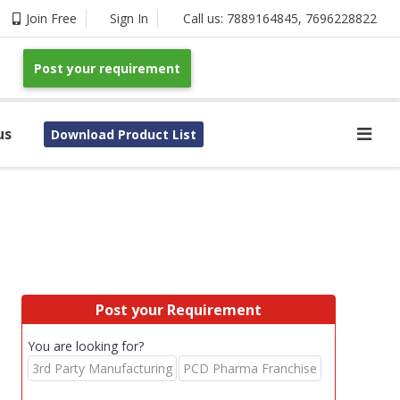
Join Free
Sign In
Call us:
7889164845
,
7696228822
Post your requirement
us
Download Product List
Post your Requirement
You are looking for?
3rd Party Manufacturing
PCD Pharma Franchise