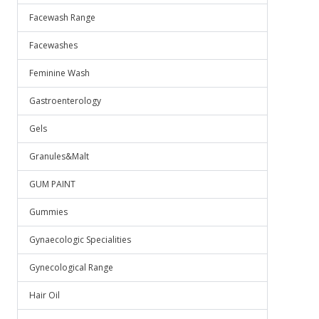
Facewash Range
Facewashes
Feminine Wash
Gastroenterology
Gels
Granules&Malt
GUM PAINT
Gummies
Gynaecologic Specialities
Gynecological Range
Hair Oil