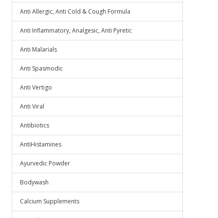
Anti Allergic, Anti Cold & Cough Formula
Anti Inflammatory, Analgesic, Anti Pyretic
Anti Malarials
Anti Spasmodic
Anti Vertigo
Anti Viral
Antibiotics
AntiHistamines
Ayurvedic Powder
Bodywash
Calcium Supplements