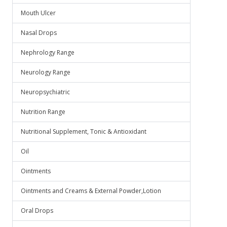
Mouth Ulcer
Nasal Drops
Nephrology Range
Neurology Range
Neuropsychiatric
Nutrition Range
Nutritional Supplement, Tonic & Antioxidant
Oil
Ointments
Ointments and Creams & External Powder,Lotion
Oral Drops