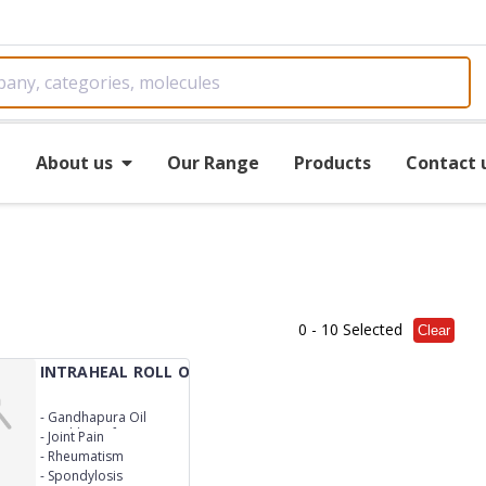
e
About us
Our Range
Products
Contact 
0
- 10 Selected
Clear
INTRAHEAL ROLL ON
-
Gandhapura Oil
(Gaultheria fragrantissima)*
-
Joint Pain
Lf.40% w/v Kapoor Crystal
-
Rheumatism
(Cinnamomum camphora)*
-
Spondylosis
St.17% w/v Peppermint Oil