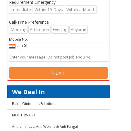
Requirement Emergency
Immediate
Within 15 Days
Within a Month
Call-Time Preference
Morning
Afternoon
Evening
Anytime
Mobile No.
NEXT
We Deal In
Balm, Ointments & Lotions
MOUTHWASH
Anthelmintics, Anti Worms & Anti Fungal