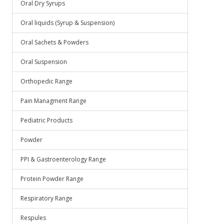
Oral Dry Syrups
Oral liquids (Syrup & Suspension)
Oral Sachets & Powders
Oral Suspension
Orthopedic Range
Pain Managment Range
Pediatric Products
Powder
PPI & Gastroenterology Range
Protein Powder Range
Respiratory Range
Respules