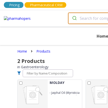
Pricing
Pharmaceutical CRM
Hom
Home
Products
2
Products
in
Gastroenterology
MOLDAY
-
Jaiphal Oil (Myristicia
Fragrans)0.5% 50ml +
Long Oil (Caryophyllus
Aromaticus) 0.5% +
Ajowain Oil (Ptychotis