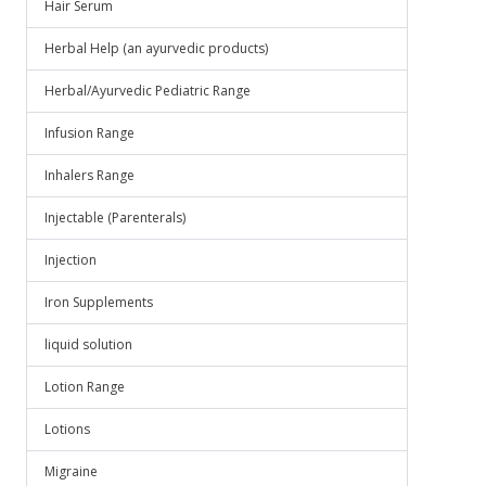
Hair Serum
Herbal Help (an ayurvedic products)
Herbal/Ayurvedic Pediatric Range
Infusion Range
Inhalers Range
Injectable (Parenterals)
Injection
Iron Supplements
liquid solution
Lotion Range
Lotions
Migraine