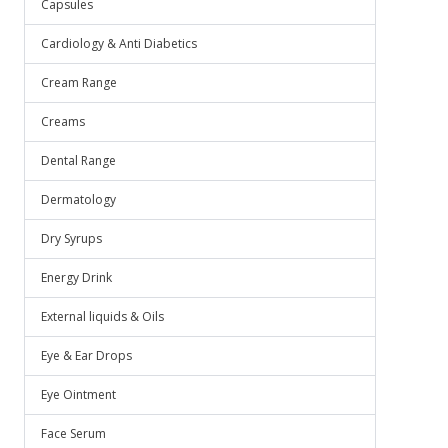
Capsules
Cardiology & Anti Diabetics
Cream Range
Creams
Dental Range
Dermatology
Dry Syrups
Energy Drink
External liquids & Oils
Eye & Ear Drops
Eye Ointment
Face Serum