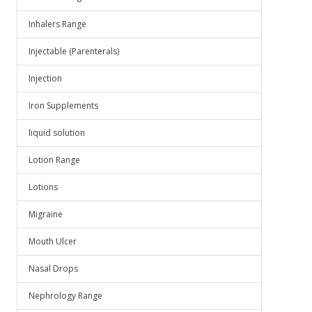
Inhalers Range
Injectable (Parenterals)
Injection
Iron Supplements
liquid solution
Lotion Range
Lotions
Migraine
Mouth Ulcer
Nasal Drops
Nephrology Range