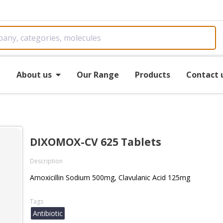
e
About us
Our Range
Products
Contact 
DIXOMOX-CV 625 Tablets
Description
Amoxicillin Sodium 500mg, Clavulanic Acid 125mg
Tags
Antibiotic