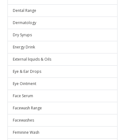
Dental Range
Dermatology
Dry Syrups
Energy Drink
External liquids & Oils
Eye & Ear Drops
Eye Ointment
Face Serum
Facewash Range
Facewashes
Feminine Wash