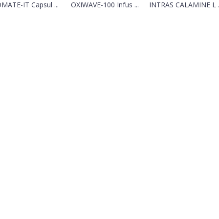
MATE-IT Capsul ...
OXIWAVE-100 Infus ...
INTRAS CALAMINE L ..