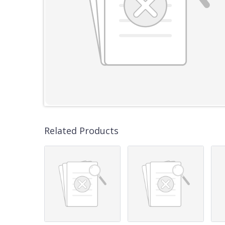
Related Products