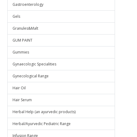
Gastroenterology
Gels
Granules&Malt
GUM PAINT
Gummies
Gynaecologic Specialities
Gynecological Range
Hair Oil
Hair Serum
Herbal Help (an ayurvedic products)
Herbal/Ayurvedic Pediatric Range
Infusion Range