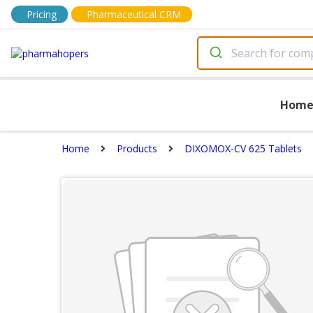
Pricing
Pharmaceutical CRM
Hom
Home
Products
DIXOMOX-CV 625 Tablets