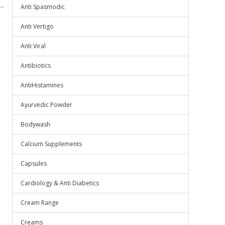
.
Anti Spasmodic
Anti Vertigo
Anti Viral
Antibiotics
AntiHistamines
Ayurvedic Powder
Bodywash
Calcium Supplements
Capsules
Cardiology & Anti Diabetics
Cream Range
Creams