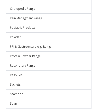
Orthopedic Range
Pain Managment Range
Pediatric Products
Powder
PPI & Gastroenterology Range
Protein Powder Range
Respiratory Range
Respules
Sachets
Shampoo
Soap