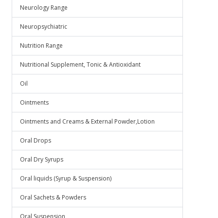
Neurology Range
Neuropsychiatric
Nutrition Range
Nutritional Supplement, Tonic & Antioxidant
Oil
Ointments
Ointments and Creams & External Powder,Lotion
Oral Drops
Oral Dry Syrups
Oral liquids (Syrup & Suspension)
Oral Sachets & Powders
Oral Suspension