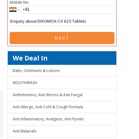
Mobile No.
NEXT
We Deal In
Balm, Ointments & Lotions
MOUTHWASH
Anthelmintics, Anti Worms & Anti Fungal
Anti Allergic, Anti Cold & Cough Formula
Anti Inflammatory, Analgesic, Anti Pyretic
Anti Malarials