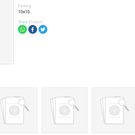
Packing
10x10
Share Product