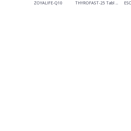
ZOYALIFE-Q10
THYROFAST-25 Tabl ...
ESO