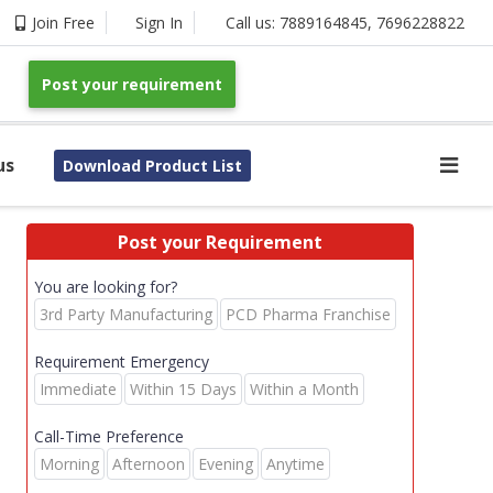
Join Free
Sign In
Call us:
7889164845
,
7696228822
Post your requirement
us
Download Product List
Post your Requirement
You are looking for?
3rd Party Manufacturing
PCD Pharma Franchise
Requirement Emergency
Immediate
Within 15 Days
Within a Month
Call-Time Preference
Morning
Afternoon
Evening
Anytime