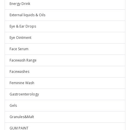
Energy Drink
External liquids & Oils
Eye & Ear Drops
Eye Ointment
Face Serum
Facewash Range
Facewashes
Feminine Wash
Gastroenterology
Gels
Granules&Malt
GUM PAINT