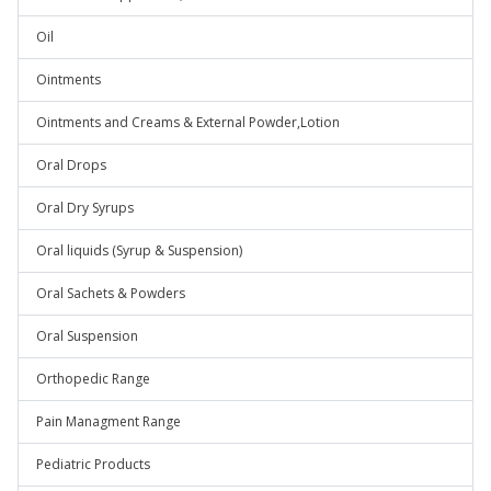
Oil
Ointments
Ointments and Creams & External Powder,Lotion
Oral Drops
Oral Dry Syrups
Oral liquids (Syrup & Suspension)
Oral Sachets & Powders
Oral Suspension
Orthopedic Range
Pain Managment Range
Pediatric Products