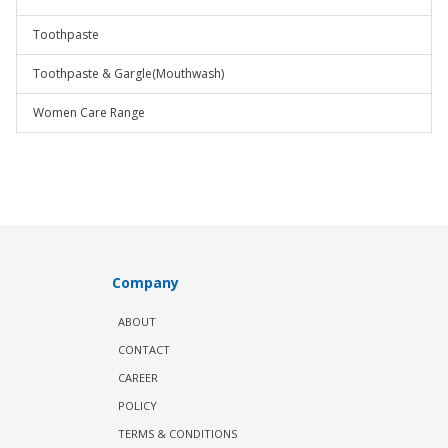
Toothpaste
Toothpaste & Gargle(Mouthwash)
Women Care Range
Company
ABOUT
CONTACT
CAREER
POLICY
TERMS & CONDITIONS