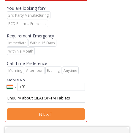
You are looking for?
3rd Party Manufacturing
PCD Pharma Franchise
Requirement Emergency
Immediate
Within 15 Days
Within a Month
Call-Time Preference
Morning
Afternoon
Evening
Anytime
Mobile No.
NEXT