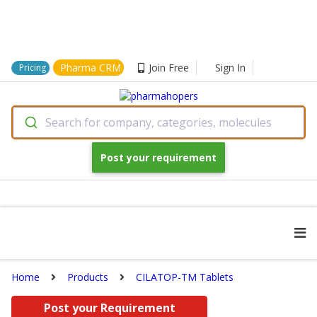
Pharma CRM
Join Free
Sign In
Pricing
Search for company, categories, molecules
Post your requirement
Home
Products
CILATOP-TM Tablets
Post your Requirement