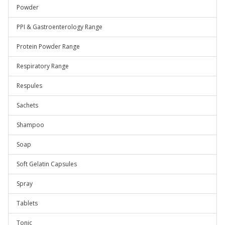
Powder
PPI & Gastroenterology Range
Protein Powder Range
Respiratory Range
Respules
Sachets
Shampoo
Soap
Soft Gelatin Capsules
Spray
Tablets
Tonic