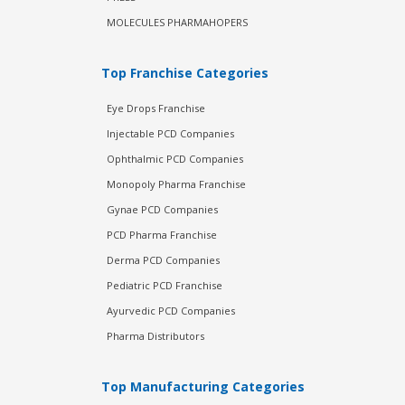
MOLECULES PHARMAHOPERS
Top Franchise Categories
Eye Drops Franchise
Injectable PCD Companies
Ophthalmic PCD Companies
Monopoly Pharma Franchise
Gynae PCD Companies
PCD Pharma Franchise
Derma PCD Companies
Pediatric PCD Franchise
Ayurvedic PCD Companies
Pharma Distributors
Top Manufacturing Categories