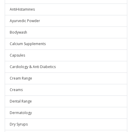
AntiHistamines
Ayurvedic Powder
Bodywash
Calcium Supplements
Capsules
Cardiology & Anti Diabetics
Cream Range
Creams
Dental Range
Dermatology
Dry Syrups