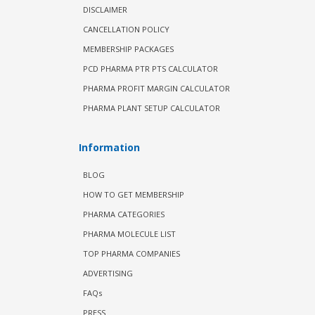
DISCLAIMER
CANCELLATION POLICY
MEMBERSHIP PACKAGES
PCD PHARMA PTR PTS CALCULATOR
PHARMA PROFIT MARGIN CALCULATOR
PHARMA PLANT SETUP CALCULATOR
Information
BLOG
HOW TO GET MEMBERSHIP
PHARMA CATEGORIES
PHARMA MOLECULE LIST
TOP PHARMA COMPANIES
ADVERTISING
FAQs
PRESS