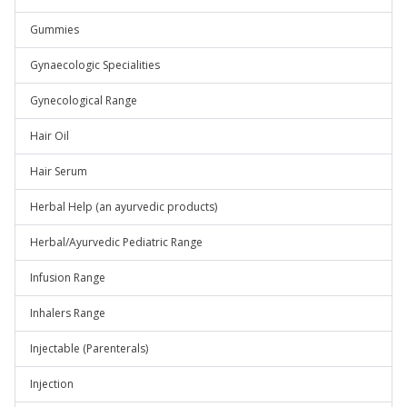
Gummies
Gynaecologic Specialities
Gynecological Range
Hair Oil
Hair Serum
Herbal Help (an ayurvedic products)
Herbal/Ayurvedic Pediatric Range
Infusion Range
Inhalers Range
Injectable (Parenterals)
Injection