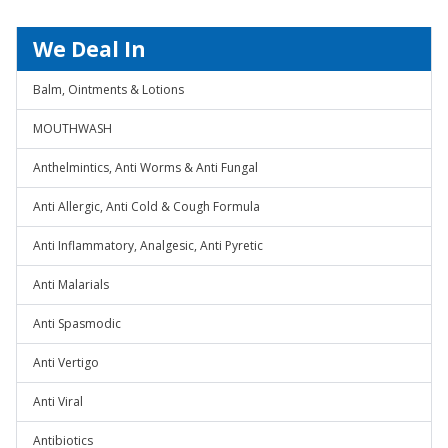
We Deal In
Balm, Ointments & Lotions
MOUTHWASH
Anthelmintics, Anti Worms & Anti Fungal
Anti Allergic, Anti Cold & Cough Formula
Anti Inflammatory, Analgesic, Anti Pyretic
Anti Malarials
Anti Spasmodic
Anti Vertigo
Anti Viral
Antibiotics