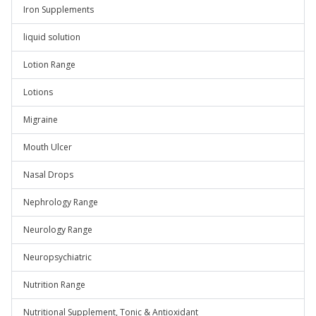
Iron Supplements
liquid solution
Lotion Range
Lotions
Migraine
Mouth Ulcer
Nasal Drops
Nephrology Range
Neurology Range
Neuropsychiatric
Nutrition Range
Nutritional Supplement, Tonic & Antioxidant