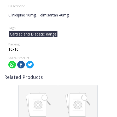
Description
Cilnidipine 10mg, Telmisartan 40mg
Tags
Cardiac and Diabetic Range
Packing
10x10
Share Product
Related Products