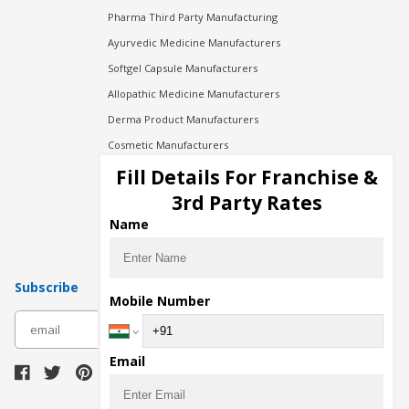
Pharma Third Party Manufacturing
Ayurvedic Medicine Manufacturers
Softgel Capsule Manufacturers
Allopathic Medicine Manufacturers
Derma Product Manufacturers
Cosmetic Manufacturers
Injection Manufacturers
Fill Details For Franchise &
Pharma Manufacturers
3rd Party Rates
Pharma Contract Manufacturing
Name
Subscribe
Mobile Number
subscribe
Email
Download Seller App