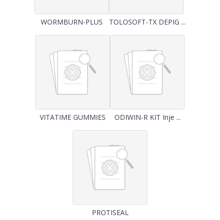
WORMBURN-PLUS
TOLOSOFT-TX DEPIG ...
VITATIME GUMMIES
ODIWIN-R KIT Inje ...
PROTISEAL