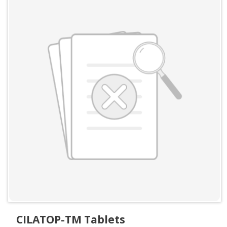
CILATOP-TM Tablets