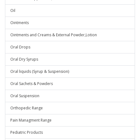
Oil
Ointments
Ointments and Creams & External Powder,Lotion
Oral Drops
Oral Dry Syrups
Oral liquids (Syrup & Suspension)
Oral Sachets & Powders
Oral Suspension
Orthopedic Range
Pain Managment Range
Pediatric Products