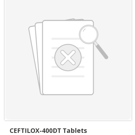
CEFTILOX-400DT Tablets