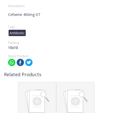
Description
Cefixime 400mg DT
Tags
Antibiotic
Packing
10x10
Share Product
Related Products