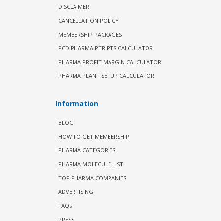
DISCLAIMER
CANCELLATION POLICY
MEMBERSHIP PACKAGES
PCD PHARMA PTR PTS CALCULATOR
PHARMA PROFIT MARGIN CALCULATOR
PHARMA PLANT SETUP CALCULATOR
Information
BLOG
HOW TO GET MEMBERSHIP
PHARMA CATEGORIES
PHARMA MOLECULE LIST
TOP PHARMA COMPANIES
ADVERTISING
FAQs
PRESS