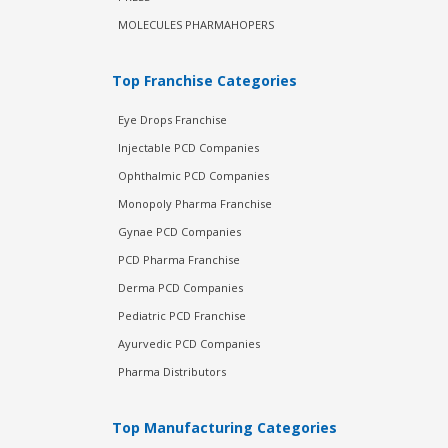
MOLECULES PHARMAHOPERS
Top Franchise Categories
Eye Drops Franchise
Injectable PCD Companies
Ophthalmic PCD Companies
Monopoly Pharma Franchise
Gynae PCD Companies
PCD Pharma Franchise
Derma PCD Companies
Pediatric PCD Franchise
Ayurvedic PCD Companies
Pharma Distributors
Top Manufacturing Categories