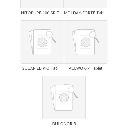
NITOPURE-100 SR T ...
MOLDAY-FORTE Tabl ...
SUGAPILL-PIO Tabl ...
ACEWOK-P Tablet
DULONOR-5