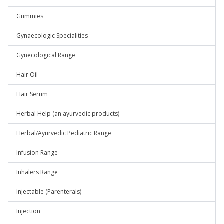
Gummies
Gynaecologic Specialities
Gynecological Range
Hair Oil
Hair Serum
Herbal Help (an ayurvedic products)
Herbal/Ayurvedic Pediatric Range
Infusion Range
Inhalers Range
Injectable (Parenterals)
Injection