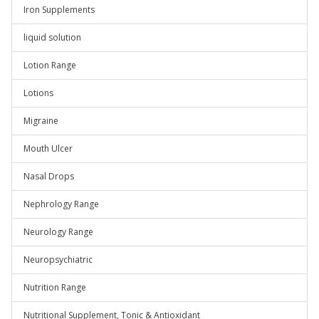
Iron Supplements
liquid solution
Lotion Range
Lotions
Migraine
Mouth Ulcer
Nasal Drops
Nephrology Range
Neurology Range
Neuropsychiatric
Nutrition Range
Nutritional Supplement, Tonic & Antioxidant