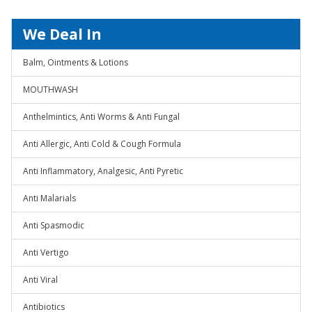
We Deal In
Balm, Ointments & Lotions
MOUTHWASH
Anthelmintics, Anti Worms & Anti Fungal
Anti Allergic, Anti Cold & Cough Formula
Anti Inflammatory, Analgesic, Anti Pyretic
Anti Malarials
Anti Spasmodic
Anti Vertigo
Anti Viral
Antibiotics