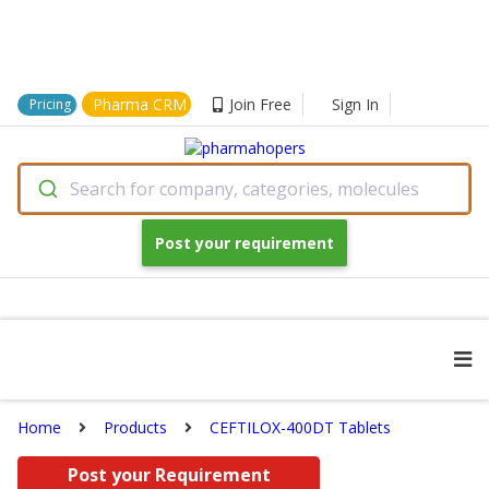
Pharma CRM
Join Free
Sign In
Pricing
Search for company, categories, molecules
Post your requirement
Home
Products
CEFTILOX-400DT Tablets
Post your Requirement