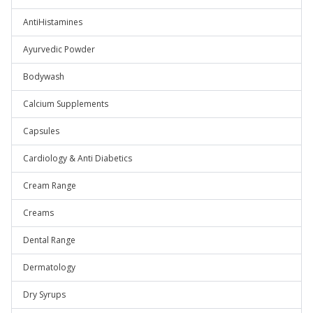
AntiHistamines
Ayurvedic Powder
Bodywash
Calcium Supplements
Capsules
Cardiology & Anti Diabetics
Cream Range
Creams
Dental Range
Dermatology
Dry Syrups