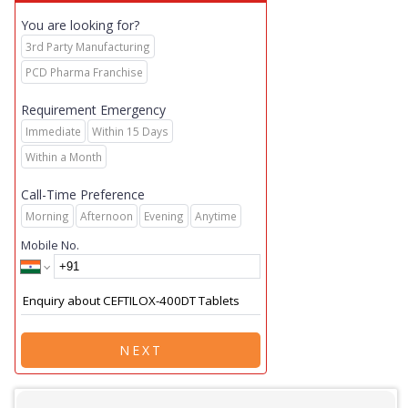
You are looking for?
3rd Party Manufacturing
PCD Pharma Franchise
Requirement Emergency
Immediate
Within 15 Days
Within a Month
Call-Time Preference
Morning
Afternoon
Evening
Anytime
Mobile No.
NEXT