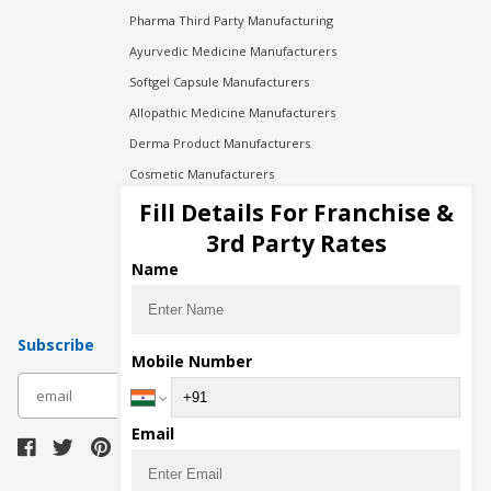
Pharma Third Party Manufacturing
Ayurvedic Medicine Manufacturers
Softgel Capsule Manufacturers
Allopathic Medicine Manufacturers
Derma Product Manufacturers
Cosmetic Manufacturers
Injection Manufacturers
Fill Details For Franchise &
Pharma Manufacturers
3rd Party Rates
Pharma Contract Manufacturing
Name
Subscribe
Mobile Number
subscribe
Email
Download Seller App