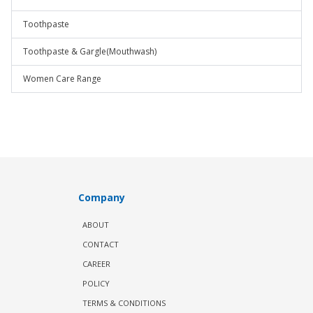
Toothpaste
Toothpaste & Gargle(Mouthwash)
Women Care Range
Company
ABOUT
CONTACT
CAREER
POLICY
TERMS & CONDITIONS