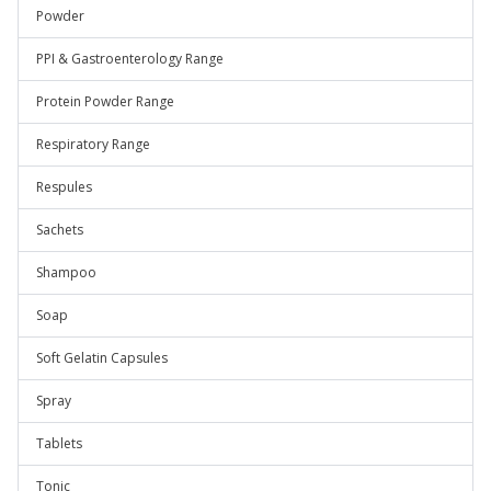
Powder
PPI & Gastroenterology Range
Protein Powder Range
Respiratory Range
Respules
Sachets
Shampoo
Soap
Soft Gelatin Capsules
Spray
Tablets
Tonic