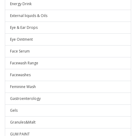
Energy Drink
External liquids & Oils
Eye & Ear Drops
Eye Ointment
Face Serum
Facewash Range
Facewashes
Feminine Wash
Gastroenterology
Gels
Granules&Malt
GUM PAINT