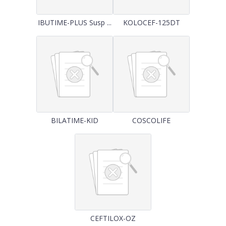
IBUTIME-PLUS Susp ...
KOLOCEF-125DT
BILATIME-KID
COSCOLIFE
CEFTILOX-OZ