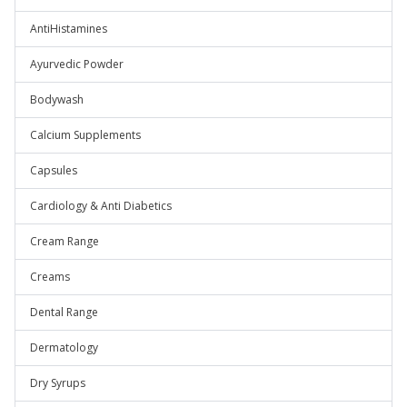
AntiHistamines
Ayurvedic Powder
Bodywash
Calcium Supplements
Capsules
Cardiology & Anti Diabetics
Cream Range
Creams
Dental Range
Dermatology
Dry Syrups