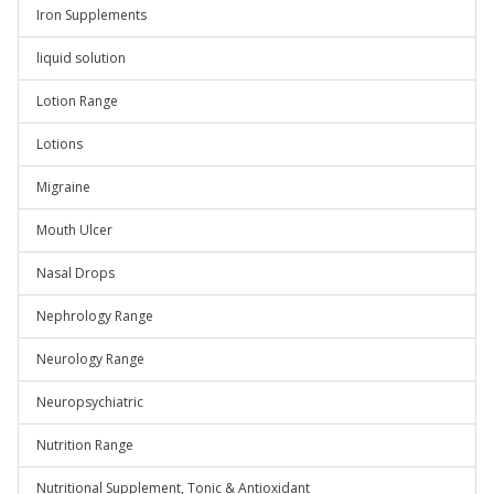
Iron Supplements
liquid solution
Lotion Range
Lotions
Migraine
Mouth Ulcer
Nasal Drops
Nephrology Range
Neurology Range
Neuropsychiatric
Nutrition Range
Nutritional Supplement, Tonic & Antioxidant