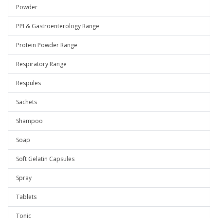
Powder
PPI & Gastroenterology Range
Protein Powder Range
Respiratory Range
Respules
Sachets
Shampoo
Soap
Soft Gelatin Capsules
Spray
Tablets
Tonic