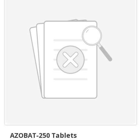
AZOBAT-250 Tablets