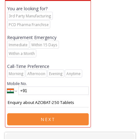
You are looking for?
3rd Party Manufacturing
PCD Pharma Franchise
Requirement Emergency
Immediate
Within 15 Days
Within a Month
Call-Time Preference
Morning
Afternoon
Evening
Anytime
Mobile No.
NEXT