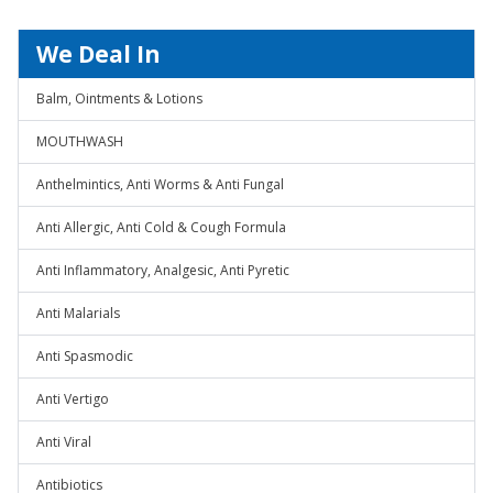
We Deal In
Balm, Ointments & Lotions
MOUTHWASH
Anthelmintics, Anti Worms & Anti Fungal
Anti Allergic, Anti Cold & Cough Formula
Anti Inflammatory, Analgesic, Anti Pyretic
Anti Malarials
Anti Spasmodic
Anti Vertigo
Anti Viral
Antibiotics