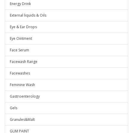
Energy Drink
External liquids & Oils
Eye & Ear Drops
Eye Ointment
Face Serum
Facewash Range
Facewashes
Feminine Wash
Gastroenterology
Gels
Granules&Malt
GUM PAINT