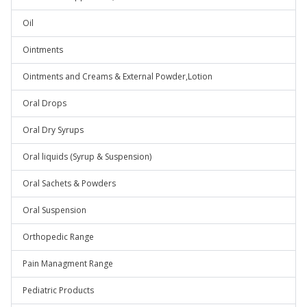
Oil
Ointments
Ointments and Creams & External Powder,Lotion
Oral Drops
Oral Dry Syrups
Oral liquids (Syrup & Suspension)
Oral Sachets & Powders
Oral Suspension
Orthopedic Range
Pain Managment Range
Pediatric Products