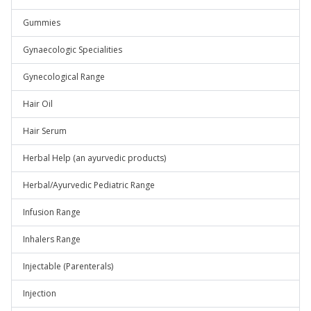
Gummies
Gynaecologic Specialities
Gynecological Range
Hair Oil
Hair Serum
Herbal Help (an ayurvedic products)
Herbal/Ayurvedic Pediatric Range
Infusion Range
Inhalers Range
Injectable (Parenterals)
Injection