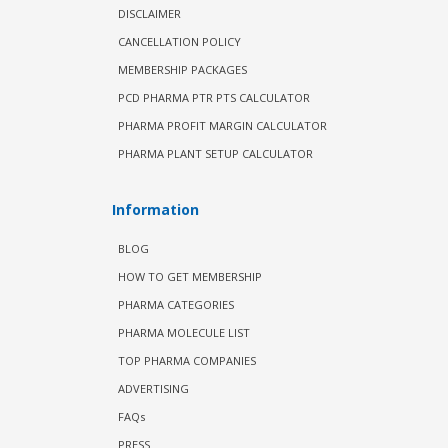
DISCLAIMER
CANCELLATION POLICY
MEMBERSHIP PACKAGES
PCD PHARMA PTR PTS CALCULATOR
PHARMA PROFIT MARGIN CALCULATOR
PHARMA PLANT SETUP CALCULATOR
Information
BLOG
HOW TO GET MEMBERSHIP
PHARMA CATEGORIES
PHARMA MOLECULE LIST
TOP PHARMA COMPANIES
ADVERTISING
FAQs
PRESS