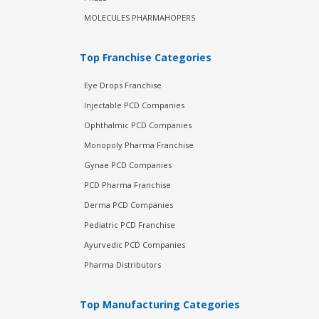
MOLECULES PHARMAHOPERS
Top Franchise Categories
Eye Drops Franchise
Injectable PCD Companies
Ophthalmic PCD Companies
Monopoly Pharma Franchise
Gynae PCD Companies
PCD Pharma Franchise
Derma PCD Companies
Pediatric PCD Franchise
Ayurvedic PCD Companies
Pharma Distributors
Top Manufacturing Categories