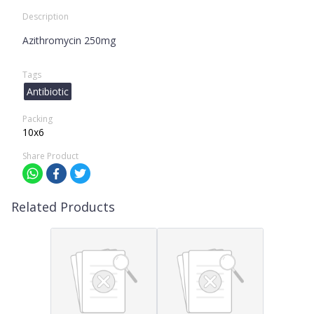
Description
Azithromycin 250mg
Tags
Antibiotic
Packing
10x6
Share Product
Related Products