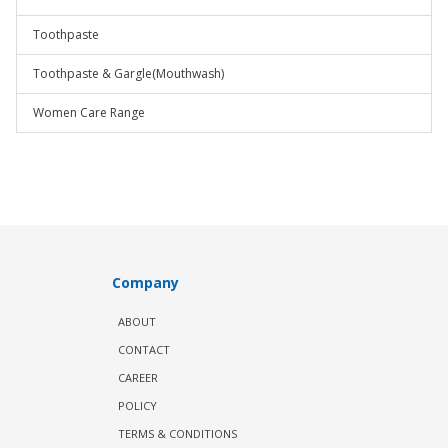
Toothpaste
Toothpaste & Gargle(Mouthwash)
Women Care Range
Company
ABOUT
CONTACT
CAREER
POLICY
TERMS & CONDITIONS