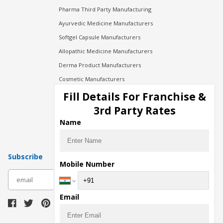
Pharma Third Party Manufacturing
Ayurvedic Medicine Manufacturers
Softgel Capsule Manufacturers
Allopathic Medicine Manufacturers
Derma Product Manufacturers
Cosmetic Manufacturers
Injection Manufacturers
Fill Details For Franchise &
Pharma Manufacturers
3rd Party Rates
Pharma Contract Manufacturing
Name
Subscribe
Mobile Number
subscribe
Email
Download Seller App