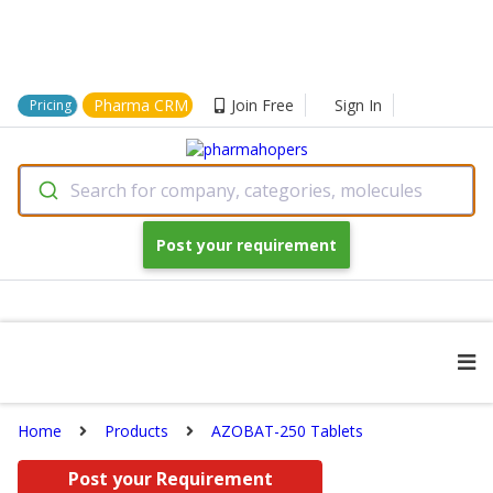
Pharma CRM
Join Free
Sign In
Pricing
Search for company, categories, molecules
Post your requirement
Home
Products
AZOBAT-250 Tablets
Post your Requirement