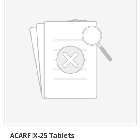
ACARFIX-25 Tablets