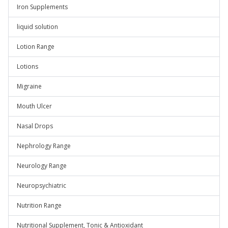
Iron Supplements
liquid solution
Lotion Range
Lotions
Migraine
Mouth Ulcer
Nasal Drops
Nephrology Range
Neurology Range
Neuropsychiatric
Nutrition Range
Nutritional Supplement, Tonic & Antioxidant