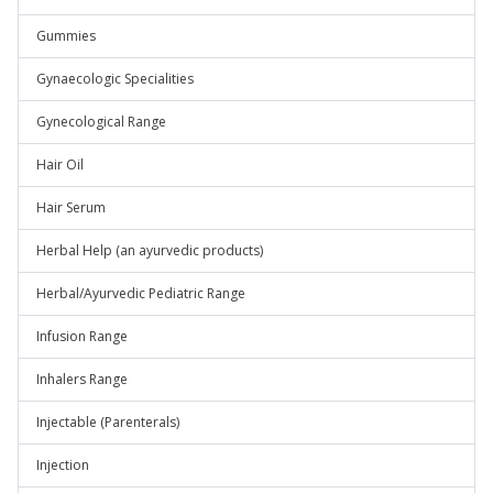
Gummies
Gynaecologic Specialities
Gynecological Range
Hair Oil
Hair Serum
Herbal Help (an ayurvedic products)
Herbal/Ayurvedic Pediatric Range
Infusion Range
Inhalers Range
Injectable (Parenterals)
Injection