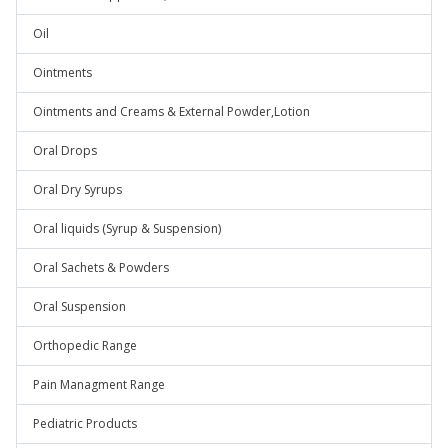
Oil
Ointments
Ointments and Creams & External Powder,Lotion
Oral Drops
Oral Dry Syrups
Oral liquids (Syrup & Suspension)
Oral Sachets & Powders
Oral Suspension
Orthopedic Range
Pain Managment Range
Pediatric Products