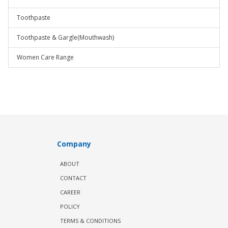
Toothpaste
Toothpaste & Gargle(Mouthwash)
Women Care Range
Company
ABOUT
CONTACT
CAREER
POLICY
TERMS & CONDITIONS