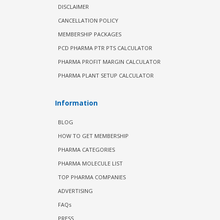
DISCLAIMER
CANCELLATION POLICY
MEMBERSHIP PACKAGES
PCD PHARMA PTR PTS CALCULATOR
PHARMA PROFIT MARGIN CALCULATOR
PHARMA PLANT SETUP CALCULATOR
Information
BLOG
HOW TO GET MEMBERSHIP
PHARMA CATEGORIES
PHARMA MOLECULE LIST
TOP PHARMA COMPANIES
ADVERTISING
FAQs
PRESS