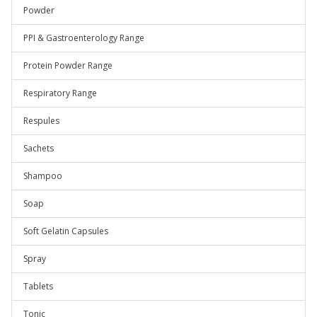
Powder
PPI & Gastroenterology Range
Protein Powder Range
Respiratory Range
Respules
Sachets
Shampoo
Soap
Soft Gelatin Capsules
Spray
Tablets
Tonic