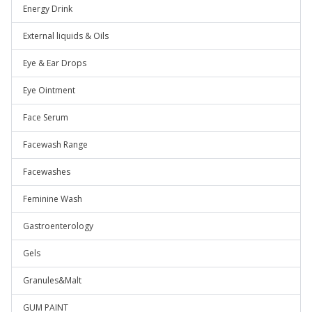
Energy Drink
External liquids & Oils
Eye & Ear Drops
Eye Ointment
Face Serum
Facewash Range
Facewashes
Feminine Wash
Gastroenterology
Gels
Granules&Malt
GUM PAINT