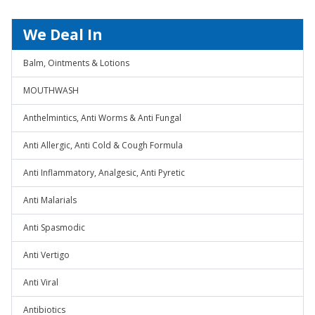
We Deal In
Balm, Ointments & Lotions
MOUTHWASH
Anthelmintics, Anti Worms & Anti Fungal
Anti Allergic, Anti Cold & Cough Formula
Anti Inflammatory, Analgesic, Anti Pyretic
Anti Malarials
Anti Spasmodic
Anti Vertigo
Anti Viral
Antibiotics