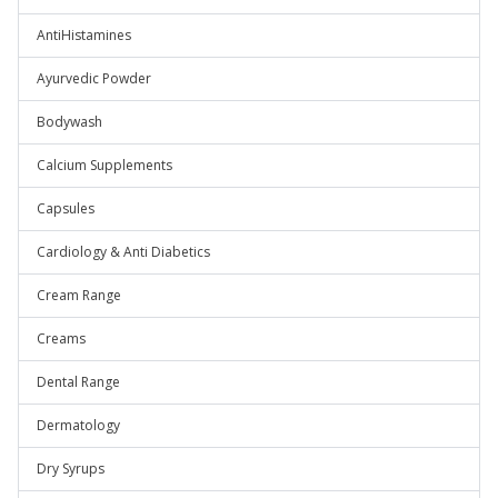
AntiHistamines
Ayurvedic Powder
Bodywash
Calcium Supplements
Capsules
Cardiology & Anti Diabetics
Cream Range
Creams
Dental Range
Dermatology
Dry Syrups