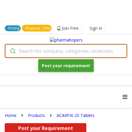
Pharma CRM
Join Free
Sign In
Pricing
Search for company, categories, molecules
Post your requirement
Home
Products
ACARFIX-25 Tablets
Post your Requirement