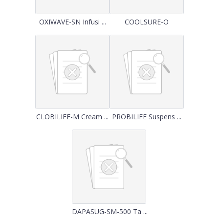
OXIWAVE-SN Infusi ...
COOLSURE-O
CLOBILIFE-M Cream ...
PROBILIFE Suspens ...
DAPASUG-SM-500 Ta ...