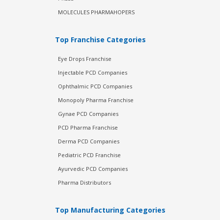
MOLECULES PHARMAHOPERS
Top Franchise Categories
Eye Drops Franchise
Injectable PCD Companies
Ophthalmic PCD Companies
Monopoly Pharma Franchise
Gynae PCD Companies
PCD Pharma Franchise
Derma PCD Companies
Pediatric PCD Franchise
Ayurvedic PCD Companies
Pharma Distributors
Top Manufacturing Categories