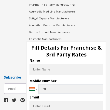
Pharma Third Party Manufacturing
Ayurvedic Medicine Manufacturers
Softgel Capsule Manufacturers
Allopathic Medicine Manufacturers
Derma Product Manufacturers
Cosmetic Manufacturers
Injection Manufacturers
Fill Details For Franchise &
Pharma Manufacturers
3rd Party Rates
Pharma Contract Manufacturing
Name
Subscribe
Mobile Number
subscribe
Email
Download Seller App