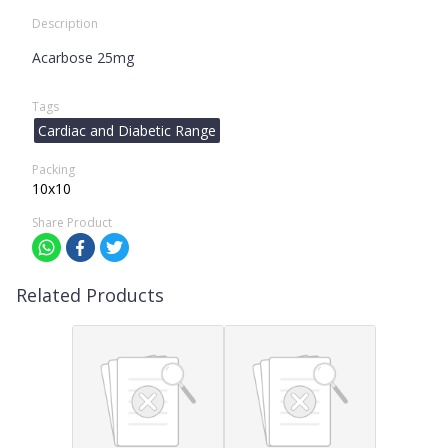
Description
Acarbose 25mg
Tags
Cardiac and Diabetic Range
Packing
10x10
Share Product
Related Products