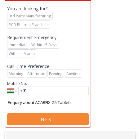
You are looking for?
3rd Party Manufacturing
PCD Pharma Franchise
Requirement Emergency
Immediate
Within 15 Days
Within a Month
Call-Time Preference
Morning
Afternoon
Evening
Anytime
Mobile No.
NEXT