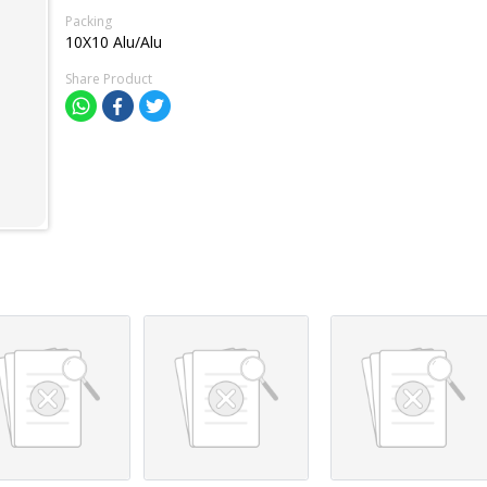
Packing
10X10 Alu/Alu
Share Product