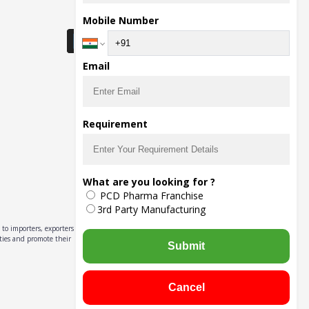
Download Seller App
Mobile Number
Email
Requirement
What are you looking for ?
PCD Pharma Franchise
3rd Party Manufacturing
to importers, exporters,
ities and promote their
Submit
Cancel