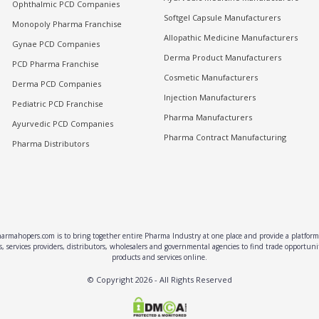
Ophthalmic PCD Companies
Softgel Capsule Manufacturers
Monopoly Pharma Franchise
Allopathic Medicine Manufacturers
Gynae PCD Companies
Derma Product Manufacturers
PCD Pharma Franchise
Cosmetic Manufacturers
Derma PCD Companies
Injection Manufacturers
Pediatric PCD Franchise
Pharma Manufacturers
Ayurvedic PCD Companies
Pharma Contract Manufacturing
Pharma Distributors
rmahopers.com is to bring together entire Pharma Industry at one place and provide a platform 
, services providers, distributors, wholesalers and governmental agencies to find trade opportun
products and services online.
© Copyright
2026
- All Rights Reserved