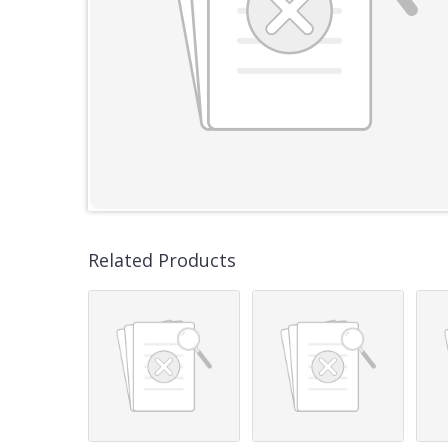
Related Products