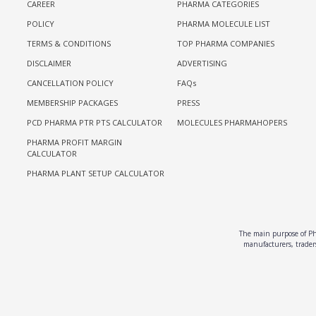
CAREER
PHARMA CATEGORIES
POLICY
PHARMA MOLECULE LIST
TERMS & CONDITIONS
TOP PHARMA COMPANIES
DISCLAIMER
ADVERTISING
CANCELLATION POLICY
FAQs
MEMBERSHIP PACKAGES
PRESS
PCD PHARMA PTR PTS CALCULATOR
MOLECULES PHARMAHOPERS
PHARMA PROFIT MARGIN
CALCULATOR
PHARMA PLANT SETUP CALCULATOR
The main purpose of Pha
manufacturers, traders