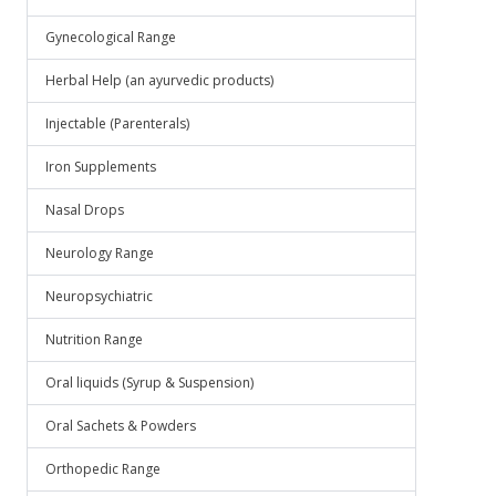
Gynecological Range
Herbal Help (an ayurvedic products)
Injectable (Parenterals)
Iron Supplements
Nasal Drops
Neurology Range
Neuropsychiatric
Nutrition Range
Oral liquids (Syrup & Suspension)
Oral Sachets & Powders
Orthopedic Range