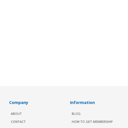
Company
Information
ABOUT
BLOG
CONTACT
HOW TO GET MEMBERSHIP