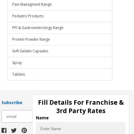
Pain Managment Range
Pediatric Products
PPI & Gastroenterology Range
Protein Powder Range
Soft Gelatin Capsules
Spray
Tablets
Fill Details For Franchise &
Subscribe
3rd Party Rates
subscribe
Name