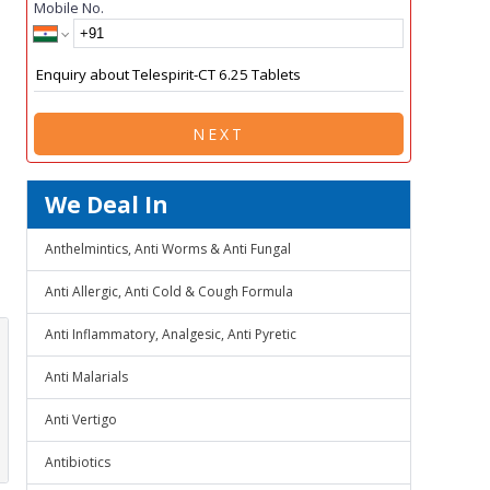
Mobile No.
NEXT
We Deal In
Anthelmintics, Anti Worms & Anti Fungal
Anti Allergic, Anti Cold & Cough Formula
Anti Inflammatory, Analgesic, Anti Pyretic
Anti Malarials
Anti Vertigo
Antibiotics