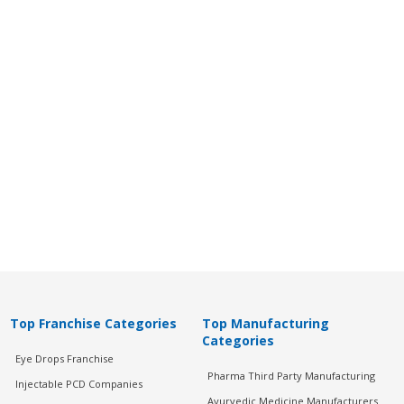
Top Franchise Categories
Top Manufacturing
Categories
Eye Drops Franchise
Pharma Third Party Manufacturing
Injectable PCD Companies
Ayurvedic Medicine Manufacturers