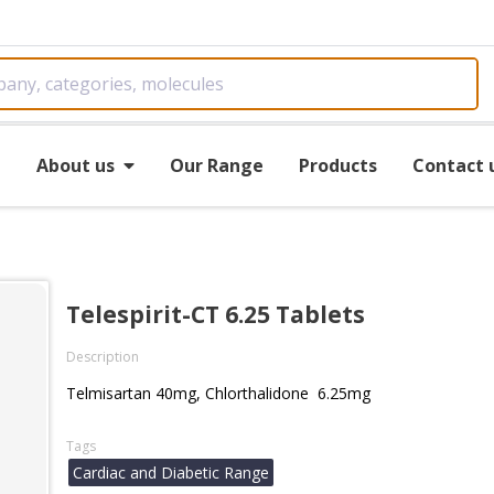
e
About us
Our Range
Products
Contact 
Telespirit-CT 6.25 Tablets
Description
Telmisartan 40mg, Chlorthalidone 6.25mg
Tags
Cardiac and Diabetic Range