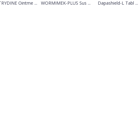
RYDINE Ointme ...
WORMIMEK-PLUS Sus ...
Dapashield-L Tabl ...