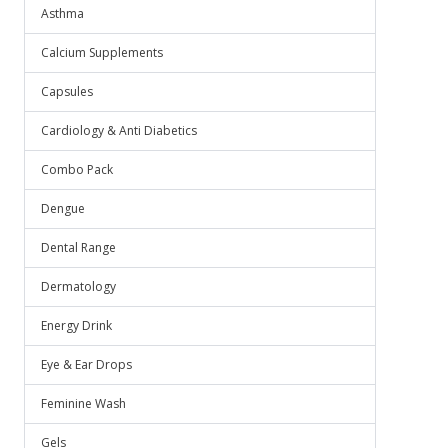
Asthma
Calcium Supplements
Capsules
Cardiology & Anti Diabetics
Combo Pack
Dengue
Dental Range
Dermatology
Energy Drink
Eye & Ear Drops
Feminine Wash
Gels