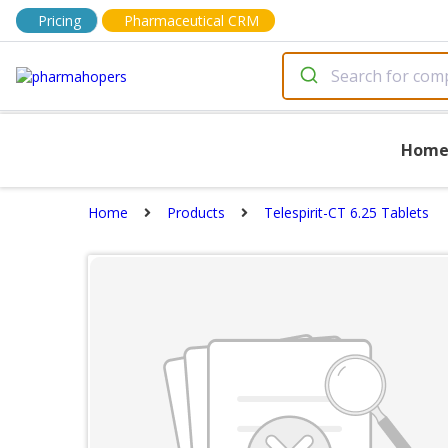
Pricing
Pharmaceutical CRM
Hom
Home
Products
Telespirit-CT 6.25 Tablets