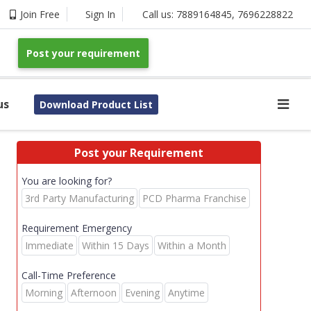
Join Free
Sign In
Call us:
7889164845
,
7696228822
Post your requirement
us
Download Product List
Post your Requirement
You are looking for?
3rd Party Manufacturing
PCD Pharma Franchise
Requirement Emergency
Immediate
Within 15 Days
Within a Month
Call-Time Preference
Morning
Afternoon
Evening
Anytime