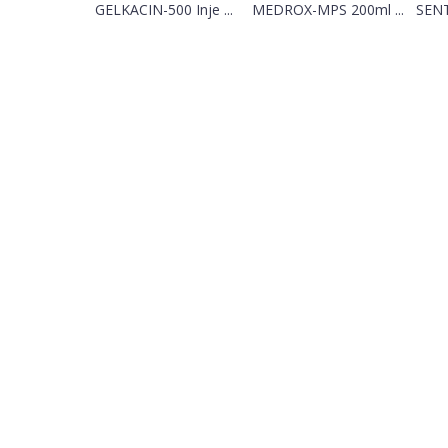
GELKACIN-500 Inje ...
MEDROX-MPS 200ml ...
SENT