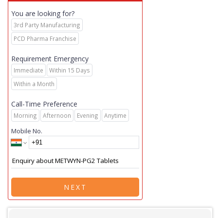
You are looking for?
3rd Party Manufacturing
PCD Pharma Franchise
Requirement Emergency
Immediate
Within 15 Days
Within a Month
Call-Time Preference
Morning
Afternoon
Evening
Anytime
Mobile No.
NEXT