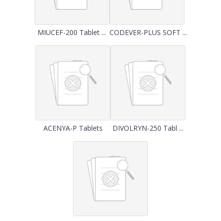
MIUCEF-200 Tablet ...
CODEVER-PLUS SOFT ...
ACENYA-P Tablets
DIVOLRYN-250 Tabl ...