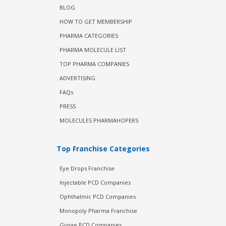
BLOG
HOW TO GET MEMBERSHIP
PHARMA CATEGORIES
PHARMA MOLECULE LIST
TOP PHARMA COMPANIES
ADVERTISING
FAQs
PRESS
MOLECULES PHARMAHOPERS
Top Franchise Categories
Eye Drops Franchise
Injectable PCD Companies
Ophthalmic PCD Companies
Monopoly Pharma Franchise
Gynae PCD Companies