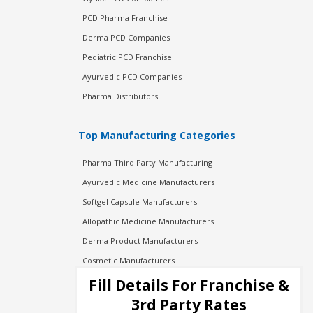
PCD Pharma Franchise
Derma PCD Companies
Pediatric PCD Franchise
Ayurvedic PCD Companies
Pharma Distributors
Top Manufacturing Categories
Pharma Third Party Manufacturing
Ayurvedic Medicine Manufacturers
Softgel Capsule Manufacturers
Allopathic Medicine Manufacturers
Derma Product Manufacturers
Cosmetic Manufacturers
Injection Manufacturers
Fill Details For Franchise &
Pharma Manufacturers
3rd Party Rates