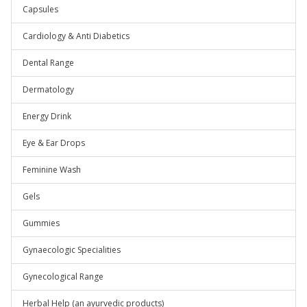
Capsules
Cardiology & Anti Diabetics
Dental Range
Dermatology
Energy Drink
Eye & Ear Drops
Feminine Wash
Gels
Gummies
Gynaecologic Specialities
Gynecological Range
Herbal Help (an ayurvedic products)