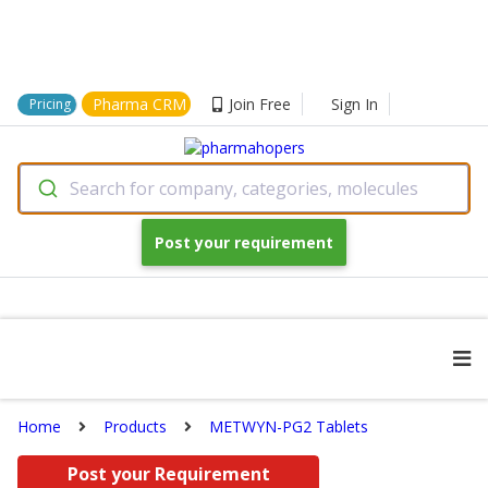
Pharma CRM
Join Free
Sign In
Pricing
Search for company, categories, molecules
Post your requirement
Home
Products
METWYN-PG2 Tablets
Post your Requirement