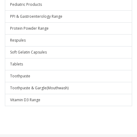
Pediatric Products
PPI & Gastroenterology Range
Protein Powder Range
Respules
Soft Gelatin Capsules
Tablets
Toothpaste
Toothpaste & Gargle(Mouthwash)
Vitamin D3 Range