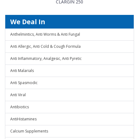
CLARGIN 250
We Deal In
Anthelmintics, Anti Worms & Anti Fungal
Anti Allergic, Anti Cold & Cough Formula
Anti Inflammatory, Analgesic, Anti Pyretic
Anti Malarials
Anti Spasmodic
Anti Viral
Antibiotics
AntiHistamines
Calcium Supplements