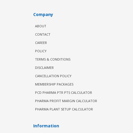
Company
ABOUT
CONTACT
CAREER
POLICY
TERMS & CONDITIONS
DISCLAIMER
CANCELLATION POLICY
MEMBERSHIP PACKAGES
PCD PHARMA PTR PTS CALCULATOR
PHARMA PROFIT MARGIN CALCULATOR
PHARMA PLANT SETUP CALCULATOR
Information