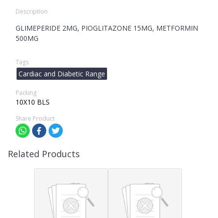
Description
GLIMEPERIDE 2MG, PIOGLITAZONE 15MG, METFORMIN
500MG
Tags
Cardiac and Diabetic Range
Packing
10X10 BLS
Share Product
Related Products