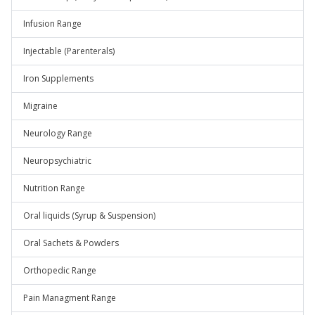
Infusion Range
Injectable (Parenterals)
Iron Supplements
Migraine
Neurology Range
Neuropsychiatric
Nutrition Range
Oral liquids (Syrup & Suspension)
Oral Sachets & Powders
Orthopedic Range
Pain Managment Range