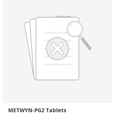
METWYN-PG2 Tablets