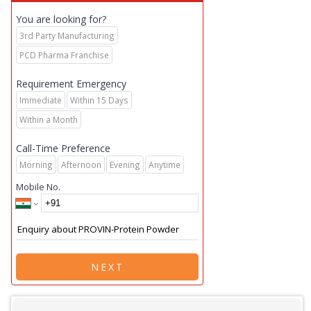
You are looking for?
3rd Party Manufacturing
PCD Pharma Franchise
Requirement Emergency
Immediate
Within 15 Days
Within a Month
Call-Time Preference
Morning
Afternoon
Evening
Anytime
Mobile No.
NEXT