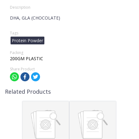
Description
DHA, GLA (CHOCOLATE)
Tags
Protein Powder
Packing
200GM PLASTIC
Share Product
Related Products