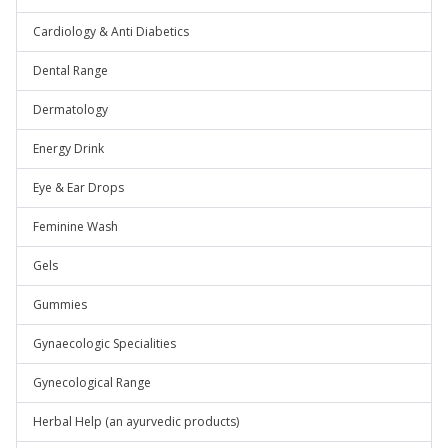
Cardiology & Anti Diabetics
Dental Range
Dermatology
Energy Drink
Eye & Ear Drops
Feminine Wash
Gels
Gummies
Gynaecologic Specialities
Gynecological Range
Herbal Help (an ayurvedic products)