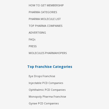
HOW TO GET MEMBERSHIP
PHARMA CATEGORIES
PHARMA MOLECULE LIST
TOP PHARMA COMPANIES
ADVERTISING
FAQs
PRESS
MOLECULES PHARMAHOPERS
Top Franchise Categories
Eye Drops Franchise
Injectable PCD Companies
Ophthalmic PCD Companies
Monopoly Pharma Franchise
Gynae PCD Companies