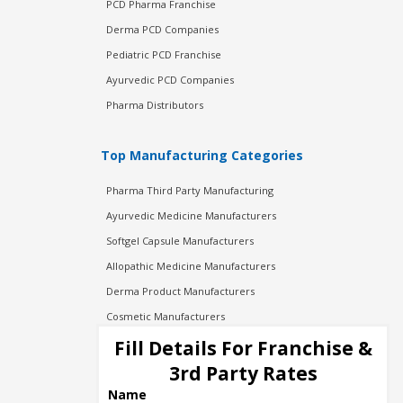
PCD Pharma Franchise
Derma PCD Companies
Pediatric PCD Franchise
Ayurvedic PCD Companies
Pharma Distributors
Top Manufacturing Categories
Pharma Third Party Manufacturing
Ayurvedic Medicine Manufacturers
Softgel Capsule Manufacturers
Allopathic Medicine Manufacturers
Derma Product Manufacturers
Cosmetic Manufacturers
Injection Manufacturers
Fill Details For Franchise &
Pharma Manufacturers
3rd Party Rates
Pharma Contract Manufacturing
Name