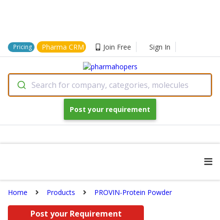
Pharma CRM
Join Free
Sign In
Pricing
Search for company, categories, molecules
Post your requirement
Home
Products
PROVIN-Protein Powder
Post your Requirement