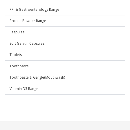
PPI & Gastroenterology Range
Protein Powder Range
Respules
Soft Gelatin Capsules
Tablets
Toothpaste
Toothpaste & Gargle(Mouthwash)
Vitamin D3 Range