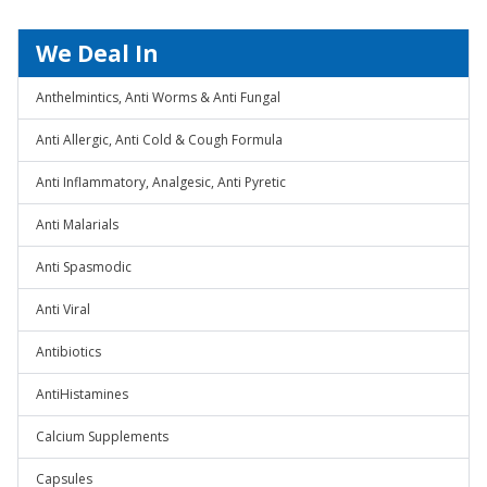
We Deal In
Anthelmintics, Anti Worms & Anti Fungal
Anti Allergic, Anti Cold & Cough Formula
Anti Inflammatory, Analgesic, Anti Pyretic
Anti Malarials
Anti Spasmodic
Anti Viral
Antibiotics
AntiHistamines
Calcium Supplements
Capsules