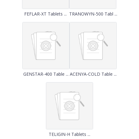
FEFLAR-XT Tablets ...
TRANOWYN-500 Tabl ...
GENSTAR-400 Table ...
ACENYA-COLD Table ...
TELIGIN-H Tablets ...