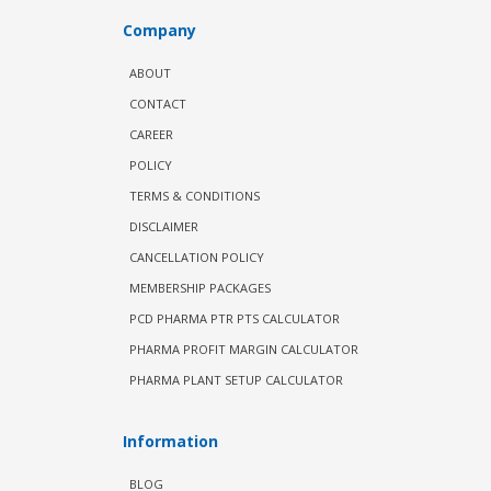
Company
ABOUT
CONTACT
CAREER
POLICY
TERMS & CONDITIONS
DISCLAIMER
CANCELLATION POLICY
MEMBERSHIP PACKAGES
PCD PHARMA PTR PTS CALCULATOR
PHARMA PROFIT MARGIN CALCULATOR
PHARMA PLANT SETUP CALCULATOR
Information
BLOG