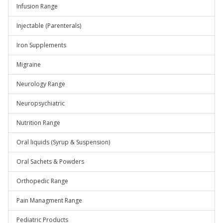
Infusion Range
Injectable (Parenterals)
Iron Supplements
Migraine
Neurology Range
Neuropsychiatric
Nutrition Range
Oral liquids (Syrup & Suspension)
Oral Sachets & Powders
Orthopedic Range
Pain Managment Range
Pediatric Products