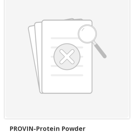
PROVIN-Protein Powder