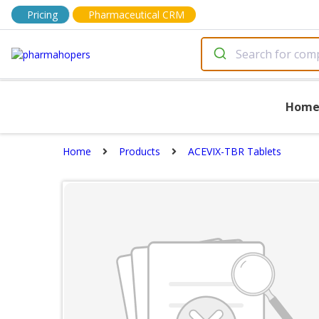
Pricing
Pharmaceutical CRM
Hom
Home
Products
ACEVIX-TBR Tablets