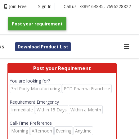
Join Free
Sign In
Call us:
7889164845
,
7696228822
Post your requirement
us
Download Product List
Post your Requirement
You are looking for?
3rd Party Manufacturing
PCD Pharma Franchise
Requirement Emergency
Immediate
Within 15 Days
Within a Month
Call-Time Preference
Morning
Afternoon
Evening
Anytime