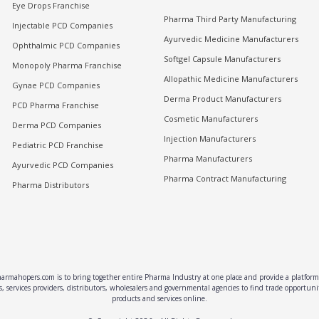
Eye Drops Franchise
Pharma Third Party Manufacturing
Injectable PCD Companies
Ayurvedic Medicine Manufacturers
Ophthalmic PCD Companies
Softgel Capsule Manufacturers
Monopoly Pharma Franchise
Allopathic Medicine Manufacturers
Gynae PCD Companies
Derma Product Manufacturers
PCD Pharma Franchise
Cosmetic Manufacturers
Derma PCD Companies
Injection Manufacturers
Pediatric PCD Franchise
Pharma Manufacturers
Ayurvedic PCD Companies
Pharma Contract Manufacturing
Pharma Distributors
rmahopers.com is to bring together entire Pharma Industry at one place and provide a platform 
, services providers, distributors, wholesalers and governmental agencies to find trade opportun
products and services online.