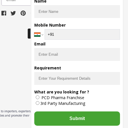
Name
Download Seller App
Mobile Number
Email
Requirement
What are you looking for ?
PCD Pharma Franchise
3rd Party Manufacturing
to importers, exporters,
ities and promote their
Submit