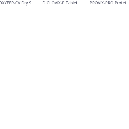
XYFER-CV Dry S ...
DICLOVIX-P Tablet ...
PROVIX-PRO Protei ..