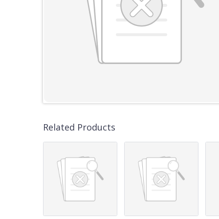
Related Products