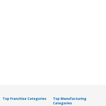
Top Franchise Categories
Top Manufacturing
Categories