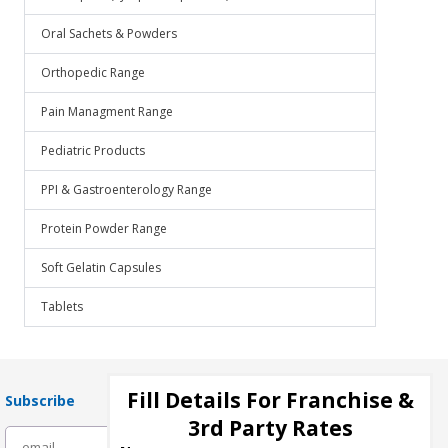
Oral Sachets & Powders
Orthopedic Range
Pain Managment Range
Pediatric Products
PPI & Gastroenterology Range
Protein Powder Range
Soft Gelatin Capsules
Tablets
Fill Details For Franchise &
Subscribe
3rd Party Rates
subscribe