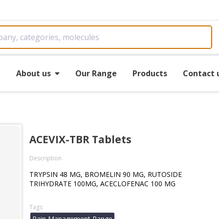
e
About us
Our Range
Products
Contact 
ACEVIX-TBR Tablets
Description
TRYPSIN 48 MG, BROMELIN 90 MG, RUTOSIDE
TRIHYDRATE 100MG, ACECLOFENAC 100 MG
Tags
Pain Management Range