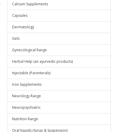
.
Calcium Supplements
Capsules
Dermatology
Gels
Gynecological Range
Herbal Help (an ayurvedic products)
Injectable (Parenterals)
Iron Supplements
Neurology Range
Neuropsychiatric
Nutrition Range
Oral liquids (Syrup & Suspension)