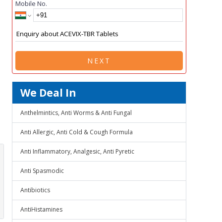
Mobile No.
NEXT
We Deal In
Anthelmintics, Anti Worms & Anti Fungal
Anti Allergic, Anti Cold & Cough Formula
Anti Inflammatory, Analgesic, Anti Pyretic
Anti Spasmodic
Antibiotics
AntiHistamines