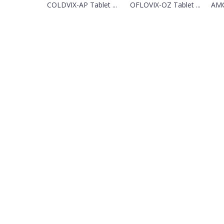
COLDVIX-AP Tablet ...
OFLOVIX-OZ Tablet ...
AMO