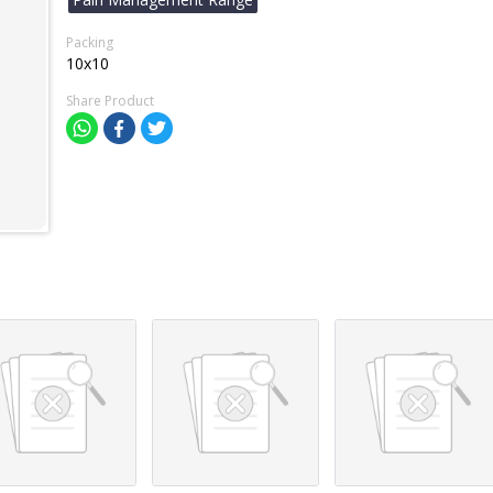
Packing
10x10
Share Product