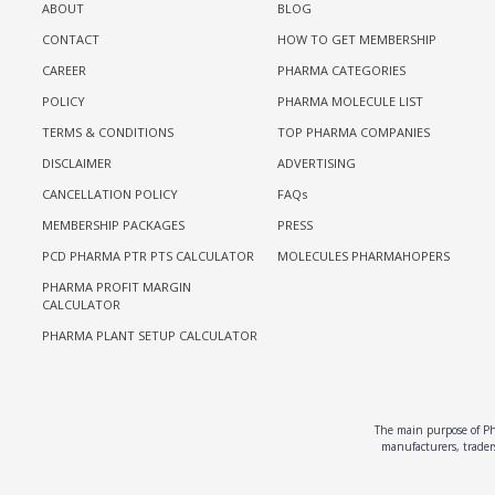
ABOUT
BLOG
CONTACT
HOW TO GET MEMBERSHIP
CAREER
PHARMA CATEGORIES
POLICY
PHARMA MOLECULE LIST
TERMS & CONDITIONS
TOP PHARMA COMPANIES
DISCLAIMER
ADVERTISING
CANCELLATION POLICY
FAQs
MEMBERSHIP PACKAGES
PRESS
PCD PHARMA PTR PTS CALCULATOR
MOLECULES PHARMAHOPERS
PHARMA PROFIT MARGIN
CALCULATOR
PHARMA PLANT SETUP CALCULATOR
The main purpose of Pha
manufacturers, traders