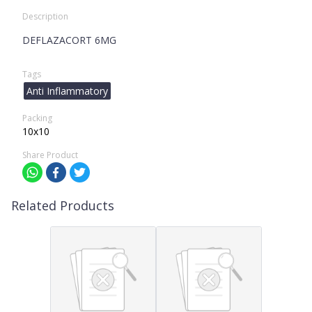
Description
DEFLAZACORT 6MG
Tags
Anti Inflammatory
Packing
10x10
Share Product
Related Products