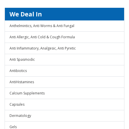
We Deal In
Anthelmintics, Anti Worms & Anti Fungal
Anti Allergic, Anti Cold & Cough Formula
Anti Inflammatory, Analgesic, Anti Pyretic
Anti Spasmodic
Antibiotics
AntiHistamines
Calcium Supplements
Capsules
Dermatology
Gels