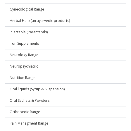
Gynecological Range
Herbal Help (an ayurvedic products)
Injectable (Parenterals)
Iron Supplements
Neurology Range
Neuropsychiatric
Nutrition Range
Oral liquids (Syrup & Suspension)
Oral Sachets & Powders
Orthopedic Range
Pain Managment Range