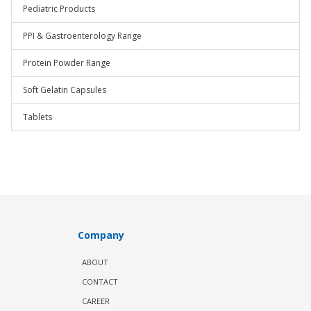
Pediatric Products
PPI & Gastroenterology Range
Protein Powder Range
Soft Gelatin Capsules
Tablets
Company
ABOUT
CONTACT
CAREER