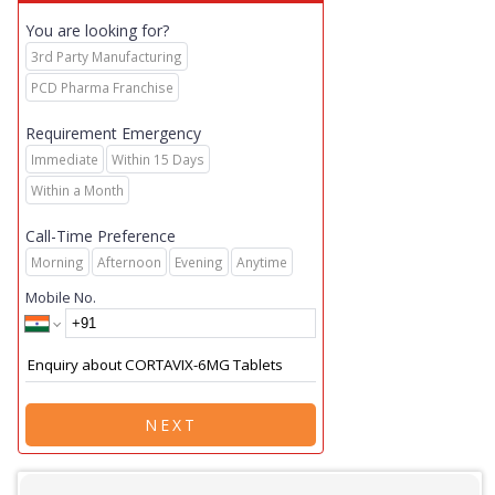
You are looking for?
3rd Party Manufacturing
PCD Pharma Franchise
Requirement Emergency
Immediate
Within 15 Days
Within a Month
Call-Time Preference
Morning
Afternoon
Evening
Anytime
Mobile No.
NEXT