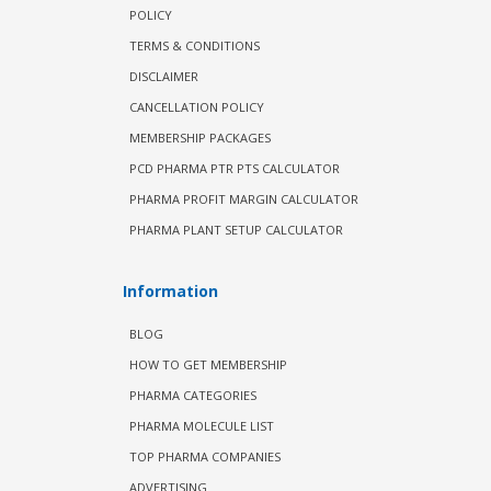
POLICY
TERMS & CONDITIONS
DISCLAIMER
CANCELLATION POLICY
MEMBERSHIP PACKAGES
PCD PHARMA PTR PTS CALCULATOR
PHARMA PROFIT MARGIN CALCULATOR
PHARMA PLANT SETUP CALCULATOR
Information
BLOG
HOW TO GET MEMBERSHIP
PHARMA CATEGORIES
PHARMA MOLECULE LIST
TOP PHARMA COMPANIES
ADVERTISING