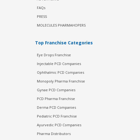
FAQs
PRESS
MOLECULES PHARMAHOPERS
Top Franchise Categories
Eye Drops Franchise
Injectable PCD Companies
Ophthalmic PCD Companies
Monopoly Pharma Franchise
Gynae PCD Companies
PCD Pharma Franchise
Derma PCD Companies
Pediatric PCD Franchise
Ayurvedic PCD Companies
Pharma Distributors