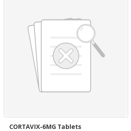
CORTAVIX-6MG Tablets