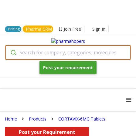
Pharma CRM
Join Free
Sign In
Pricing
Search for company, categories, molecules
Post your requirement
Home
Products
CORTAVIX-6MG Tablets
Post your Requirement