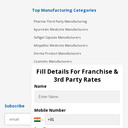
Top Manufacturing Categories
Pharma Third Party Manufacturing
Ayurvedic Medicine Manufacturers
Softgel Capsule Manufacturers
Allopathic Medicine Manufacturers
Derma Product Manufacturers
Cosmetic Manufacturers
Injection Manufacturers
Fill Details For Franchise &
Pharma Manufacturers
3rd Party Rates
Pharma Contract Manufacturing
Name
Subscribe
Mobile Number
subscribe