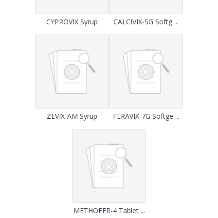
CYPROVIX Syrup
CALCIVIX-SG Softg ...
ZEVIX-AM Syrup
FERAVIX-7G Softge ...
METHOFER-4 Tablet ...