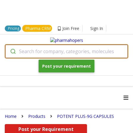
Pharma CRM
Join Free
Sign In
Pricing
Search for company, categories, molecules
Post your requirement
Home
Products
POTENT PLUS-9G CAPSULES
Post your Requirement