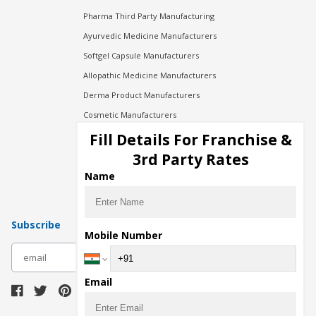
Pharma Third Party Manufacturing
Ayurvedic Medicine Manufacturers
Softgel Capsule Manufacturers
Allopathic Medicine Manufacturers
Derma Product Manufacturers
Cosmetic Manufacturers
Injection Manufacturers
Fill Details For Franchise &
Pharma Manufacturers
3rd Party Rates
Pharma Contract Manufacturing
Name
Subscribe
Mobile Number
subscribe
Email