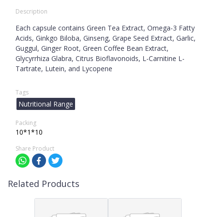
Description
Each capsule contains Green Tea Extract, Omega-3 Fatty
Acids, Ginkgo Biloba, Ginseng, Grape Seed Extract, Garlic,
Guggul, Ginger Root, Green Coffee Bean Extract,
Glycyrrhiza Glabra, Citrus Bioflavonoids, L-Carnitine L-
Tartrate, Lutein, and Lycopene
Tags
Nutritional Range
Packing
10*1*10
Share Product
Related Products