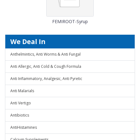
FEMIROOT-Syrup
We Deal In
Anthelmintics, Anti Worms & Anti Fungal
Anti Allergic, Anti Cold & Cough Formula
Anti Inflammatory, Analgesic, Anti Pyretic
Anti Malarials
Anti Vertigo
Antibiotics
AntiHistamines
Calcium Supplements