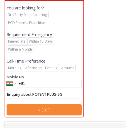
You are looking for?
3rd Party Manufacturing
PCD Pharma Franchise
Requirement Emergency
Immediate
Within 15 Days
Within a Month
Call-Time Preference
Morning
Afternoon
Evening
Anytime
Mobile No.
NEXT