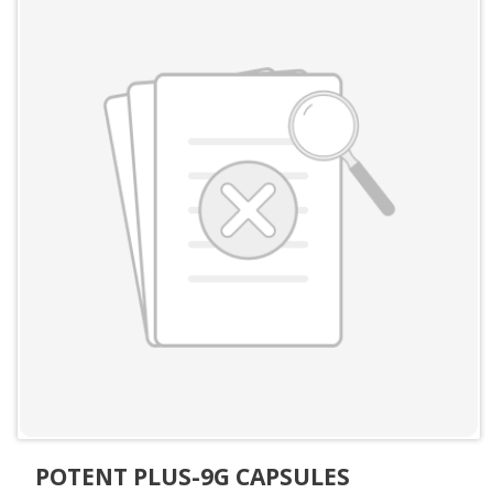
POTENT PLUS-9G CAPSULES