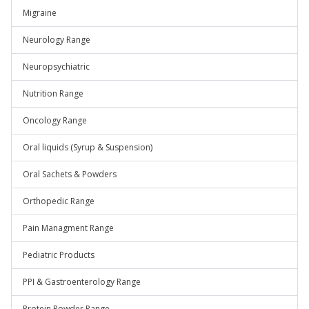
Migraine
Neurology Range
Neuropsychiatric
Nutrition Range
Oncology Range
Oral liquids (Syrup & Suspension)
Oral Sachets & Powders
Orthopedic Range
Pain Managment Range
Pediatric Products
PPI & Gastroenterology Range
Protein Powder Range