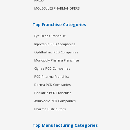
PRESS
MOLECULES PHARMAHOPERS
Top Franchise Categories
Eye Drops Franchise
Injectable PCD Companies
Ophthalmic PCD Companies
Monopoly Pharma Franchise
Gynae PCD Companies
PCD Pharma Franchise
Derma PCD Companies
Pediatric PCD Franchise
Ayurvedic PCD Companies
Pharma Distributors
Top Manufacturing Categories