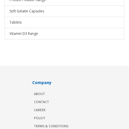
Soft Gelatin Capsules
Tablets
Vitamin D3 Range
Company
ABOUT
CONTACT
CAREER
POLICY
TERMS & CONDITIONS