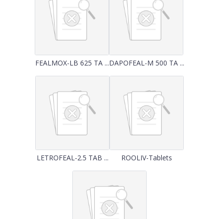
FEALMOX-LB 625 TA ...
DAPOFEAL-M 500 TA ...
LETROFEAL-2.5 TAB ...
ROOLIV-Tablets