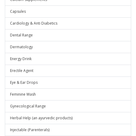
Capsules
Cardiology & Anti Diabetics
Dental Range
Dermatology
Energy Drink
Erectile Agent
Eye & Ear Drops
Feminine Wash
Gynecological Range
Herbal Help (an ayurvedic products)
Injectable (Parenterals)