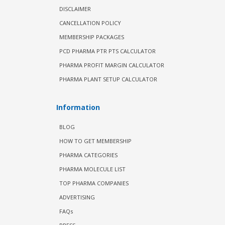
DISCLAIMER
CANCELLATION POLICY
MEMBERSHIP PACKAGES
PCD PHARMA PTR PTS CALCULATOR
PHARMA PROFIT MARGIN CALCULATOR
PHARMA PLANT SETUP CALCULATOR
Information
BLOG
HOW TO GET MEMBERSHIP
PHARMA CATEGORIES
PHARMA MOLECULE LIST
TOP PHARMA COMPANIES
ADVERTISING
FAQs