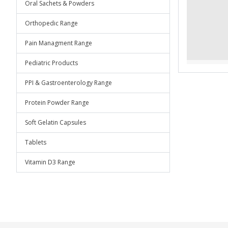
Oral Sachets & Powders
Orthopedic Range
Pain Managment Range
Pediatric Products
PPI & Gastroenterology Range
Protein Powder Range
Soft Gelatin Capsules
Tablets
Vitamin D3 Range