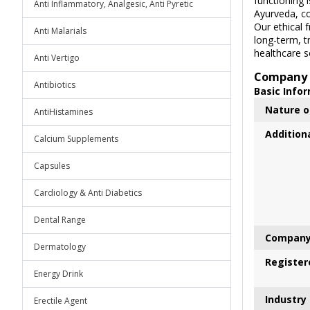
functioning 
Anti Inflammatory, Analgesic, Anti Pyretic
Ayurveda, co
Our ethical 
Anti Malarials
long-term, t
healthcare so
Anti Vertigo
Company 
Antibiotics
Basic Info
Nature o
AntiHistamines
Addition
Calcium Supplements
Capsules
Cardiology & Anti Diabetics
Dental Range
Company
Dermatology
Register
Energy Drink
Industry
Erectile Agent