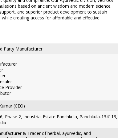
t quality and compliance. Our Ayurvedic division, Vedroot
ormulations based on ancient wisdom and modern science.
support, and superior product development to sustain
e while creating access for affordable and effective
d Party Manufacturer
facturer
er
ier
esaler
ce Provider
ibutor
 Kumar (CEO)
6, Phase 2, Industrial Estate Panchkula, Panchkula-134113,
ndia
nufacturer & Trader of herbal, ayurvedic, and