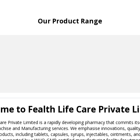
Our Product Range
me to Fealth Life Care Private L
Care Private Limited is a rapidly developing pharmacy that commits its
hise and Manufacturing services. We emphasise innovations, quality, 
roducts, including tablets, capsules, syrups, injectables, ointments, a