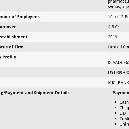
pharmaceuti
syrups, inj
mber of Employees
10 to 15 P
urnover
4-5 Cr
Establishment
2019
atus of Firm
Limited Com
 Profile
06AADCF6
U51909HR
ICICI BANK
ng/Payment and Shipment Details
Paymen
Cash
Cheq
DD
Credi
Onli