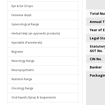
Eye & Ear Drops
Total Nu
Feminine Wash
Annual T
Gynecological Range
Year of 
Herbal Help (an ayurvedic products)
Legal St
Injectable (Parenterals)
S
tatutory
GST No.
Migraine
CIN No.
Neurology Range
Banker
Neuropsychiatric
P
ackagi
Nutrition Range
Oncology Range
Oral liquids (Syrup & Suspension)