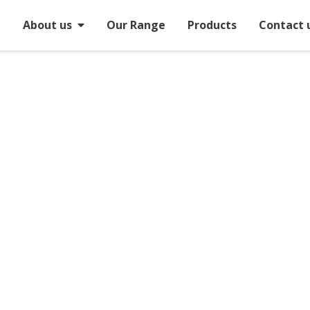
e
About us
Our Range
Products
Contact 