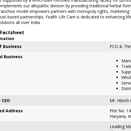
is supported by a WHO-GMP-certified manufacturing facility for utmos
mplements our allopathic division by providing traditional herbal f
franchise model empowers partners with monopoly rights, marketing 
rust-based partnerships. Fealth Life Care is dedicated to enhancing lif
lutions all over India.
Factsheet
rmation
f Business
PCD & Thir
al Business
Manu
Trad
Suppl
Whol
Servi
Distr
 CEO
Mr. Hitesh
ed Address
Plot No. 14
Haryana, I
Leading Ma