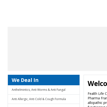
We Deal In
Welco
Anthelmintics, Anti Worms & Anti Fungal
Fealth Life 
Pharma Franc
Anti Allergic, Anti Cold & Cough Formula
allopathic p