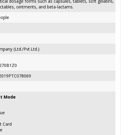
cal dosage forms such as capsules, tablets, soft gelatins,
ectables, ointments, and beta-lactams.
eople
pany (Ltd./Pvt.Ltd.)
270B1Z0
2019PTC078069
t Mode
ue
t Card
ne