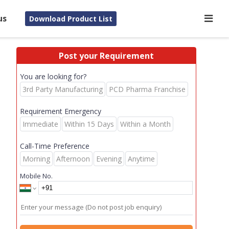
us
Download Product List
Post your Requirement
You are looking for?
3rd Party Manufacturing
PCD Pharma Franchise
Requirement Emergency
Immediate
Within 15 Days
Within a Month
Call-Time Preference
Morning
Afternoon
Evening
Anytime
Mobile No.