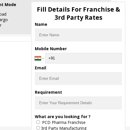
nt Mode
Fill Details For Franchise &
oad
3rd Party Rates
argo
Name
r
Mobile Number
Email
Requirement
What are you looking for ?
PCD Pharma Franchise
3rd Party Manufacturing