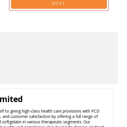
NEXT
imited
elf to giving high-class health care provisions with PCD
and customer satisfaction by offering a full range of
nd softgelatin in various therapeutic segments. Our