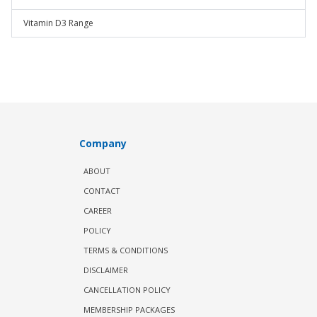
Vitamin D3 Range
Company
ABOUT
CONTACT
CAREER
POLICY
TERMS & CONDITIONS
DISCLAIMER
CANCELLATION POLICY
MEMBERSHIP PACKAGES