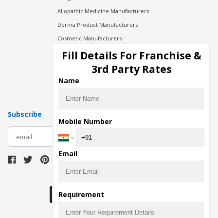
Allopathic Medicine Manufacturers
Derma Product Manufacturers
Cosmetic Manufacturers
Injection Manufacturers
Fill Details For Franchise &
Pharma Manufacturers
3rd Party Rates
Pharma Contract Manufacturing
Name
Subscribe
Mobile Number
subscribe
Email
Download Seller App
Requirement