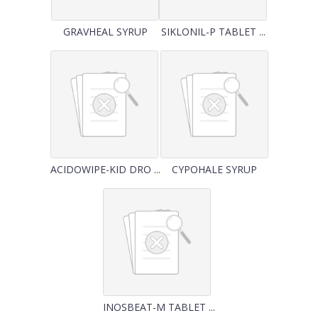
GRAVHEAL SYRUP
SIKLONIL-P TABLET ...
ACIDOWIPE-KID DRO ...
CYPOHALE SYRUP
INOSBEAT-M TABLET ...