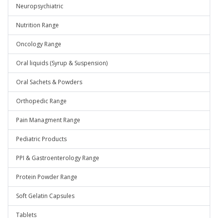
Neuropsychiatric
Nutrition Range
Oncology Range
Oral liquids (Syrup & Suspension)
Oral Sachets & Powders
Orthopedic Range
Pain Managment Range
Pediatric Products
PPI & Gastroenterology Range
Protein Powder Range
Soft Gelatin Capsules
Tablets