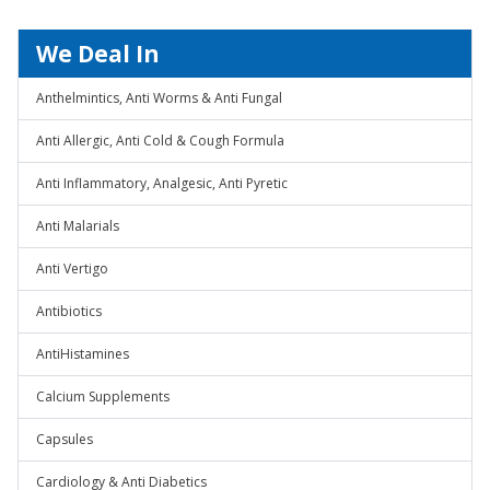
We Deal In
Anthelmintics, Anti Worms & Anti Fungal
Anti Allergic, Anti Cold & Cough Formula
Anti Inflammatory, Analgesic, Anti Pyretic
Anti Malarials
Anti Vertigo
Antibiotics
AntiHistamines
Calcium Supplements
Capsules
Cardiology & Anti Diabetics