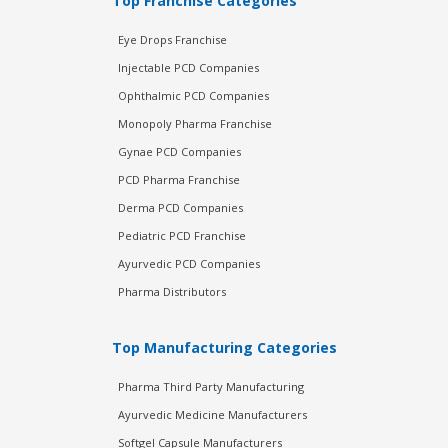
Top Franchise Categories
Eye Drops Franchise
Injectable PCD Companies
Ophthalmic PCD Companies
Monopoly Pharma Franchise
Gynae PCD Companies
PCD Pharma Franchise
Derma PCD Companies
Pediatric PCD Franchise
Ayurvedic PCD Companies
Pharma Distributors
Top Manufacturing Categories
Pharma Third Party Manufacturing
Ayurvedic Medicine Manufacturers
Softgel Capsule Manufacturers