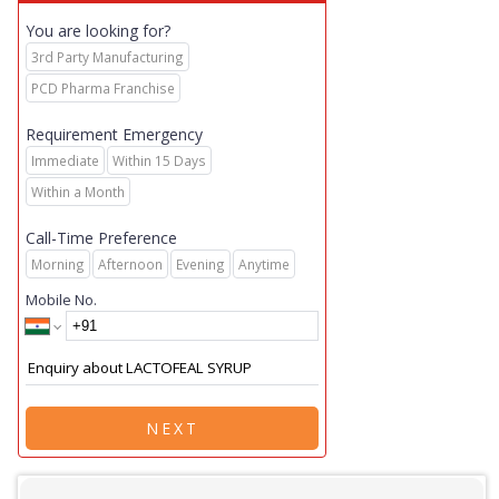
You are looking for?
3rd Party Manufacturing
PCD Pharma Franchise
Requirement Emergency
Immediate
Within 15 Days
Within a Month
Call-Time Preference
Morning
Afternoon
Evening
Anytime
Mobile No.
NEXT