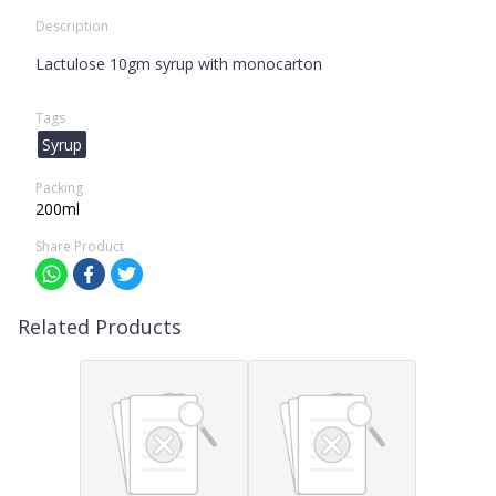
Description
Lactulose 10gm syrup with monocarton
Tags
Syrup
Packing
200ml
Share Product
Related Products