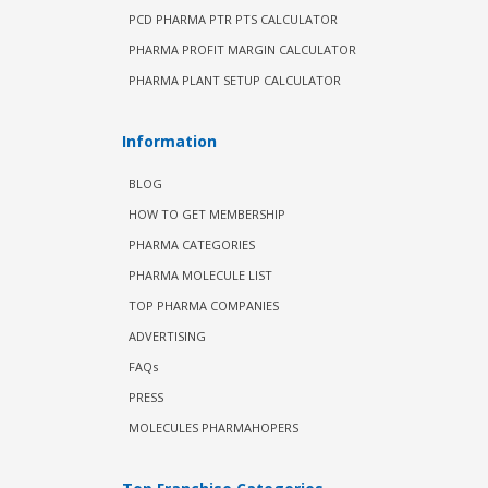
PCD PHARMA PTR PTS CALCULATOR
PHARMA PROFIT MARGIN CALCULATOR
PHARMA PLANT SETUP CALCULATOR
Information
BLOG
HOW TO GET MEMBERSHIP
PHARMA CATEGORIES
PHARMA MOLECULE LIST
TOP PHARMA COMPANIES
ADVERTISING
FAQs
PRESS
MOLECULES PHARMAHOPERS