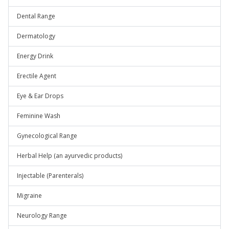
Dental Range
Dermatology
Energy Drink
Erectile Agent
Eye & Ear Drops
Feminine Wash
Gynecological Range
Herbal Help (an ayurvedic products)
Injectable (Parenterals)
Migraine
Neurology Range