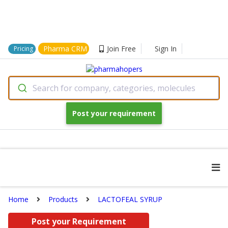
Pharma CRM
Join Free
Sign In
Pricing
Search for company, categories, molecules
Post your requirement
Home
Products
LACTOFEAL SYRUP
Post your Requirement