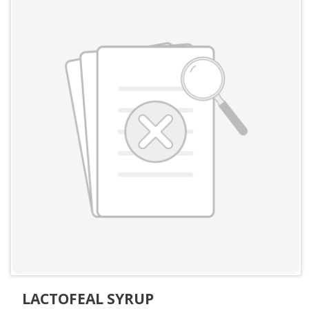
LACTOFEAL SYRUP