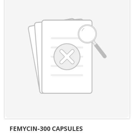
FEMYCIN-300 CAPSULES