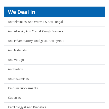
We Deal In
Anthelmintics, Anti Worms & Anti Fungal
Anti Allergic, Anti Cold & Cough Formula
Anti Inflammatory, Analgesic, Anti Pyretic
Anti Malarials
Anti Vertigo
Antibiotics
AntiHistamines
Calcium Supplements
Capsules
Cardiology & Anti Diabetics