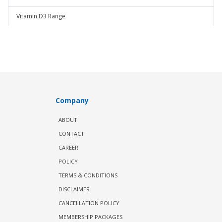
Vitamin D3 Range
Company
ABOUT
CONTACT
CAREER
POLICY
TERMS & CONDITIONS
DISCLAIMER
CANCELLATION POLICY
MEMBERSHIP PACKAGES