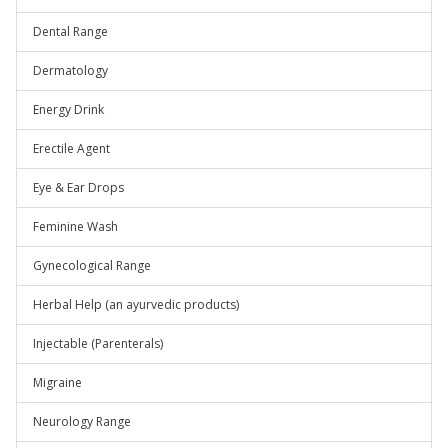
Dental Range
Dermatology
Energy Drink
Erectile Agent
Eye & Ear Drops
Feminine Wash
Gynecological Range
Herbal Help (an ayurvedic products)
Injectable (Parenterals)
Migraine
Neurology Range