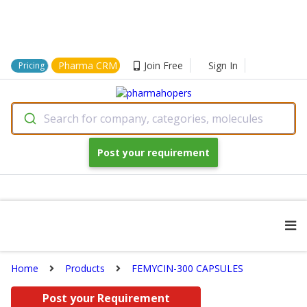
Pharma CRM
Join Free
Sign In
Pricing
Search for company, categories, molecules
Post your requirement
Home
Products
FEMYCIN-300 CAPSULES
Post your Requirement