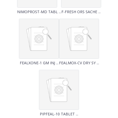
NIMOPROST-MD TABL ...
F-FRESH ORS SACHE ...
FEALXONE-1 GM INJ ...
FEALMOX-CV DRY SY ...
PIPFEAL-10 TABLET ...