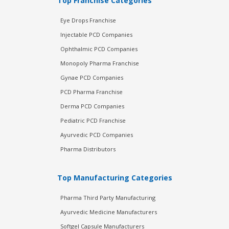
Top Franchise Categories
Eye Drops Franchise
Injectable PCD Companies
Ophthalmic PCD Companies
Monopoly Pharma Franchise
Gynae PCD Companies
PCD Pharma Franchise
Derma PCD Companies
Pediatric PCD Franchise
Ayurvedic PCD Companies
Pharma Distributors
Top Manufacturing Categories
Pharma Third Party Manufacturing
Ayurvedic Medicine Manufacturers
Softgel Capsule Manufacturers