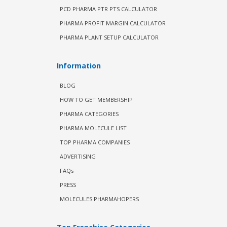
PCD PHARMA PTR PTS CALCULATOR
PHARMA PROFIT MARGIN CALCULATOR
PHARMA PLANT SETUP CALCULATOR
Information
BLOG
HOW TO GET MEMBERSHIP
PHARMA CATEGORIES
PHARMA MOLECULE LIST
TOP PHARMA COMPANIES
ADVERTISING
FAQs
PRESS
MOLECULES PHARMAHOPERS