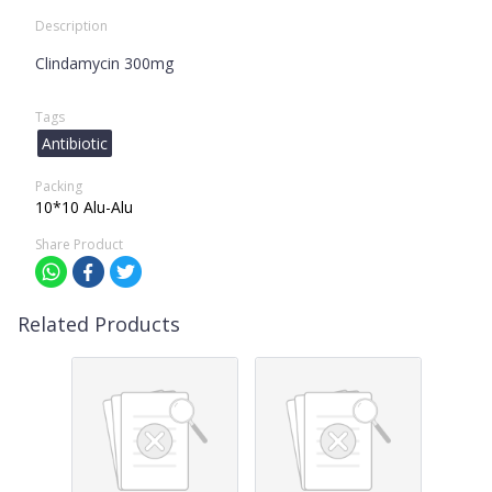
Description
Clindamycin 300mg
Tags
Antibiotic
Packing
10*10 Alu-Alu
Share Product
Related Products