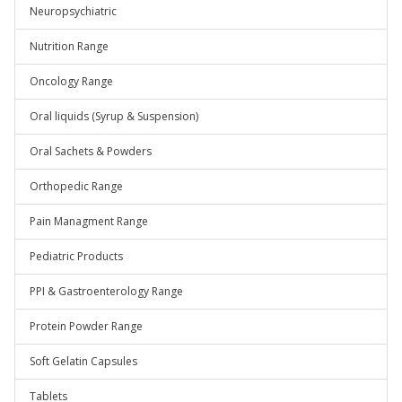
Neuropsychiatric
Nutrition Range
Oncology Range
Oral liquids (Syrup & Suspension)
Oral Sachets & Powders
Orthopedic Range
Pain Managment Range
Pediatric Products
PPI & Gastroenterology Range
Protein Powder Range
Soft Gelatin Capsules
Tablets