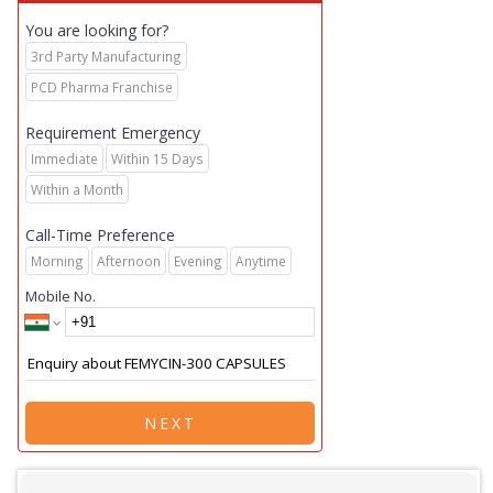
You are looking for?
3rd Party Manufacturing
PCD Pharma Franchise
Requirement Emergency
Immediate
Within 15 Days
Within a Month
Call-Time Preference
Morning
Afternoon
Evening
Anytime
Mobile No.
NEXT