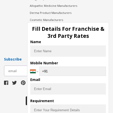
Allopathic Medicine Manufacturers
Derma Product Manufacturers
Cosmetic Manufacturers
Injection Manufacturers
Fill Details For Franchise &
Pharma Manufacturers
3rd Party Rates
Pharma Contract Manufacturing
Name
Subscribe
Mobile Number
subscribe
Email
Download Seller App
Requirement