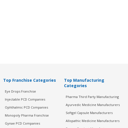
Top Franchise Categories
Top Manufacturing
Categories
Eye Drops Franchise
Pharma Third Party Manufacturing
Injectable PCD Companies
Ayurvedic Medicine Manufacturers
Ophthalmic PCD Companies
Softgel Capsule Manufacturers
Monopoly Pharma Franchise
Allopathic Medicine Manufacturers
Gynae PCD Companies