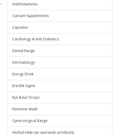
..
AntiHistamines
Calcium Supplements
Capsules
Cardiology & Anti Diabetics
Dental Range
Dermatology
Energy Drink
Erectile Agent
Eye & Ear Drops
Feminine Wash
Gynecological Range
Herbal Help (an ayurvedic products)