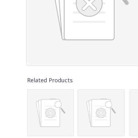
Related Products