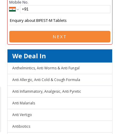
Mobile No.
NEXT
We Deal In
Anthelmintics, Anti Worms & Anti Fungal
Anti Allergic, Anti Cold & Cough Formula
Anti Inflammatory, Analgesic, Anti Pyretic
Anti Malarials
Anti Vertigo
Antibiotics