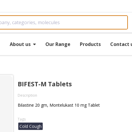
e
About us
Our Range
Products
Contact 
BIFEST-M Tablets
Description
Bilastine 20 gm, Montelukast 10 mg Tablet
Tags
Cold Cough