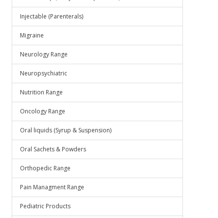
Injectable (Parenterals)
Migraine
Neurology Range
Neuropsychiatric
Nutrition Range
Oncology Range
Oral liquids (Syrup & Suspension)
Oral Sachets & Powders
Orthopedic Range
Pain Managment Range
Pediatric Products