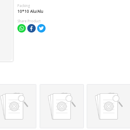
Packing
10*10 Alu/Alu
Share Product