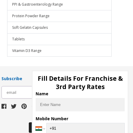
PPI & Gastroenterology Range
Protein Powder Range
Soft Gelatin Capsules
Tablets
Vitamin D3 Range
Fill Details For Franchise &
Subscribe
3rd Party Rates
subscribe
Name
Download Seller App
Mobile Number