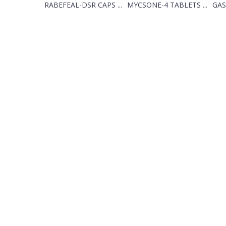
RABEFEAL-DSR CAPS ...
MYCSONE-4 TABLETS ...
GAS