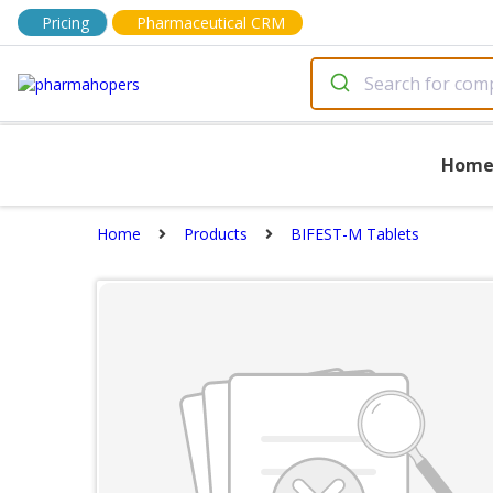
Pricing
Pharmaceutical CRM
Hom
Home
Products
BIFEST-M Tablets