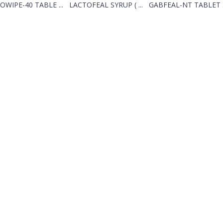
OWIPE-40 TABLE ...
LACTOFEAL SYRUP ( ...
GABFEAL-NT TABLET .