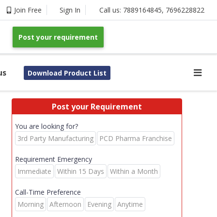
Join Free
Sign In
Call us:
7889164845
,
7696228822
Post your requirement
us
Download Product List
Post your Requirement
You are looking for?
3rd Party Manufacturing
PCD Pharma Franchise
Requirement Emergency
Immediate
Within 15 Days
Within a Month
Call-Time Preference
Morning
Afternoon
Evening
Anytime