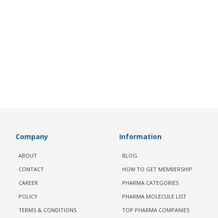
Company
Information
ABOUT
BLOG
CONTACT
HOW TO GET MEMBERSHIP
CAREER
PHARMA CATEGORIES
POLICY
PHARMA MOLECULE LIST
TERMS & CONDITIONS
TOP PHARMA COMPANIES