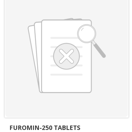
FUROMIN-250 TABLETS