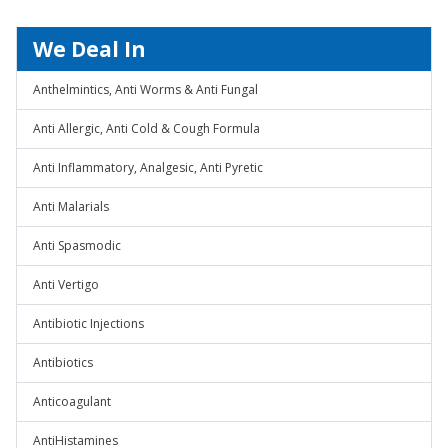
We Deal In
Anthelmintics, Anti Worms & Anti Fungal
Anti Allergic, Anti Cold & Cough Formula
Anti Inflammatory, Analgesic, Anti Pyretic
Anti Malarials
Anti Spasmodic
Anti Vertigo
Antibiotic Injections
Antibiotics
Anticoagulant
AntiHistamines