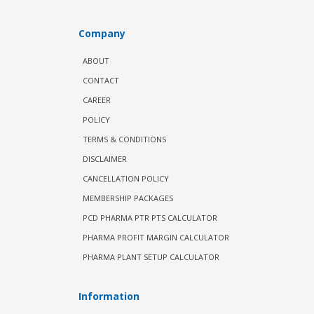
Company
ABOUT
CONTACT
CAREER
POLICY
TERMS & CONDITIONS
DISCLAIMER
CANCELLATION POLICY
MEMBERSHIP PACKAGES
PCD PHARMA PTR PTS CALCULATOR
PHARMA PROFIT MARGIN CALCULATOR
PHARMA PLANT SETUP CALCULATOR
Information