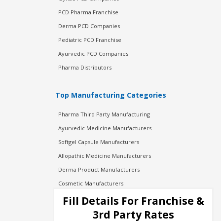
PCD Pharma Franchise
Derma PCD Companies
Pediatric PCD Franchise
Ayurvedic PCD Companies
Pharma Distributors
Top Manufacturing Categories
Pharma Third Party Manufacturing
Ayurvedic Medicine Manufacturers
Softgel Capsule Manufacturers
Allopathic Medicine Manufacturers
Derma Product Manufacturers
Cosmetic Manufacturers
Injection Manufacturers
Fill Details For Franchise &
Pharma Manufacturers
3rd Party Rates