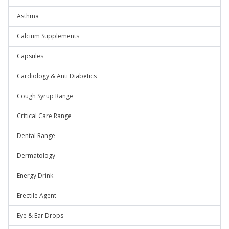
Asthma
Calcium Supplements
Capsules
Cardiology & Anti Diabetics
Cough Syrup Range
Critical Care Range
Dental Range
Dermatology
Energy Drink
Erectile Agent
Eye & Ear Drops