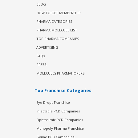
BLOG
HOW TO GET MEMBERSHIP
PHARMA CATEGORIES
PHARMA MOLECULE LIST
TOP PHARMA COMPANIES
ADVERTISING
FAQs
PRESS
MOLECULES PHARMAHOPERS
Top Franchise Categories
Eye Drops Franchise
Injectable PCD Companies
Ophthalmic PCD Companies
Monopoly Pharma Franchise
Gynae PCD Companies