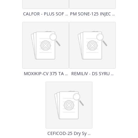
CALFOR - PLUS SOF ...
PM SONE-125 INJEC ...
MOXIKIP-CV 375 TA ...
REMILIV - DS SYRU ...
CEFICOD-25 Dry Sy ...