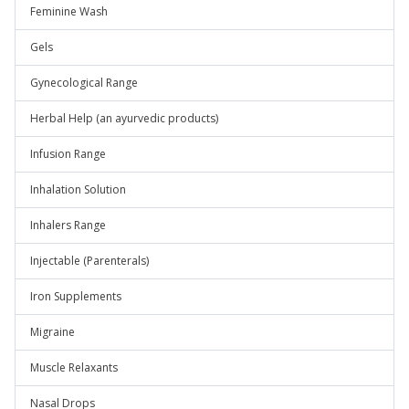
Feminine Wash
Gels
Gynecological Range
Herbal Help (an ayurvedic products)
Infusion Range
Inhalation Solution
Inhalers Range
Injectable (Parenterals)
Iron Supplements
Migraine
Muscle Relaxants
Nasal Drops